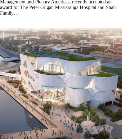
Management and Plenary Americas, recently accepted an
award for The Peter Gilgan Mississauga Hospital and Shah
Family…