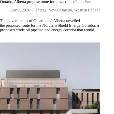
Ontario, Alberta propose route for new crude oil pipeline
July 7, 2026
energy
,
News
,
Ontario
,
Western Canada
The governments of Ontario and Alberta unveiled
the proposed route for the Northern Shield Energy Corridor, a
proposed crude oil pipeline and energy corridor that would…