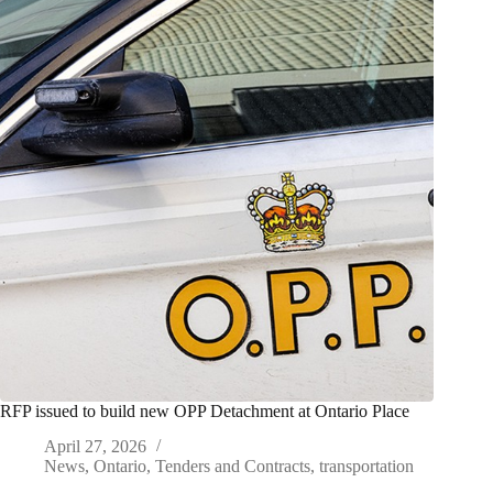
RFP issued to build new OPP Detachment at Ontario Place
April 27, 2026
News
,
Ontario
,
Tenders and Contracts
,
transportation