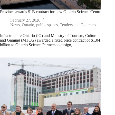
Province awards $1B contract for new Ontario Science Centre
February 27, 2026
News
,
Ontario
,
public spaces
,
Tenders and Contracts
Infrastructure Ontario (IO) and Ministry of Tourism, Culture
and Gaming (MTCG) awarded a fixed price contract of $1.04
billion to Ontario Science Partners to design,…