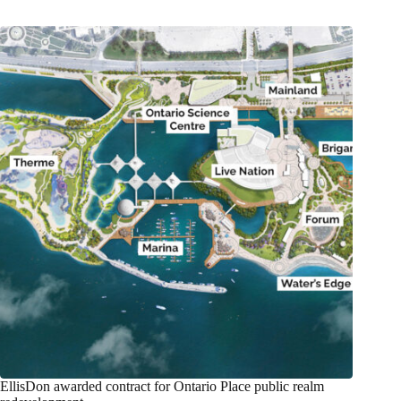
EllisDon awarded contract for Ontario Place public realm