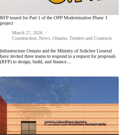
RFP issued for Part 1 of the OPP Modernization Phase 3
project
March 27, 2026
Construction
,
News
,
Ontario
,
Tenders and Contracts
Infrastructure Ontario and the Ministry of Solicitor General
have invited three teams to respond to a request for proposals
(RFP) to design, build, and finance…