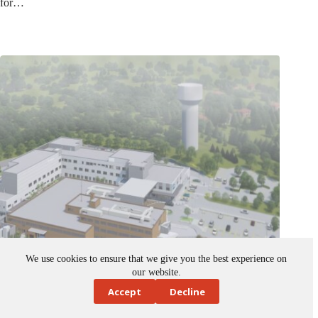
We use cookies to ensure that we give you the best experience on
our website.
Accept
Decline