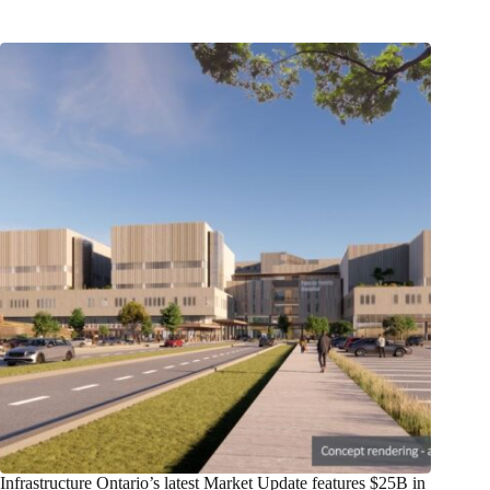
Infrastructure Ontario’s latest Market Update features $25B in