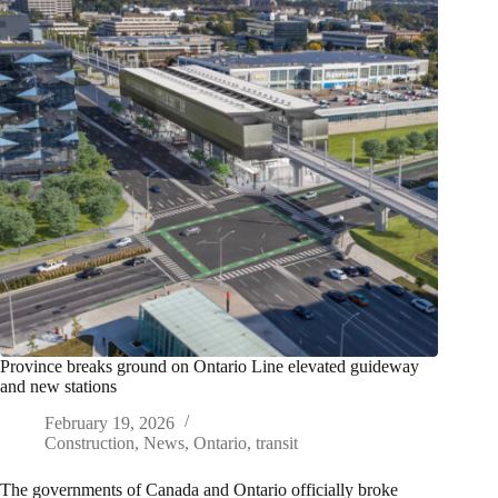
Province breaks ground on Ontario Line elevated guideway
and new stations
February 19, 2026
Construction
,
News
,
Ontario
,
transit
The governments of Canada and Ontario officially broke