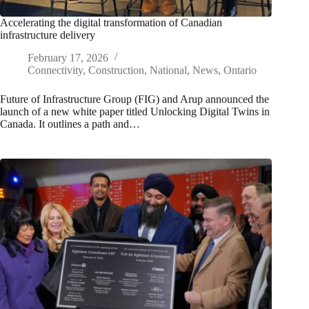
Accelerating the digital transformation of Canadian
infrastructure delivery
February 17, 2026
Connectivity
,
Construction
,
National
,
News
,
Ontario
Future of Infrastructure Group (FIG) and Arup announced the
launch of a new white paper titled Unlocking Digital Twins in
Canada. It outlines a path and…