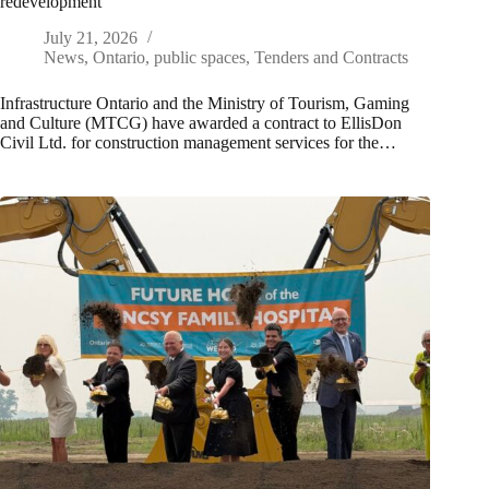
redevelopment
July 21, 2026
News
,
Ontario
,
public spaces
,
Tenders and Contracts
Infrastructure Ontario and the Ministry of Tourism, Gaming
and Culture (MTCG) have awarded a contract to EllisDon
Civil Ltd. for construction management services for the…