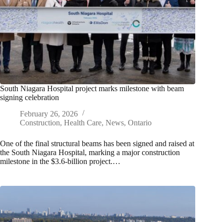
South Niagara Hospital project marks milestone with beam
signing celebration
February 26, 2026
Construction
,
Health Care
,
News
,
Ontario
One of the final structural beams has been signed and raised at
the South Niagara Hospital, marking a major construction
milestone in the $3.6-billion project.…