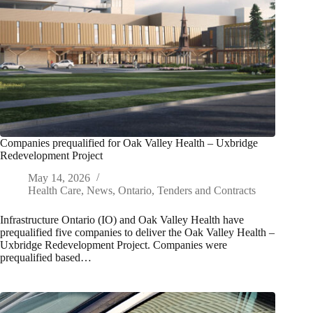
Companies prequalified for Oak Valley Health – Uxbridge
Redevelopment Project
May 14, 2026
Health Care
,
News
,
Ontario
,
Tenders and Contracts
Infrastructure Ontario (IO) and Oak Valley Health have
prequalified five companies to deliver the Oak Valley Health –
Uxbridge Redevelopment Project. Companies were
prequalified based…