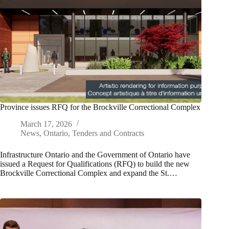
Province issues RFQ for the Brockville Correctional Complex
March 17, 2026
News
,
Ontario
,
Tenders and Contracts
Infrastructure Ontario and the Government of Ontario have
issued a Request for Qualifications (RFQ) to build the new
Brockville Correctional Complex and expand the St.…