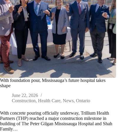
With foundation pour, Mississauga’s future hospital takes
shape
June 22, 2026
Construction
,
Health Care
,
News
,
Ontario
With concrete pouring officially underway, Trillium Health
Partners (THP) reached a major construction milestone in
building of The Peter Gilgan Mississauga Hospital and Shah
Family…