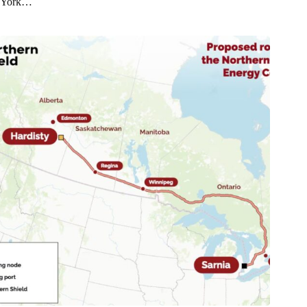
York…