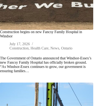
Construction begins on new Fancsy Family Hospital in
Windsor
July 17, 2026
Construction
,
Health Care
,
News
,
Ontario
The Government of Ontario announced that Windsor-Essex’s
new Fancsy Family Hospital has officially broken ground.
“As Windsor-Essex continues to grow, our government is
ensuring families…