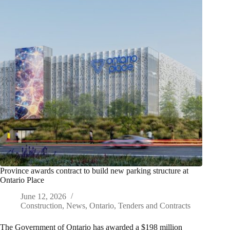
Province awards contract to build new parking structure at
Ontario Place
June 12, 2026
Construction
,
News
,
Ontario
,
Tenders and Contracts
The Government of Ontario has awarded a $198 million