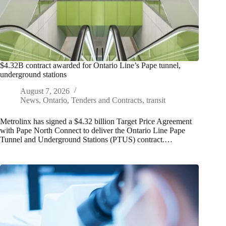
$4.32B contract awarded for Ontario Line’s Pape tunnel,
underground stations
August 7, 2026
News
,
Ontario
,
Tenders and Contracts
,
transit
Metrolinx has signed a $4.32 billion Target Price Agreement
with Pape North Connect to deliver the Ontario Line Pape
Tunnel and Underground Stations (PTUS) contract.…