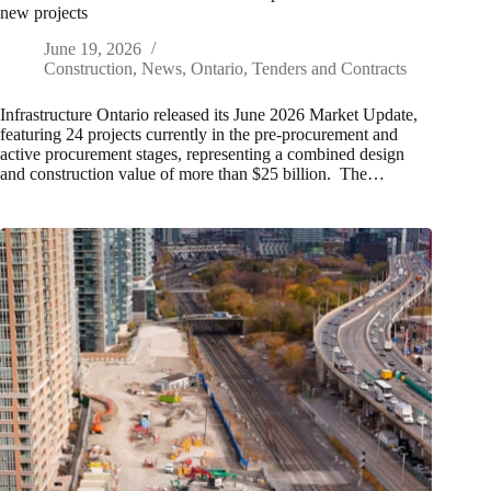
new projects
June 19, 2026
Construction
,
News
,
Ontario
,
Tenders and Contracts
Infrastructure Ontario released its June 2026 Market Update,
featuring 24 projects currently in the pre‑procurement and
active procurement stages, representing a combined design
and construction value of more than $25 billion. The…