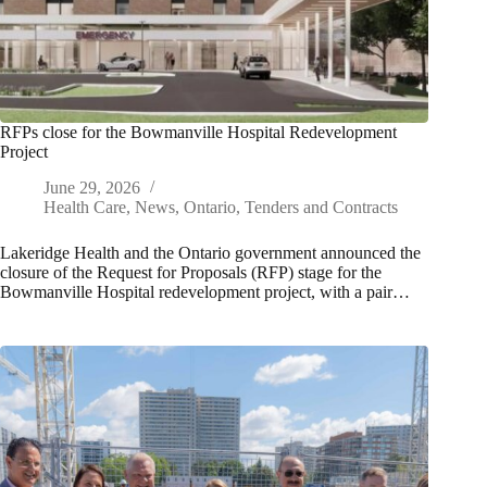
RFPs close for the Bowmanville Hospital Redevelopment
Project
June 29, 2026
Health Care
,
News
,
Ontario
,
Tenders and Contracts
Lakeridge Health and the Ontario government announced the
closure of the Request for Proposals (RFP) stage for the
Bowmanville Hospital redevelopment project, with a pair…