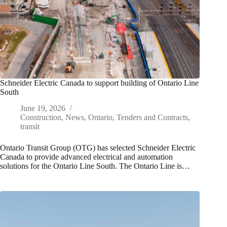
Schneider Electric Canada to support building of Ontario Line
South
June 19, 2026
Construction
,
News
,
Ontario
,
Tenders and Contracts
,
transit
Ontario Transit Group (OTG) has selected Schneider Electric
Canada to provide advanced electrical and automation
solutions for the Ontario Line South. The Ontario Line is…