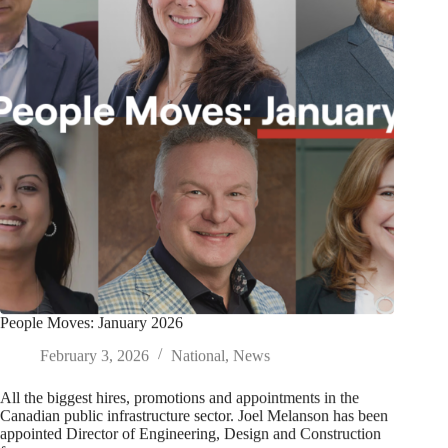
People Moves: January 2026
February 3, 2026
National
,
News
All the biggest hires, promotions and appointments in the
Canadian public infrastructure sector. Joel Melanson has been
appointed Director of Engineering, Design and Construction
for…