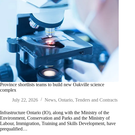
Province shortlists teams to build new Oakville science
complex
July 22, 2026
News
,
Ontario
,
Tenders and Contracts
Infrastructure Ontario (IO), along with the Ministry of the
Environment, Conservation and Parks and the Ministry of
Labour, Immigration, Training and Skills Development, have
prequalified…