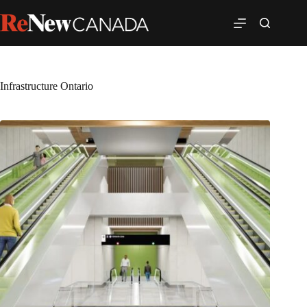
Infrastructure Ontario