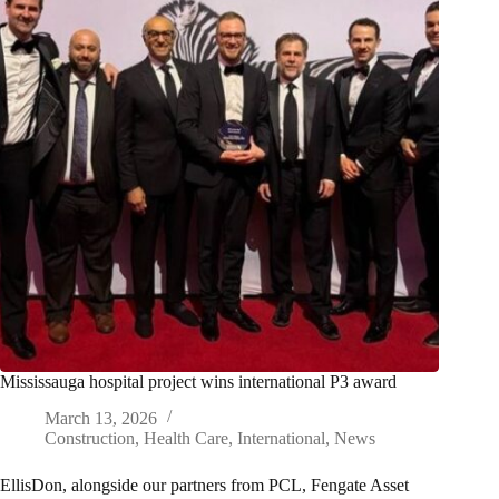
Mississauga hospital project wins international P3 award
March 13, 2026
Construction
,
Health Care
,
International
,
News
EllisDon, alongside our partners from PCL, Fengate Asset