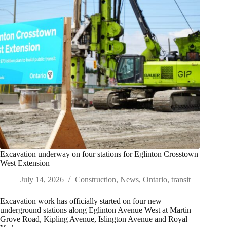
Excavation underway on four stations for Eglinton Crosstown
West Extension
July 14, 2026
Construction
,
News
,
Ontario
,
transit
Excavation work has officially started on four new
underground stations along Eglinton Avenue West at Martin
Grove Road, Kipling Avenue, Islington Avenue and Royal