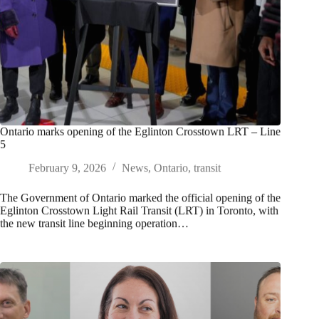
Ontario marks opening of the Eglinton Crosstown LRT – Line
5
February 9, 2026
News
,
Ontario
,
transit
The Government of Ontario marked the official opening of the
Eglinton Crosstown Light Rail Transit (LRT) in Toronto, with
the new transit line beginning operation…