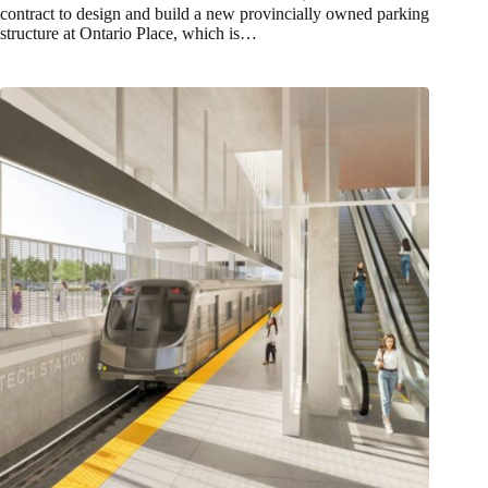
contract to design and build a new provincially owned parking
structure at Ontario Place, which is…