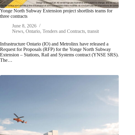
Yonge North Subway Extension project shortlists teams for
three contracts
June 8, 2026
News
,
Ontario
,
Tenders and Contracts
,
transit
Infrastructure Ontario (IO) and Metrolinx have released a
Request for Proposals (RFP) for the Yonge North Subway
Extension – Stations, Rail and Systems contract (YNSE SRS).
The…