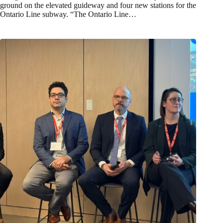
ground on the elevated guideway and four new stations for the
Ontario Line subway. “The Ontario Line…