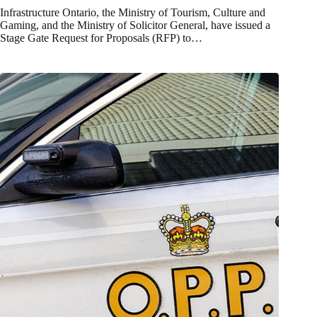
Infrastructure Ontario, the Ministry of Tourism, Culture and
Gaming, and the Ministry of Solicitor General, have issued a
Stage Gate Request for Proposals (RFP) to…