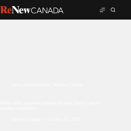
News
,
transportation
,
Western Canada
Major safety upgrades through Kicking Horse Canyon
nearing completion
ReNew Canada
October 27, 2023