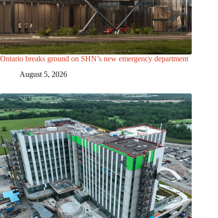
Ontario breaks ground on SHN’s new emergency department
August 5, 2026