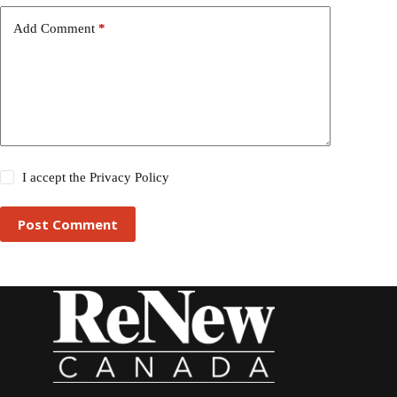
Add Comment
*
I accept the
Privacy Policy
Post Comment