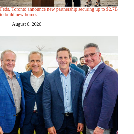
Feds, Toronto announce new partnership securing up to $2.7B
to build new homes
August 6, 2026