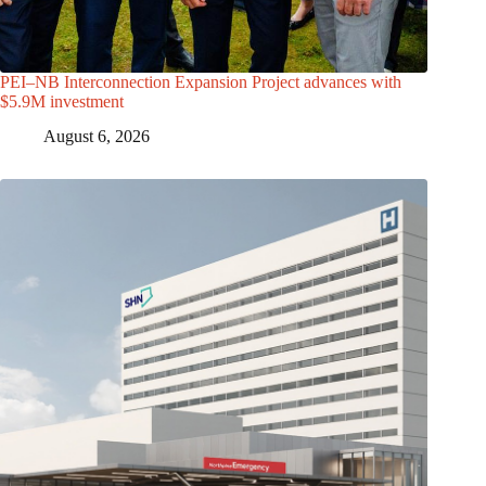
PEI–NB Interconnection Expansion Project advances with
$5.9M investment
August 6, 2026