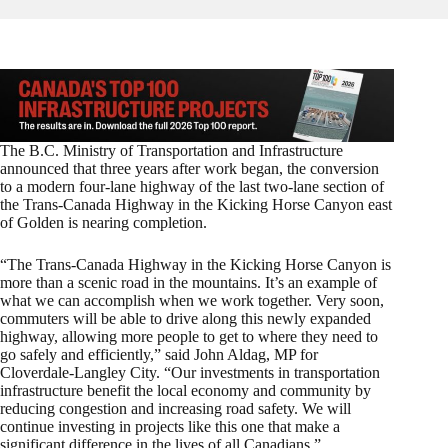
The B.C. Ministry of Transportation and Infrastructure
announced that three years after work began, the conversion
to a modern four-lane highway of the last two-lane section of
the Trans-Canada Highway in the Kicking Horse Canyon east
of Golden is nearing completion.
“The Trans-Canada Highway in the Kicking Horse Canyon is
more than a scenic road in the mountains. It’s an example of
what we can accomplish when we work together. Very soon,
commuters will be able to drive along this newly expanded
highway, allowing more people to get to where they need to
go safely and efficiently,” said John Aldag, MP for
Cloverdale-Langley City. “Our investments in transportation
infrastructure benefit the local economy and community by
reducing congestion and increasing road safety. We will
continue investing in projects like this one that make a
significant difference in the lives of all Canadians.”