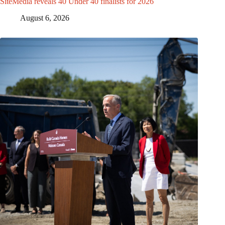
SiteMedia reveals 40 Under 40 finalists for 2026
August 6, 2026