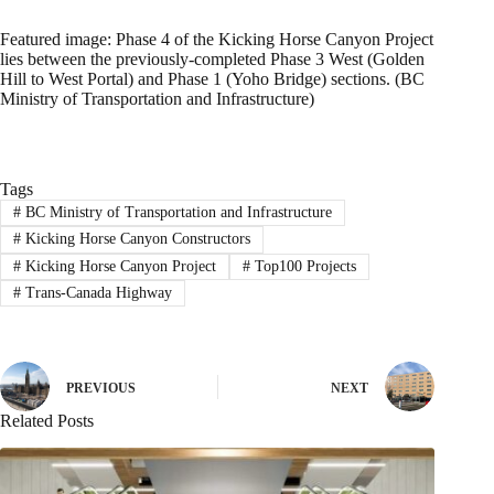
Featured image: Phase 4 of the Kicking Horse Canyon Project
lies between the previously-completed Phase 3 West (Golden
Hill to West Portal) and Phase 1 (Yoho Bridge) sections. (BC
Ministry of Transportation and Infrastructure)
Tags
#
BC Ministry of Transportation and Infrastructure
#
Kicking Horse Canyon Constructors
#
Kicking Horse Canyon Project
#
Top100 Projects
#
Trans-Canada Highway
PREVIOUS
NEXT
Related Posts