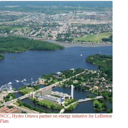
NCC, Hydro Ottawa partner on energy initiative for LeBreton
Flats