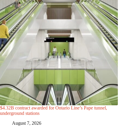
$4.32B contract awarded for Ontario Line’s Pape tunnel,
underground stations
August 7, 2026