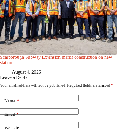
Scarborough Subway Extension marks construction on new
station
August 4, 2026
Leave a Reply
Your email address will not be published.
Required fields are marked
*
Name
*
Email
*
Website