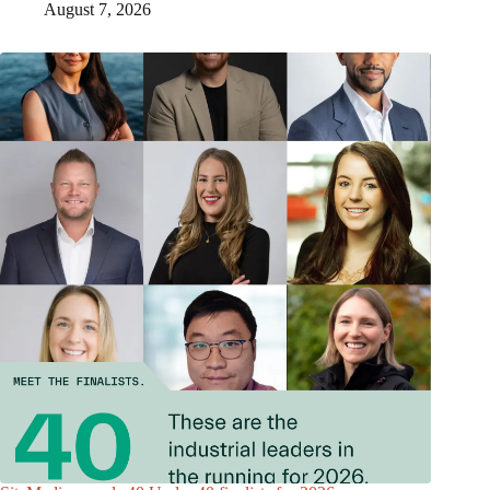
August 7, 2026