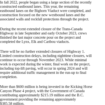
In fall 2022, people began using a large section of the recently
constructed eastbound lanes. This year, the remaining
eastbound lanes on the Bighorn Viaduct were completed, and
construction focused on the new westbound lanes and the
associated walls and rockfall protections through the project.
During the recent extended closure of the Trans-Canada
Highway in late September and early October 2023, crews
finished the last major concrete pour on the project and
completed the Lynx, Elk and Caribou viaducts.
There will be no further extended closures of Highway 1.
Limited construction delays, including nighttime closures, will
continue to occur through November 2023. While minimal
work is expected during the winter, final work on the project,
including top-lift paving, will occur in spring 2024 and will
require additional traffic management in the run-up to final
completion.
More than $600 million is being invested in the Kicking Horse
Canyon Phase 4 project, with the Government of Canada
contributing approximately $215.19 million and the B.C.
government providing the remaining approximately
$385.58 million.