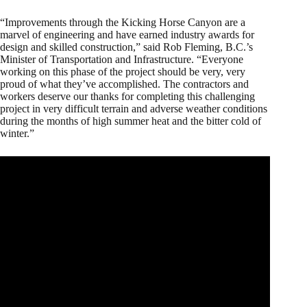
“Improvements through the Kicking Horse Canyon are a
marvel of engineering and have earned industry awards for
design and skilled construction,” said Rob Fleming, B.C.’s
Minister of Transportation and Infrastructure. “Everyone
working on this phase of the project should be very, very
proud of what they’ve accomplished. The contractors and
workers deserve our thanks for completing this challenging
project in very difficult terrain and adverse weather conditions
during the months of high summer heat and the bitter cold of
winter.”