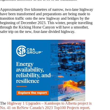
Approximately five kilometres of narrow, two-lane highway
have been transformed and preparations are being made to
transition traffic onto the new highway and bridges by the
beginning of December 2023. This winter, people travelling
through the Kicking Horse Canyon will have a smoother,
safer trip on the new, four-lane divided highway.
The
Highway 1 Upgrades – Kamloops to Alberta project is
No. 41 on ReNew Canada’s 2023 Top100 Projects report
.