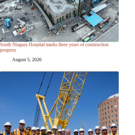
South Niagara Hospital marks three years of construction
progress
August 5, 2026