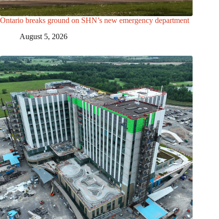
Ontario breaks ground on SHN’s new emergency department
August 5, 2026