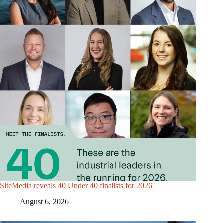
SiteMedia reveals 40 Under 40 finalists for 2026
August 6, 2026