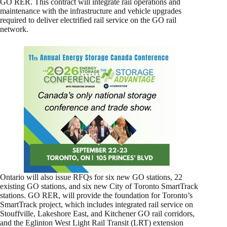
GO RER. This contract will integrate rail operations and
maintenance with the infrastructure and vehicle upgrades
required to deliver electrified rail service on the GO rail
network.
Ontario will also issue RFQs for six new GO stations, 22
existing GO stations, and six new City of Toronto SmartTrack
stations. GO RER, will provide the foundation for Toronto’s
SmartTrack project, which includes integrated rail service on
Stouffville, Lakeshore East, and Kitchener GO rail corridors,
and the Eglinton West Light Rail Transit (LRT) extension