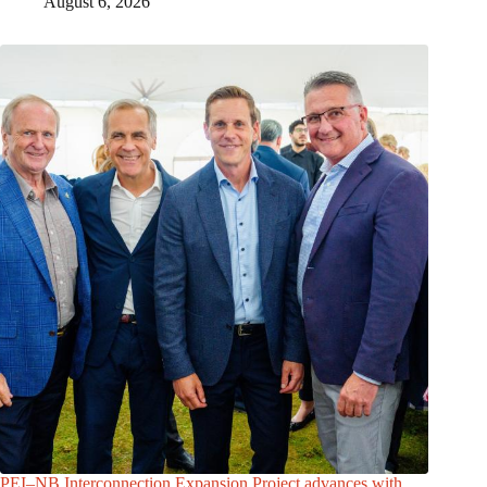
August 6, 2026
PEI–NB Interconnection Expansion Project advances with