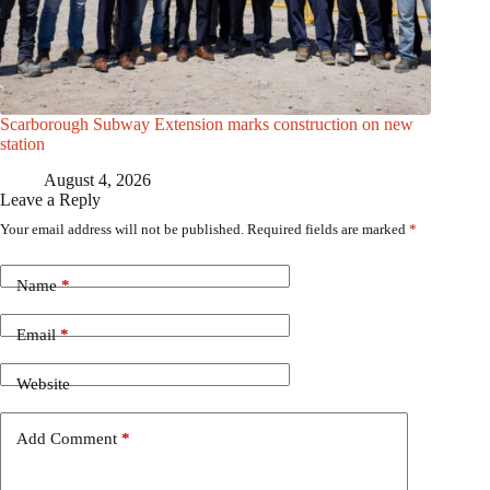
Scarborough Subway Extension marks construction on new
station
August 4, 2026
Leave a Reply
Your email address will not be published.
Required fields are marked
*
Name
*
Email
*
Website
Add Comment
*