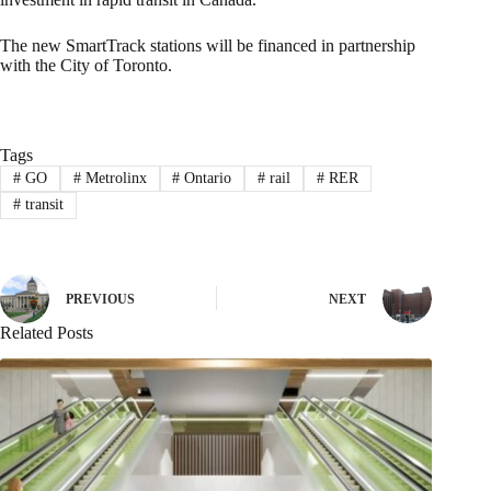
The new SmartTrack stations will be financed in partnership
with the City of Toronto.
Tags
#
GO
#
Metrolinx
#
Ontario
#
rail
#
RER
#
transit
PREVIOUS
NEXT
Related Posts