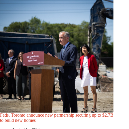
Feds, Toronto announce new partnership securing up to $2.7B
to build new homes