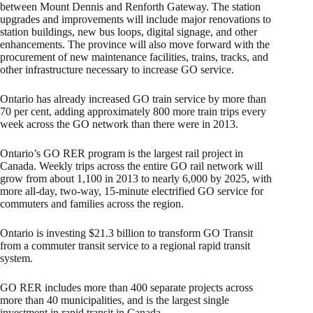
between Mount Dennis and Renforth Gateway. The station
upgrades and improvements will include major renovations to
station buildings, new bus loops, digital signage, and other
enhancements. The province will also move forward with the
procurement of new maintenance facilities, trains, tracks, and
other infrastructure necessary to increase GO service.
Ontario has already increased GO train service by more than
70 per cent, adding approximately 800 more train trips every
week across the GO network than there were in 2013.
Ontario’s GO RER program is the largest rail project in
Canada. Weekly trips across the entire GO rail network will
grow from about 1,100 in 2013 to nearly 6,000 by 2025, with
more all-day, two-way, 15-minute electrified GO service for
commuters and families across the region.
Ontario is investing $21.3 billion to transform GO Transit
from a commuter transit service to a regional rapid transit
system.
GO RER includes more than 400 separate projects across
more than 40 municipalities, and is the largest single
investment in rapid transit in Canada.