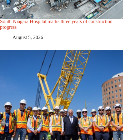
South Niagara Hospital marks three years of construction
progress
August 5, 2026