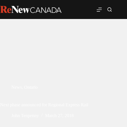
News
,
Ontario
Next phase announced for Regional Express Rail
John Tenpenny
March 27, 2018