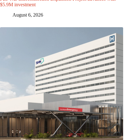
$5.9M investment
August 6, 2026