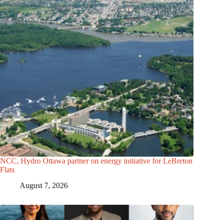
NCC, Hydro Ottawa partner on energy initiative for LeBreton
Flats
August 7, 2026