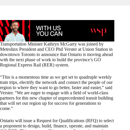
Transportation Minister Kathryn McGarry was joined by
Metrolinx President and CEO Phil Verster at Union Station in
downtown Toronto to announce that Ontario is moving ahead
with the next phase of work to build the province’s GO
Regional Express Rail (RER) system.
“This is a momentous time as we get set to quadruple weekly
train trips, electrify the network and connect the people of our
region to where they want to go better, faster and easier,” said
Verster. “We are eager to engage with a field of world-class
partners for this new chapter of unprecedented transit building
that will set our region up for success for generations to
come.”
Ontario will issue a Request for Qualifications (RFQ) to select
a proponent to design, build, finance, operate, and maintain