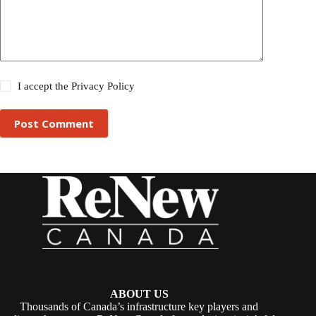
I accept the
Privacy Policy
Post Comment
ABOUT US
Thousands of Canada’s infrastructure key players and