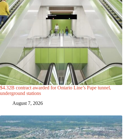
$4.32B contract awarded for Ontario Line’s Pape tunnel,
underground stations
August 7, 2026