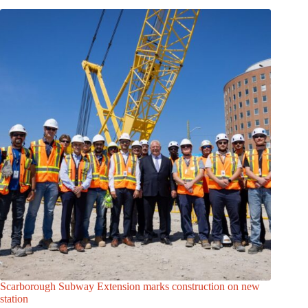
Scarborough Subway Extension marks construction on new
station