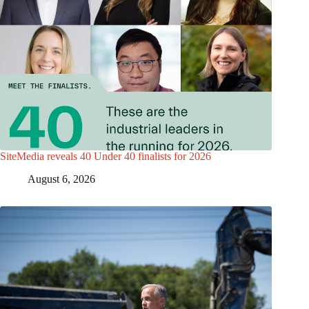
SiteMedia reveals 40 Under 40 finalists for 2026
August 6, 2026