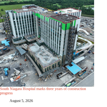
South Niagara Hospital marks three years of construction
progress
August 5, 2026