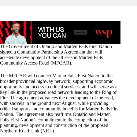
The Government of Ontario and Marten Falls First Nation
signed a Community Partnership Agreement that will
accelerate development of the all-season Marten Falls
Community Access Road (MFCAR).
The MFCAR will connect Marten Falls First Nation to the
broader provincial highway network, supporting economic
opportunity and access to critical services, and will serve as a
key link in the proposed road network leading to the Ring of
Fire. The agreement advances the development of the road,
with shovels in the ground next August, while providing
critical supports and community benefits for Marten Falls First
Nation. The agreement also reaffirms Ontario and Marten
Falls First Nation’s commitment to the completion of the
planning, development and construction of the proposed
Northern Road Link (NRL).