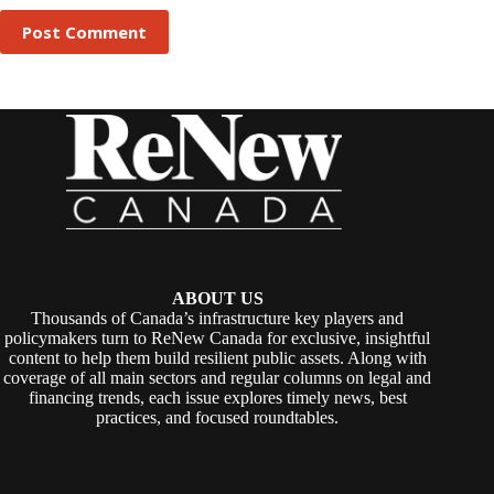
Post Comment
ABOUT US
Thousands of Canada’s infrastructure key players and
policymakers turn to ReNew Canada for exclusive, insightful
content to help them build resilient public assets. Along with
coverage of all main sectors and regular columns on legal and
financing trends, each issue explores timely news, best
practices, and focused roundtables.