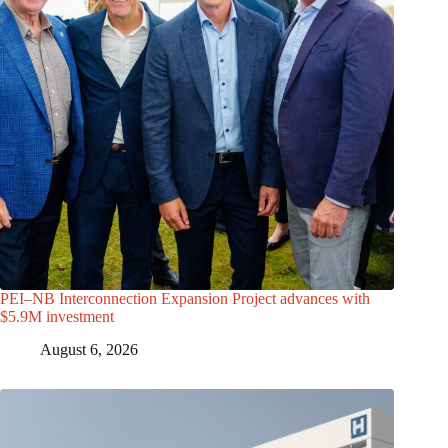
PEI–NB Interconnection Expansion Project advances with
$5.9M investment
August 6, 2026