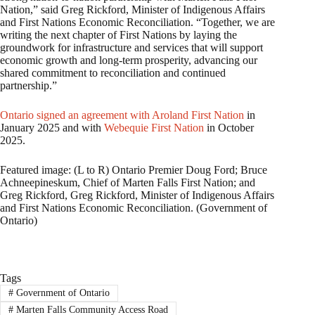
Nation,” said Greg Rickford, Minister of Indigenous Affairs
and First Nations Economic Reconciliation. “Together, we are
writing the next chapter of First Nations by laying the
groundwork for infrastructure and services that will support
economic growth and long-term prosperity, advancing our
shared commitment to reconciliation and continued
partnership.”
Ontario signed an agreement with Aroland First Nation
in
January 2025 and with
Webequie First Nation
in October
2025.
Featured image: (L to R) Ontario Premier Doug Ford; Bruce
Achneepineskum, Chief of Marten Falls First Nation; and
Greg Rickford, Greg Rickford, Minister of Indigenous Affairs
and First Nations Economic Reconciliation. (Government of
Ontario)
Tags
#
Government of Ontario
#
Marten Falls Community Access Road