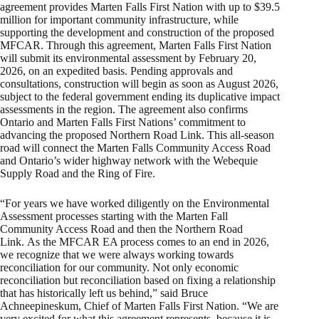
agreement provides Marten Falls First Nation with up to $39.5
million for important community infrastructure, while
supporting the development and construction of the proposed
MFCAR. Through this agreement, Marten Falls First Nation
will submit its environmental assessment by February 20,
2026, on an expedited basis. Pending approvals and
consultations, construction will begin as soon as August 2026,
subject to the federal government ending its duplicative impact
assessments in the region. The agreement also confirms
Ontario and Marten Falls First Nations’ commitment to
advancing the proposed Northern Road Link. This all-season
road will connect the Marten Falls Community Access Road
and Ontario’s wider highway network with the Webequie
Supply Road and the Ring of Fire.
“For years we have worked diligently on the Environmental
Assessment processes starting with the Marten Fall
Community Access Road and then the Northern Road
Link. As the MFCAR EA process comes to an end in 2026,
we recognize that we were always working towards
reconciliation for our community. Not only economic
reconciliation but reconciliation based on fixing a relationship
that has historically left us behind,” said Bruce
Achneepineskum, Chief of Marten Falls First Nation. “We are
very excited for what this agreement represents, because it is