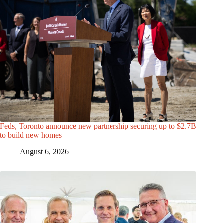
Feds, Toronto announce new partnership securing up to $2.7B
to build new homes
August 6, 2026