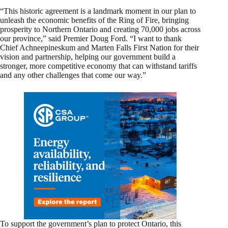
“This historic agreement is a landmark moment in our plan to
unleash the economic benefits of the Ring of Fire, bringing
prosperity to Northern Ontario and creating 70,000 jobs across
our province,” said Premier Doug Ford. “I want to thank
Chief Achneepineskum and Marten Falls First Nation for their
vision and partnership, helping our government build a
stronger, more competitive economy that can withstand tariffs
and any other challenges that come our way.”
To support the government’s plan to protect Ontario, this