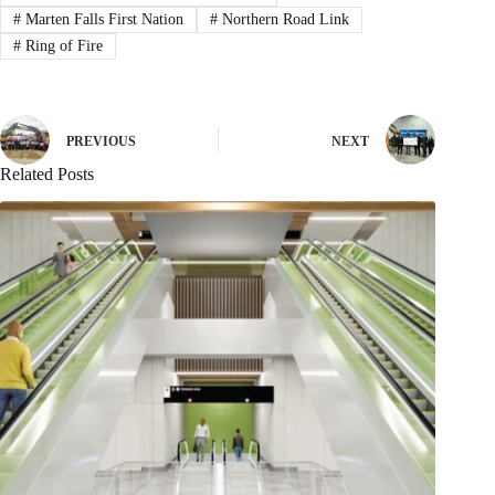
#
Marten Falls First Nation
#
Northern Road Link
#
Ring of Fire
PREVIOUS
NEXT
Related Posts