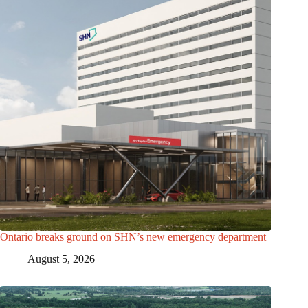
Ontario breaks ground on SHN’s new emergency department
August 5, 2026