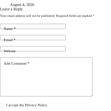
August 4, 2026
Leave a Reply
Your email address will not be published.
Required fields are marked
*
Name
*
Email
*
Website
Add Comment
*
I accept the
Privacy Policy