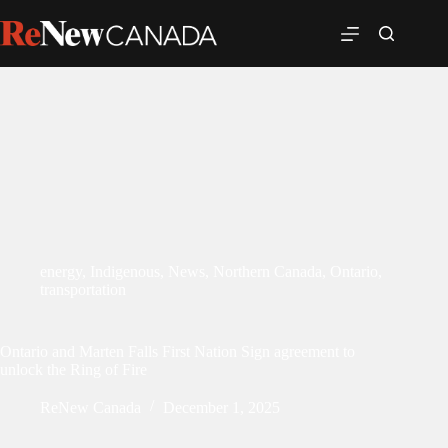
energy
,
Indigenous
,
News
,
Northern Canada
,
Ontario
,
transportation
Ontario and Marten Falls First Nation Sign agreement to
unlock the Ring of Fire
ReNew Canada
December 1, 2025