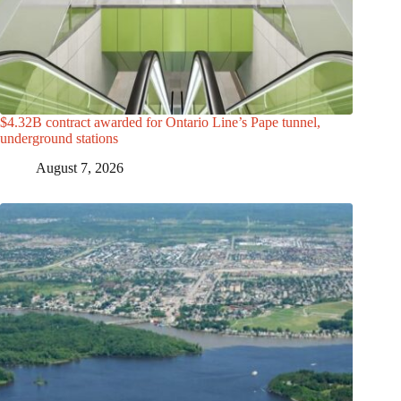
$4.32B contract awarded for Ontario Line’s Pape tunnel,
underground stations
August 7, 2026