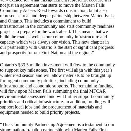
not just an agreement that starts to move the Marten Falls
Community Access Road towards construction, but it also
represents a real and deeper partnership between Marten Falls
and Ontario. This includes a commitment to build
infrastructure in the community and start community readiness
projects to prepare for the work ahead. This means that we
build the road as well as our community infrastructure and
capacity which was always our vision. This new chapter in
our partnership with Ontario is the start of significant progress
and prosperity for our First Nation and the region.”
Ontario’s $39.5 million investment will flow to the community
to support key milestones. The first will align with this year’s
winter road season and will allow materials to be brought up
for urgent community priorities, including community
infrastructure and economic supports. The remaining funding
will flow upon Marten Falls submitting the final MFCAR
environmental assessment and will further support community
priorities and critical infrastructure. In addition, funding will
support local jobs and the procurement of materials and
equipment needed to build priority projects.
“This Community Partnership Agreement is a testament to our
strong nation-to-nation partnership with Marten Falls First