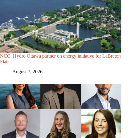
NCC, Hydro Ottawa partner on energy initiative for LeBreton
Flats
August 7, 2026