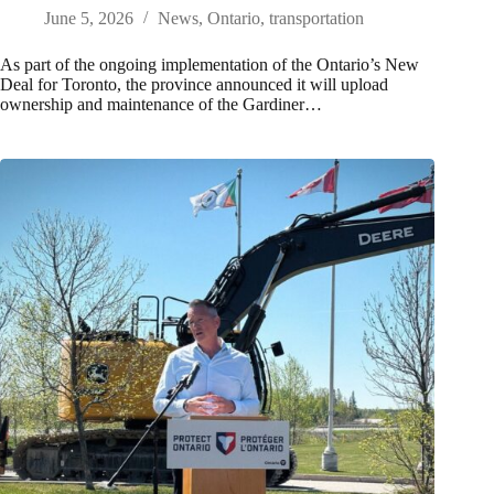
June 5, 2026
News
,
Ontario
,
transportation
As part of the ongoing implementation of the Ontario’s New
Deal for Toronto, the province announced it will upload
ownership and maintenance of the Gardiner…