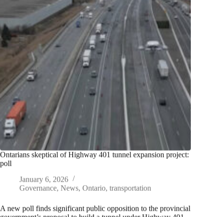
Ontarians skeptical of Highway 401 tunnel expansion project:
poll
January 6, 2026
Governance
,
News
,
Ontario
,
transportation
A new poll finds significant public opposition to the provincial
government’s proposal to build a tunnel under Highway 401,