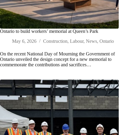
Ontario to build workers’ memorial at Queen’s Park
May 6, 2026
Construction
,
Labour
,
News
,
Ontario
On the recent National Day of Mourning the Government of
Ontario unveiled the design concept for a new memorial to
commemorate the contributions and sacrifices…