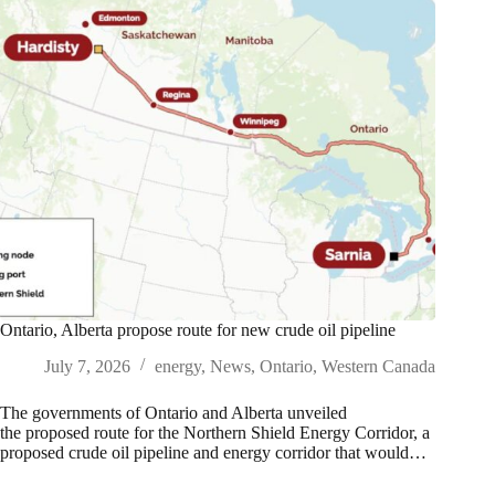
Ontario, Alberta propose route for new crude oil pipeline
July 7, 2026
energy
,
News
,
Ontario
,
Western Canada
The governments of Ontario and Alberta unveiled
the proposed route for the Northern Shield Energy Corridor, a
proposed crude oil pipeline and energy corridor that would…