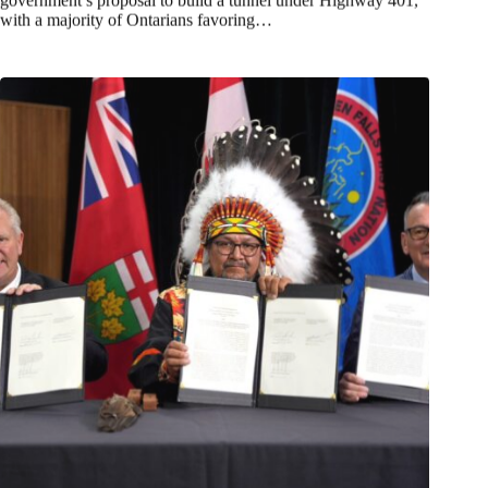
with a majority of Ontarians favoring…