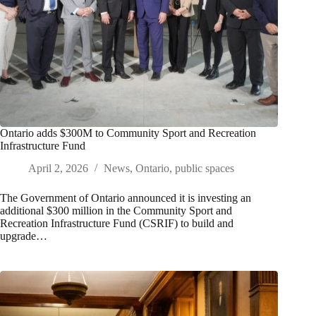
Ontario adds $300M to Community Sport and Recreation
Infrastructure Fund
April 2, 2026
News
,
Ontario
,
public spaces
The Government of Ontario announced it is investing an
additional $300 million in the Community Sport and
Recreation Infrastructure Fund (CSRIF) to build and
upgrade…