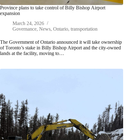
Province plans to take control of Billy Bishop Airport
expansion
March 24, 2026
Governance
,
News
,
Ontario
,
transportation
The Government of Ontario announced it will take ownership
of Toronto’s stake in Billy Bishop Airport and the city-owned
lands at the facility, moving to…