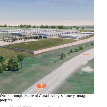
Ontario completes one of Canada’s largest battery storage
projects