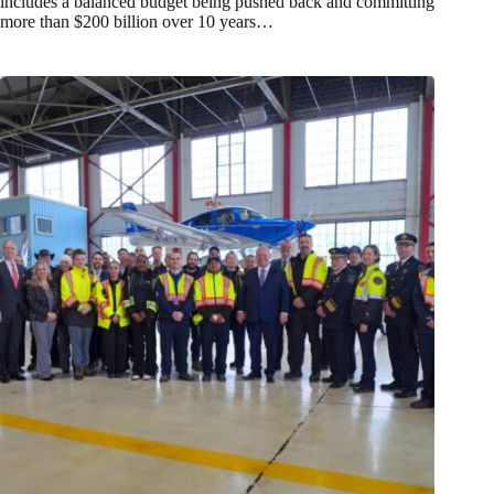
includes a balanced budget being pushed back and committing
more than $200 billion over 10 years…