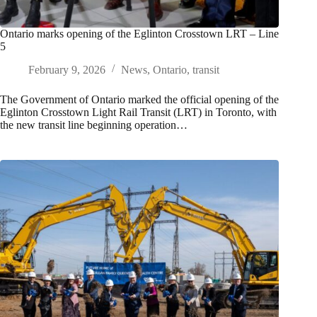
Ontario marks opening of the Eglinton Crosstown LRT – Line
5
February 9, 2026
News
,
Ontario
,
transit
The Government of Ontario marked the official opening of the
Eglinton Crosstown Light Rail Transit (LRT) in Toronto, with
the new transit line beginning operation…