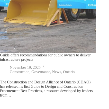
Guide offers recommendations for public owners to deliver
infrastructure projects
November 19, 2025
Construction
,
Governance
,
News
,
Ontario
The Construction and Design Alliance of Ontario (CDAO)
has released its first Guide to Design and Construction
Procurement Best Practices, a resource developed by leaders
from…