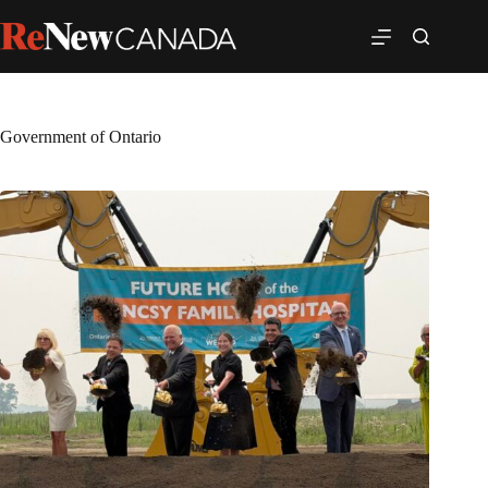
Government of Ontario