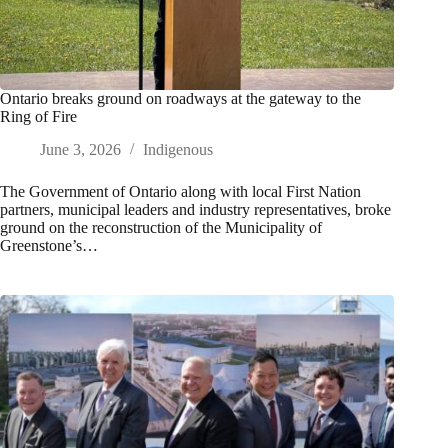
Ontario breaks ground on roadways at the gateway to the
Ring of Fire
June 3, 2026
Indigenous
The Government of Ontario along with local First Nation
partners, municipal leaders and industry representatives, broke
ground on the reconstruction of the Municipality of
Greenstone’s…