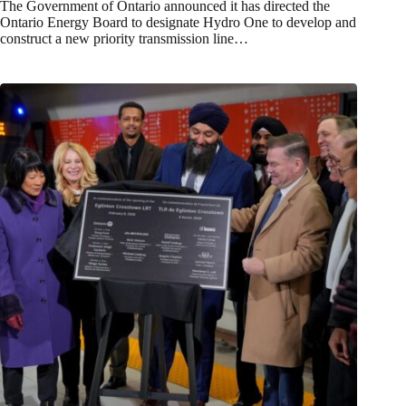
The Government of Ontario announced it has directed the
Ontario Energy Board to designate Hydro One to develop and
construct a new priority transmission line…