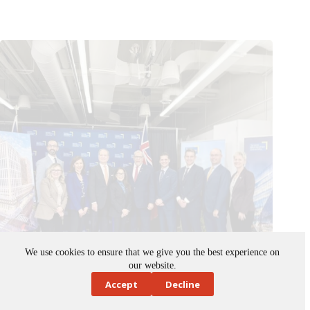
We use cookies to ensure that we give you the best experience on
Building Ontario Fund investing $83M to support student
our website.
housing at TMU
Accept
Decline
November 14, 2025
News
,
Ontario
,
public spaces