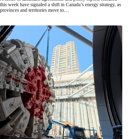
this week have signaled a shift in Canada’s energy strategy, as
provinces and territories move to…