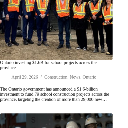
Ontario investing $1.6B for school projects across the
province
April 29, 2026
Construction
,
News
,
Ontario
The Ontario government has announced a $1.6-billion
investment to fund 79 school construction projects across the
province, targeting the creation of more than 29,000 new…