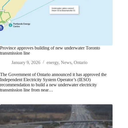
Province approves building of new underwater Toronto
transmission line
January 9, 2026
energy
,
News
,
Ontario
The Government of Ontario announced it has approved the
Independent Electricity System Operator’s (IESO)
recommendation to build a new underwater electricity
transmission line from near…