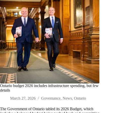
Ontario budget 2026 includes infrastructure spending, but few
details
March 27, 2026
Governance
,
News
,
Ontario
The Government of Ontario tabled its 2026 Budget, which