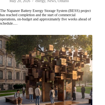
May 20, 2026
energy
,
News
,
Ontario
The Napanee Battery Energy Storage System (BESS) project
has reached completion and the start of commercial
operations, on-budget and approximately five weeks ahead of
schedule.…