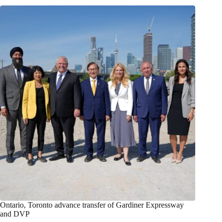
Ontario, Toronto advance transfer of Gardiner Expressway
and DVP