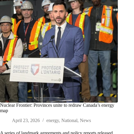
Nuclear Frontier: Provinces unite to redraw Canada’s energy
map
April 23, 2026
energy
,
National
,
News
A series of landmark agreements and policy reports released