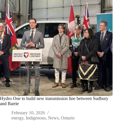
Hydro One to build new transmission line between Sudbury
and Barrie
February 10, 2026
energy
,
Indigenous
,
News
,
Ontario