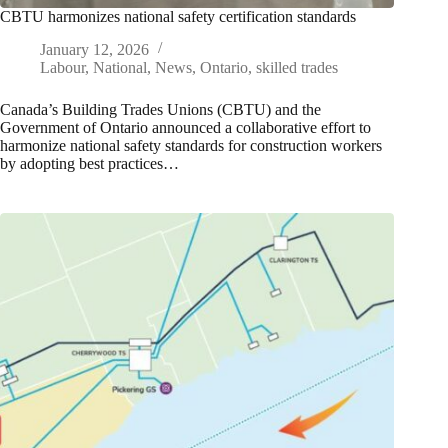
CBTU harmonizes national safety certification standards
January 12, 2026
Labour
,
National
,
News
,
Ontario
,
skilled trades
Canada’s Building Trades Unions (CBTU) and the
Government of Ontario announced a collaborative effort to
harmonize national safety standards for construction workers
by adopting best practices…