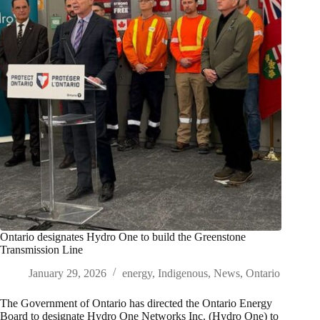
Ontario designates Hydro One to build the Greenstone
Transmission Line
January 29, 2026
energy
,
Indigenous
,
News
,
Ontario
The Government of Ontario has directed the Ontario Energy
Board to designate Hydro One Networks Inc. (Hydro One) to