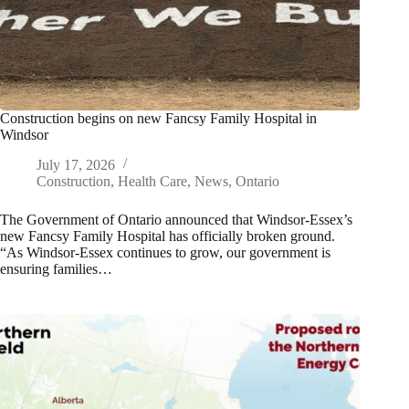
Construction begins on new Fancsy Family Hospital in
Windsor
July 17, 2026
Construction
,
Health Care
,
News
,
Ontario
The Government of Ontario announced that Windsor-Essex’s
new Fancsy Family Hospital has officially broken ground.
“As Windsor-Essex continues to grow, our government is
ensuring families…