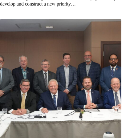
develop and construct a new priority…