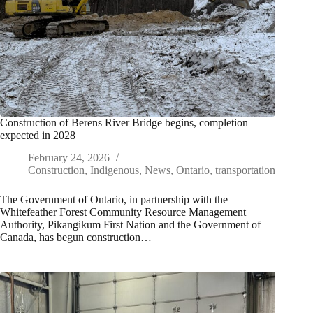
Construction of Berens River Bridge begins, completion
expected in 2028
February 24, 2026
Construction
,
Indigenous
,
News
,
Ontario
,
transportation
The Government of Ontario, in partnership with the
Whitefeather Forest Community Resource Management
Authority, Pikangikum First Nation and the Government of
Canada, has begun construction…