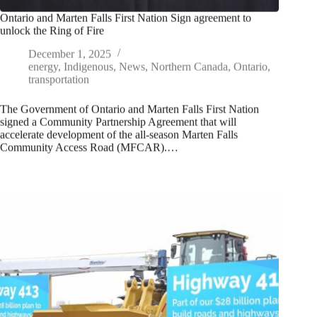
Ontario and Marten Falls First Nation Sign agreement to
unlock the Ring of Fire
December 1, 2025
energy
,
Indigenous
,
News
,
Northern Canada
,
Ontario
,
transportation
The Government of Ontario and Marten Falls First Nation
signed a Community Partnership Agreement that will
accelerate development of the all-season Marten Falls
Community Access Road (MFCAR).…