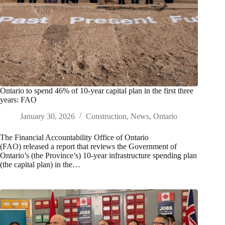
Ontario to spend 46% of 10-year capital plan in the first three
years: FAO
January 30, 2026
Construction
,
News
,
Ontario
The Financial Accountability Office of Ontario
(FAO) released a report that reviews the Government of
Ontario’s (the Province’s) 10‑year infrastructure spending plan
(the capital plan) in the…