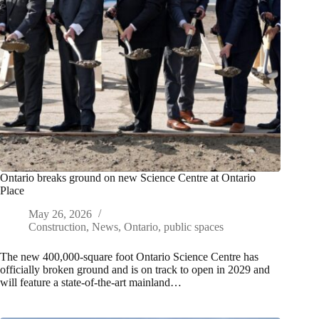
Ontario breaks ground on new Science Centre at Ontario
Place
May 26, 2026
Construction
,
News
,
Ontario
,
public spaces
The new 400,000-square foot Ontario Science Centre has
officially broken ground and is on track to open in 2029 and
will feature a state-of-the-art mainland…