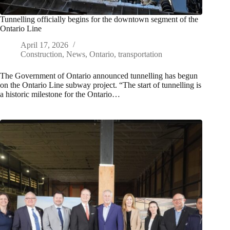
Tunnelling officially begins for the downtown segment of the
Ontario Line
April 17, 2026
Construction
,
News
,
Ontario
,
transportation
The Government of Ontario announced tunnelling has begun
on the Ontario Line subway project. “The start of tunnelling is
a historic milestone for the Ontario…