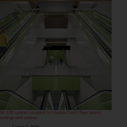
$4.32B contract awarded for Ontario Line’s Pape tunnel,
underground stations
August 7, 2026