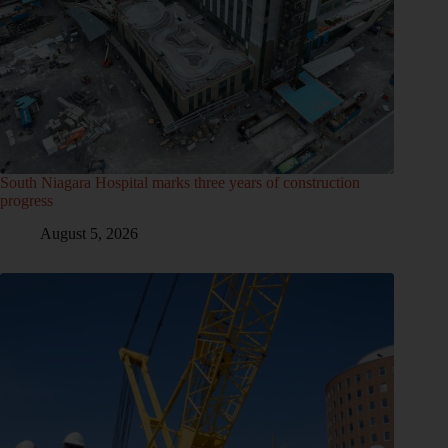
South Niagara Hospital marks three years of construction
progress
August 5, 2026