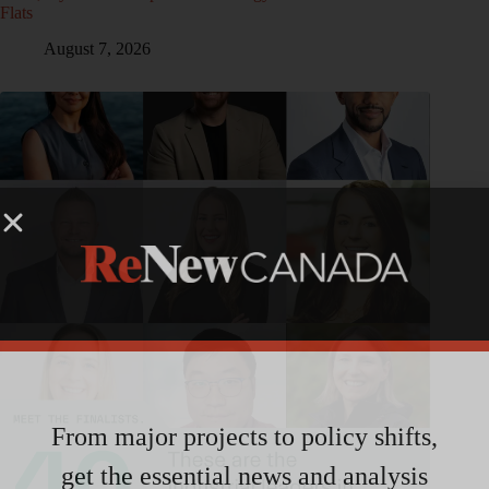
Flats
August 7, 2026
From major projects to policy shifts,
get the essential news and analysis