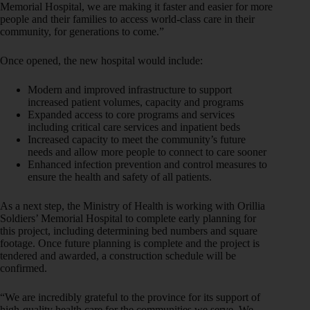
Memorial Hospital, we are making it faster and easier for more
people and their families to access world-class care in their
community, for generations to come.”
Once opened, the new hospital would include:
Modern and improved infrastructure to support
increased patient volumes, capacity and programs
Expanded access to core programs and services
including critical care services and inpatient beds
Increased capacity to meet the community’s future
needs and allow more people to connect to care sooner
Enhanced infection prevention and control measures to
ensure the health and safety of all patients.
As a next step, the Ministry of Health is working with Orillia
Soldiers’ Memorial Hospital to complete early planning for
this project, including determining bed numbers and square
footage. Once future planning is complete and the project is
tendered and awarded, a construction schedule will be
confirmed.
“We are incredibly grateful to the province for its support of
high-quality health care for the communities we serve. We