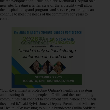
the redevelopment of Orillia Soldiers’ Memorial Hospital on a
new site. Creating a larger, state-of-the-art facility will allow
the hospital to expand programs and services, ensuring it can
continue to meet the needs of the community for years to
come.
“Our government is protecting Ontario’s health-care system
and ensuring that more people in Orillia and the surrounding
communities can connect to convenient care, where and when
they need it,” said Sylvia Jones, Deputy Premier and Minister
of Health. “By investing to build a brand-new Orillia Soldiers’