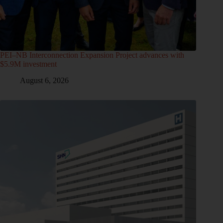
PEI–NB Interconnection Expansion Project advances with
$5.9M investment
August 6, 2026