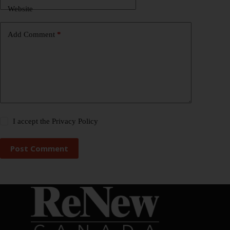
Website
Add Comment
*
I accept the
Privacy Policy
Post Comment