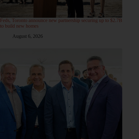
Feds, Toronto announce new partnership securing up to $2.7B
to build new homes
August 6, 2026