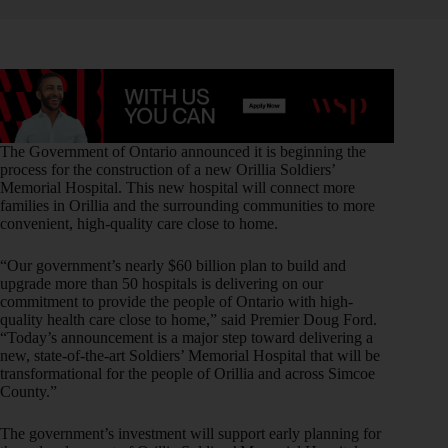
The Government of Ontario announced it is beginning the
process for the construction of a new Orillia Soldiers’
Memorial Hospital. This new hospital will connect more
families in Orillia and the surrounding communities to more
convenient, high-quality care close to home.
“Our government’s nearly $60 billion plan to build and
upgrade more than 50 hospitals is delivering on our
commitment to provide the people of Ontario with high-
quality health care close to home,” said Premier Doug Ford.
“Today’s announcement is a major step toward delivering a
new, state-of-the-art Soldiers’ Memorial Hospital that will be
transformational for the people of Orillia and across Simcoe
County.”
The government’s investment will support early planning for