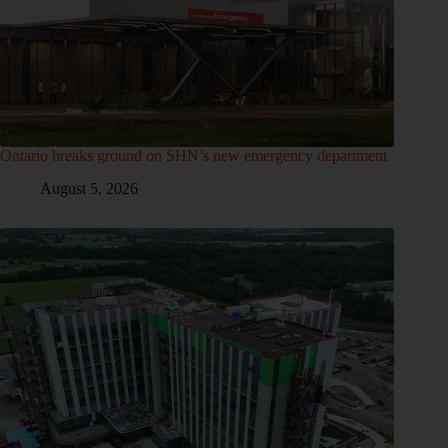
Ontario breaks ground on SHN’s new emergency department
August 5, 2026