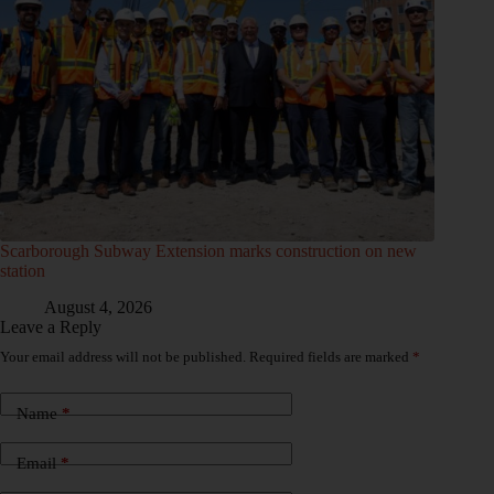
Scarborough Subway Extension marks construction on new
station
August 4, 2026
Leave a Reply
Your email address will not be published.
Required fields are marked
*
Name
*
Email
*