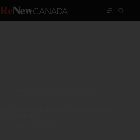
Construction
,
Health Care
,
News
,
Ontario
Ontario announces the building of a new Orillia Soldiers’
Memorial Hospital
ReNew Canada
May 26, 2025