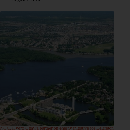
NCC, Hydro Ottawa partner on energy initiative for LeBreton