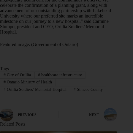
celebrate the confirmation of a planning grant, along with
advancement of our outstanding partnership with Lakehead
University where our preferred site marks an incredible
milestone on our journey to a new hospital,” said Carmine
Stumpo, president and CEO, Orillia Soldiers’ Memorial
Hospital.
Featured image: (Government of Ontario)
Tags
#
City of Orillia
#
healthcare infrastructure
#
Ontario Ministry of Health
#
Orillia Soldiers’ Memorial Hospital
#
Simcoe County
PREVIOUS
NEXT
Related Posts