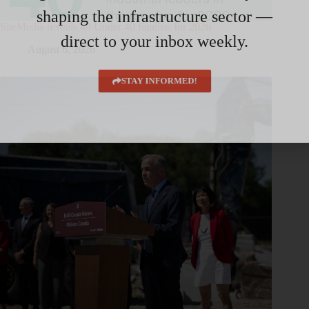
shaping the infrastructure sector —
SiteMedia reveals 40 Under 40 finalists for 2026
direct to your inbox weekly.
August 6, 2026
STAY INFORMED!