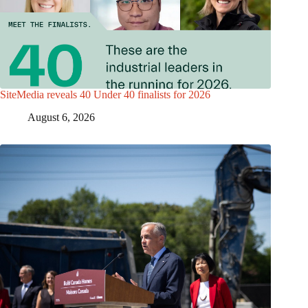
SiteMedia reveals 40 Under 40 finalists for 2026
August 6, 2026