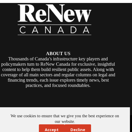
ABOUT US
Thousands of Canada’s infrastructure key players and
policymakers turn to ReNew Canada for exclusive, insightful
content to help them build resilient public assets. Along with
coverage of all main sectors and regular columns on legal and
financing trends, each issue explores timely news, best
practices, and focused roundtables.
We use cookies to ensure that we give you the best experience on
Copyright © 2026 -
ReNew Canada
. Powered By:
SiteMedia
our website.
Accept
Decline