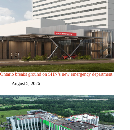
Ontario breaks ground on SHN’s new emergency department
August 5, 2026