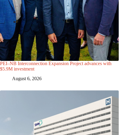
PEI–NB Interconnection Expansion Project advances with
$5.9M investment
August 6, 2026