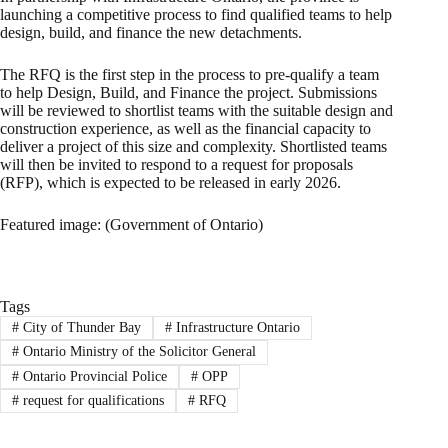
launching a competitive process to find qualified teams to help
design, build, and finance the new detachments.
The RFQ is the first step in the process to pre-qualify a team
to help Design, Build, and Finance the project. Submissions
will be reviewed to shortlist teams with the suitable design and
construction experience, as well as the financial capacity to
deliver a project of this size and complexity. Shortlisted teams
will then be invited to respond to a request for proposals
(RFP), which is expected to be released in early 2026.
Featured image: (Government of Ontario)
Tags
#
City of Thunder Bay
#
Infrastructure Ontario
#
Ontario Ministry of the Solicitor General
#
Ontario Provincial Police
#
OPP
#
request for qualifications
#
RFQ