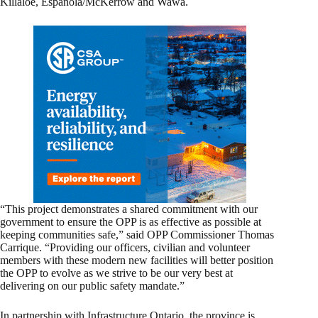
Killaloe, Espanola/McKerrow and Wawa.
“This project demonstrates a shared commitment with our
government to ensure the OPP is as effective as possible at
keeping communities safe,” said OPP Commissioner Thomas
Carrique. “Providing our officers, civilian and volunteer
members with these modern new facilities will better position
the OPP to evolve as we strive to be our very best at
delivering on our public safety mandate.”
In partnership with Infrastructure Ontario, the province is