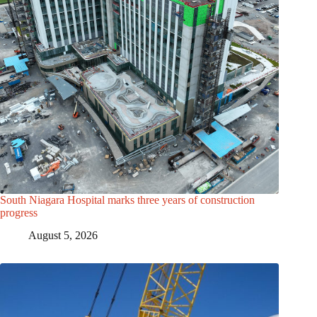
South Niagara Hospital marks three years of construction
progress
August 5, 2026