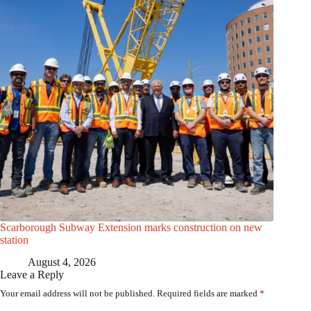
Scarborough Subway Extension marks construction on new
station
August 4, 2026
Leave a Reply
Your email address will not be published.
Required fields are marked
*