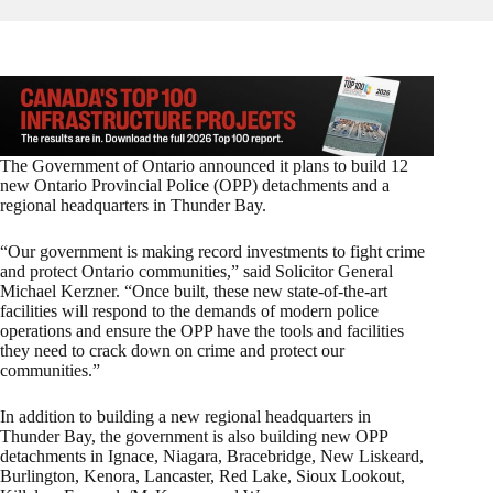
The Government of Ontario announced it plans to build 12
new Ontario Provincial Police (OPP) detachments and a
regional headquarters in Thunder Bay.
“Our government is making record investments to fight crime
and protect Ontario communities,” said Solicitor General
Michael Kerzner. “Once built, these new state-of-the-art
facilities will respond to the demands of modern police
operations and ensure the OPP have the tools and facilities
they need to crack down on crime and protect our
communities.”
In addition to building a new regional headquarters in
Thunder Bay, the government is also building new OPP
detachments in Ignace, Niagara, Bracebridge, New Liskeard,
Burlington, Kenora, Lancaster, Red Lake, Sioux Lookout,