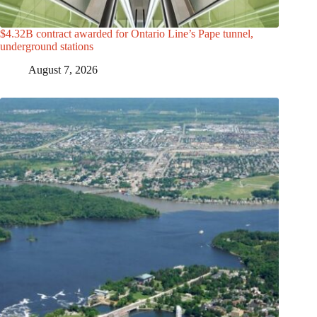
$4.32B contract awarded for Ontario Line’s Pape tunnel,
underground stations
August 7, 2026