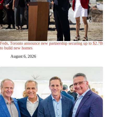
Feds, Toronto announce new partnership securing up to $2.7B
to build new homes
August 6, 2026