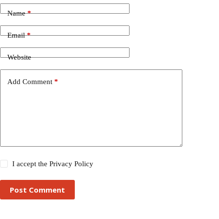
Name
*
Email
*
Website
Add Comment
*
I accept the
Privacy Policy
Post Comment