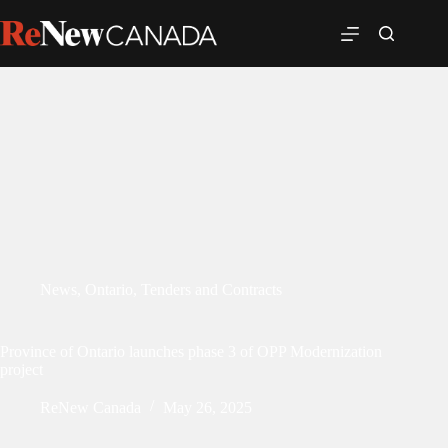
News
,
Ontario
,
Tenders and Contracts
Province of Ontario launches phase 3 of OPP Modernization
project
ReNew Canada
May 26, 2025