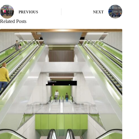
PREVIOUS
NEXT
Related Posts