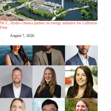
NCC, Hydro Ottawa partner on energy initiative for LeBreton
Flats
August 7, 2026