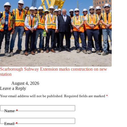
Scarborough Subway Extension marks construction on new
station
August 4, 2026
Leave a Reply
Your email address will not be published.
Required fields are marked
*
Name
*
Email
*