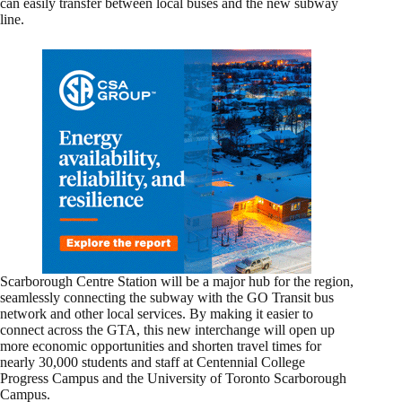
can easily transfer between local buses and the new subway
line.
Scarborough Centre Station will be a major hub for the region,
seamlessly connecting the subway with the GO Transit bus
network and other local services. By making it easier to
connect across the GTA, this new interchange will open up
more economic opportunities and shorten travel times for
nearly 30,000 students and staff at Centennial College
Progress Campus and the University of Toronto Scarborough
Campus.