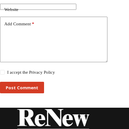
Website
Add Comment
*
I accept the
Privacy Policy
Post Comment