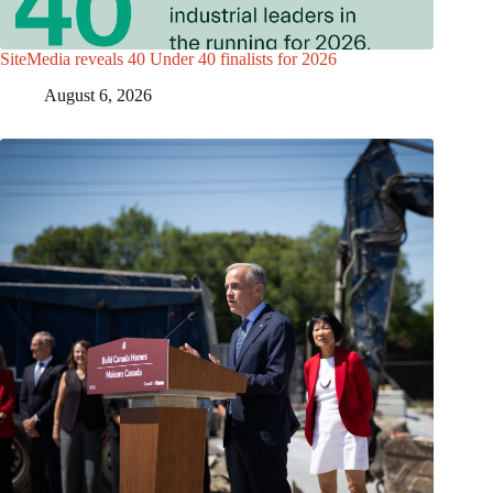
SiteMedia reveals 40 Under 40 finalists for 2026
August 6, 2026