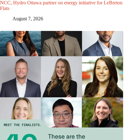
NCC, Hydro Ottawa partner on energy initiative for LeBreton
Flats
August 7, 2026