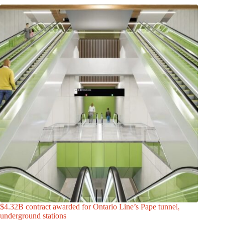
$4.32B contract awarded for Ontario Line’s Pape tunnel,
underground stations