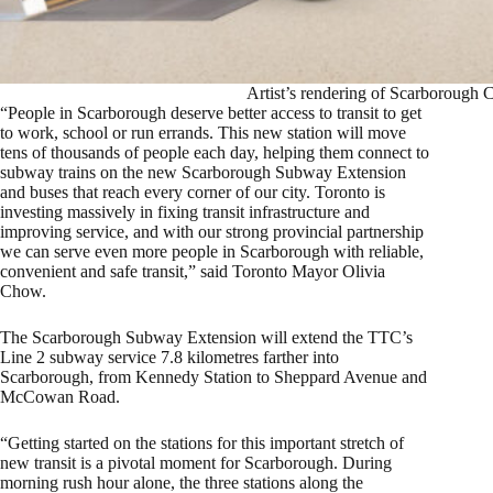
Artist’s rendering of Scarborough C
“People in Scarborough deserve better access to transit to get
to work, school or run errands. This new station will move
tens of thousands of people each day, helping them connect to
subway trains on the new Scarborough Subway Extension
and buses that reach every corner of our city. Toronto is
investing massively in fixing transit infrastructure and
improving service, and with our strong provincial partnership
we can serve even more people in Scarborough with reliable,
convenient and safe transit,” said Toronto Mayor Olivia
Chow.
The Scarborough Subway Extension will extend the TTC’s
Line 2 subway service 7.8 kilometres farther into
Scarborough, from Kennedy Station to Sheppard Avenue and
McCowan Road.
“Getting started on the stations for this important stretch of
new transit is a pivotal moment for Scarborough. During
morning rush hour alone, the three stations along the