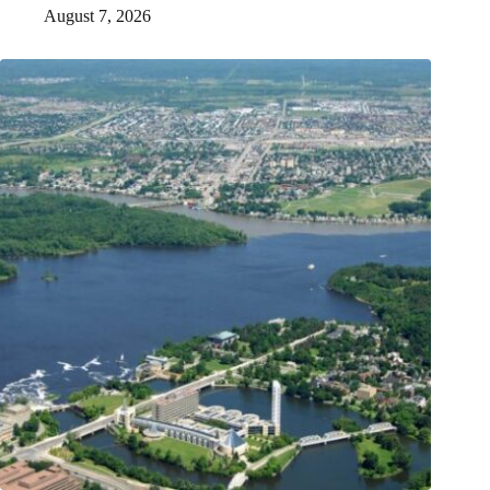
August 7, 2026