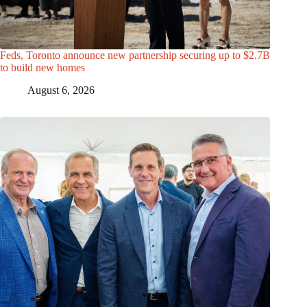
Feds, Toronto announce new partnership securing up to $2.7B
to build new homes
August 6, 2026