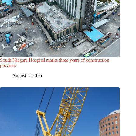
South Niagara Hospital marks three years of construction
progress
August 5, 2026