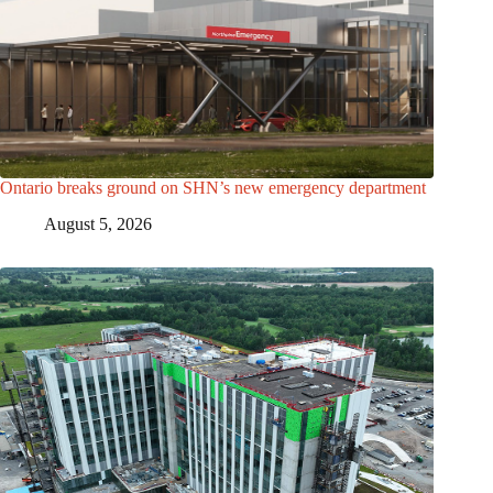
Ontario breaks ground on SHN’s new emergency department
August 5, 2026