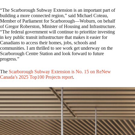
“The Scarborough Subway Extension is an important part of
building a more connected region,” said Michael Coteau,
Member of Parliament for Scarborough—Woburn, on behalf
of Gregor Roberston, Minister of Housing and Infrastructure.
“The federal government will continue to prioritize investing
in key public transit infrastructure that makes it easier for
Canadians to access their homes, jobs, schools and
communities. I am thrilled to see work get underway on the
Scarborough Centre Station and look forward to future
progress.”
The
Scarborough Subway Extension is No. 15 on ReNew
Canada’s 2025 Top100 Projects report
.