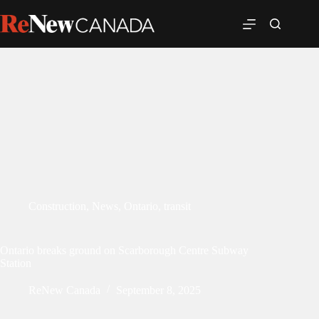
Construction
,
News
,
Ontario
,
transit
Ontario breaks ground on Scarborough Centre Subway
Station
ReNew Canada
September 8, 2025