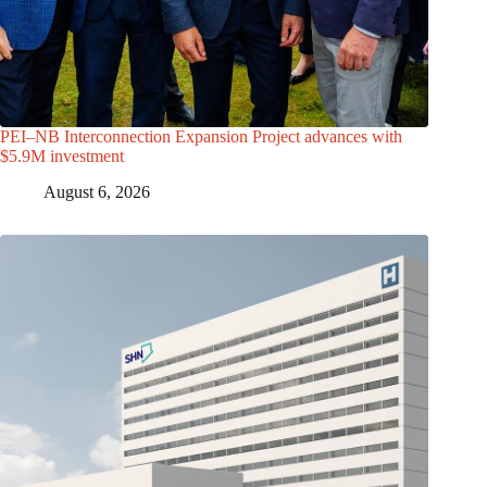
PEI–NB Interconnection Expansion Project advances with
$5.9M investment
August 6, 2026