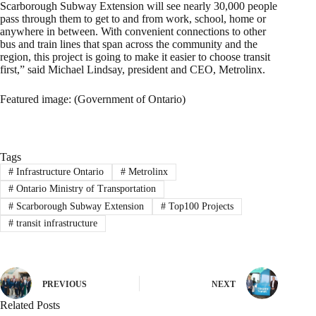
Scarborough Subway Extension will see nearly 30,000 people
pass through them to get to and from work, school, home or
anywhere in between. With convenient connections to other
bus and train lines that span across the community and the
region, this project is going to make it easier to choose transit
first,” said Michael Lindsay, president and CEO, Metrolinx.
Featured image: (Government of Ontario)
Tags
#
Infrastructure Ontario
#
Metrolinx
#
Ontario Ministry of Transportation
#
Scarborough Subway Extension
#
Top100 Projects
#
transit infrastructure
PREVIOUS
NEXT
Related Posts