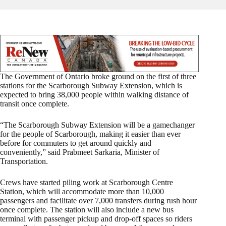
The Government of Ontario broke ground on the first of three
stations for the Scarborough Subway Extension, which is
expected to bring 38,000 people within walking distance of
transit once complete.
“The Scarborough Subway Extension will be a gamechanger
for the people of Scarborough, making it easier than ever
before for commuters to get around quickly and
conveniently,” said Prabmeet Sarkaria, Minister of
Transportation.
Crews have started piling work at Scarborough Centre
Station, which will accommodate more than 10,000
passengers and facilitate over 7,000 transfers during rush hour
once complete. The station will also include a new bus
terminal with passenger pickup and drop-off spaces so riders