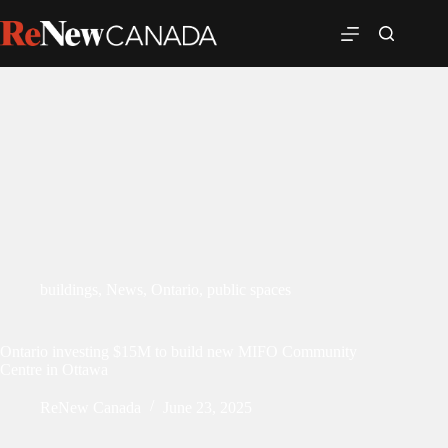
buildings
,
News
,
Ontario
,
public spaces
Ontario investing $15M to build new MIFO Community
Centre in Ottawa
ReNew Canada
June 23, 2025