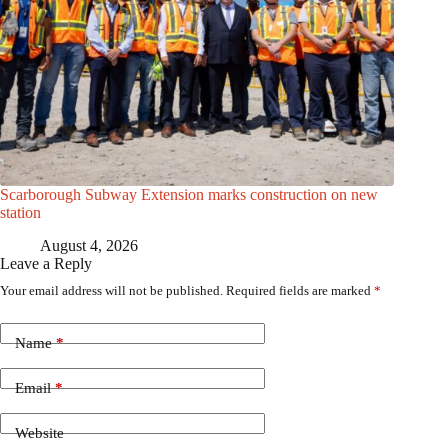
Scarborough Subway Extension marks construction on new
station
August 4, 2026
Leave a Reply
Your email address will not be published.
Required fields are marked
*
Name
*
Email
*
Website