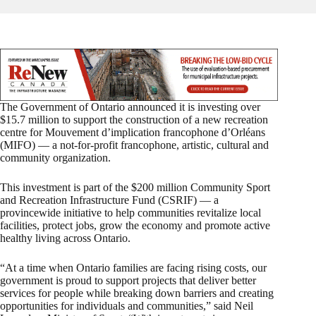
The Government of Ontario announced it is investing over
$15.7 million to support the construction of a new recreation
centre for Mouvement d’implication francophone d’Orléans
(MIFO) — a not-for-profit francophone, artistic, cultural and
community organization.
This investment is part of the $200 million Community Sport
and Recreation Infrastructure Fund (CSRIF) — a
provincewide initiative to help communities revitalize local
facilities, protect jobs, grow the economy and promote active
healthy living across Ontario.
“At a time when Ontario families are facing rising costs, our
government is proud to support projects that deliver better
services for people while breaking down barriers and creating
opportunities for individuals and communities,” said Neil