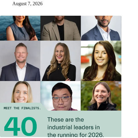
August 7, 2026