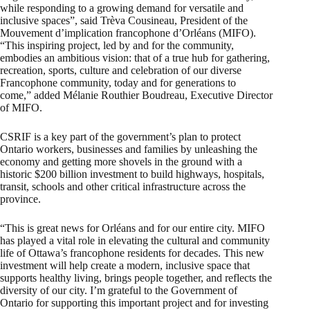
while responding to a growing demand for versatile and
inclusive spaces”, said Trèva Cousineau, President of the
Mouvement d’implication francophone d’Orléans (MIFO).
“This inspiring project, led by and for the community,
embodies an ambitious vision: that of a true hub for gathering,
recreation, sports, culture and celebration of our diverse
Francophone community, today and for generations to
come,” added Mélanie Routhier Boudreau, Executive Director
of MIFO.
CSRIF is a key part of the government’s plan to protect
Ontario workers, businesses and families by unleashing the
economy and getting more shovels in the ground with a
historic $200 billion investment to build highways, hospitals,
transit, schools and other critical infrastructure across the
province.
“This is great news for Orléans and for our entire city. MIFO
has played a vital role in elevating the cultural and community
life of Ottawa’s francophone residents for decades. This new
investment will help create a modern, inclusive space that
supports healthy living, brings people together, and reflects the
diversity of our city. I’m grateful to the Government of
Ontario for supporting this important project and for investing