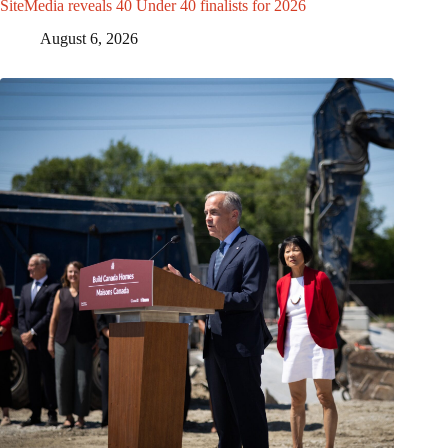
SiteMedia reveals 40 Under 40 finalists for 2026
August 6, 2026