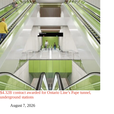
$4.32B contract awarded for Ontario Line’s Pape tunnel,
underground stations
August 7, 2026