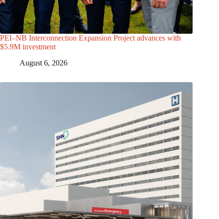
PEI–NB Interconnection Expansion Project advances with
$5.9M investment
August 6, 2026