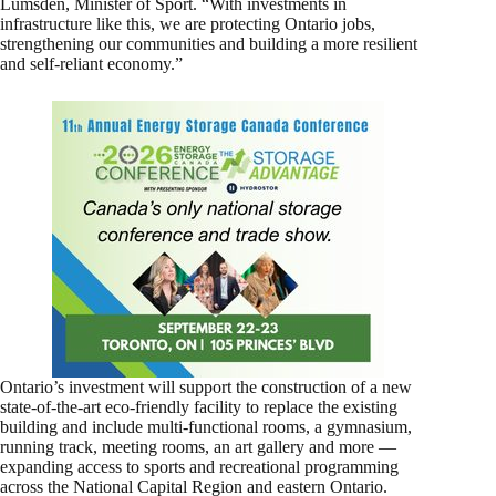
Lumsden, Minister of Sport. “With investments in
infrastructure like this, we are protecting Ontario jobs,
strengthening our communities and building a more resilient
and self-reliant economy.”
Ontario’s investment will support the construction of a new
state-of-the-art eco-friendly facility to replace the existing
building and include multi-functional rooms, a gymnasium,
running track, meeting rooms, an art gallery and more —
expanding access to sports and recreational programming
across the National Capital Region and eastern Ontario.