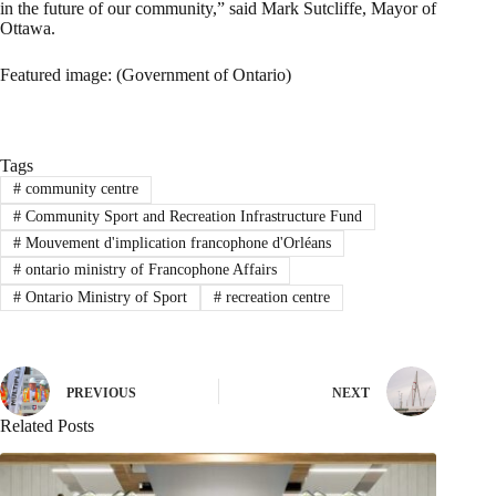
in the future of our community,” said Mark Sutcliffe, Mayor of
Ottawa.
Featured image: (Government of Ontario)
Tags
#
community centre
#
Community Sport and Recreation Infrastructure Fund
#
Mouvement d'implication francophone d'Orléans
#
ontario ministry of Francophone Affairs
#
Ontario Ministry of Sport
#
recreation centre
PREVIOUS
NEXT
Related Posts