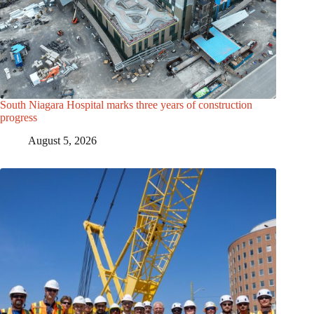
South Niagara Hospital marks three years of construction
progress
August 5, 2026