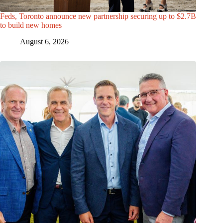
Feds, Toronto announce new partnership securing up to $2.7B
to build new homes
August 6, 2026