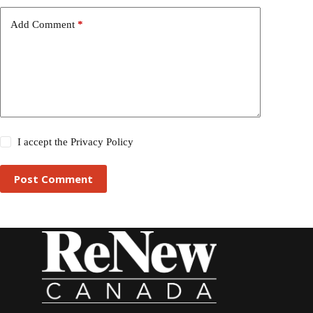
Add Comment
*
I accept the
Privacy Policy
Post Comment