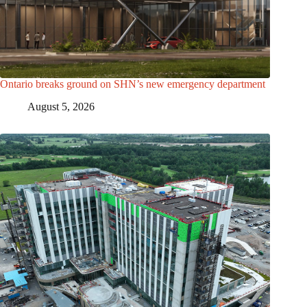
Ontario breaks ground on SHN’s new emergency department
August 5, 2026