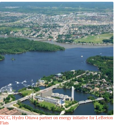
NCC, Hydro Ottawa partner on energy initiative for LeBreton
Flats