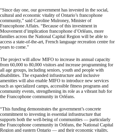
“Since day one, our government has invested in the social,
cultural and economic vitality of Ontario’s francophone
community,” said Caroline Mulroney, Minister of
Francophone Affairs. “Because of this investment in
Mouvement d’implication francophone d’Orléans, more
families across the National Capital Region will be able to
access a state-of-the-art, French language recreation centre for
years to come.”
The project will allow MIFO to increase its annual capacity
from 60,000 to 80,000 visitors and increase programming for
all age groups, including seniors, youth and people with
disabilities. The expanded infrastructure and inclusive
amenities will also enable MIFO to introduce new services
such as specialized camps, accessible fitness programs and
community events, strengthening its role as a vibrant hub for
the Francophone community in Orléans.
“This funding demonstrates the government’s concrete
commitment to investing in essential infrastructure that
supports both the well-being of communities — particularly
the Francophone community in Orléans, the National Capital
Region and eastern Ontario — and their economic vitality,