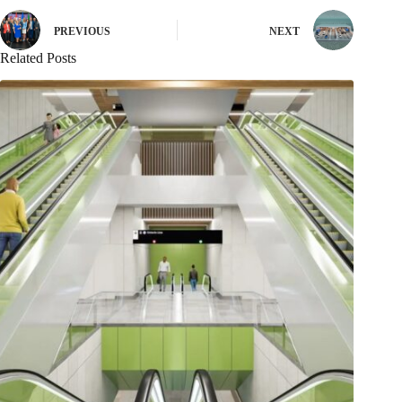
PREVIOUS
NEXT
Related Posts