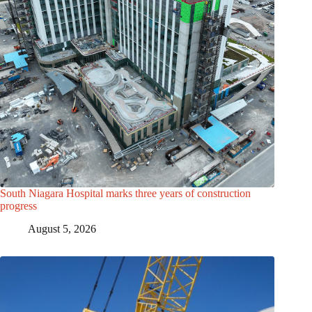
South Niagara Hospital marks three years of construction
progress
August 5, 2026