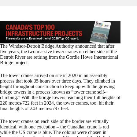
The Windsor-Detroit Bridge Authority announced that after
five years, the two massive tower cranes on either side of the
Detroit River are retiring from the Gordie Howe International
Bridge project.
The tower cranes arrived on site in 2020 in an assembly
process that took 35 hours over three days. They climbed in
height throughout construction to keep up with the growing
bridge towers in a process known as “tower crane self-
climbing.” With the bridge towers reaching their full heights of
220 metres/722 feet in 2024, the tower cranes, too, hit their
final heights of 243 metres/797 feet.
The tower cranes on each side of the border are virtually
identical, with one exception – the Canadian crane is red
while the US crane is blue. The colours were chosen in