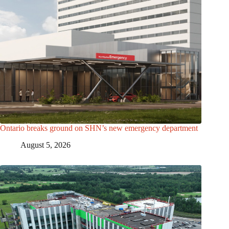
Ontario breaks ground on SHN’s new emergency department
August 5, 2026