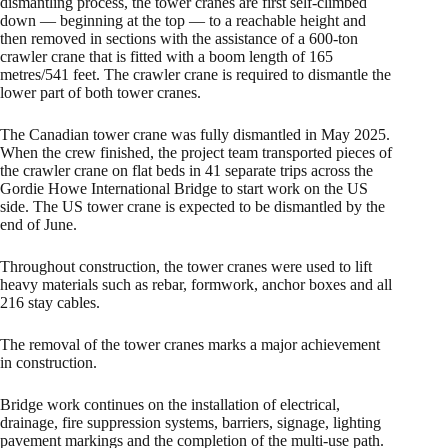
dismantling process, the tower cranes are first self-climbed
down — beginning at the top — to a reachable height and
then removed in sections with the assistance of a 600-ton
crawler crane that is fitted with a boom length of 165
metres/541 feet. The crawler crane is required to dismantle the
lower part of both tower cranes.
The Canadian tower crane was fully dismantled in May 2025.
When the crew finished, the project team transported pieces of
the crawler crane on flat beds in 41 separate trips across the
Gordie Howe International Bridge to start work on the US
side. The US tower crane is expected to be dismantled by the
end of June.
Throughout construction, the tower cranes were used to lift
heavy materials such as rebar, formwork, anchor boxes and all
216 stay cables.
The removal of the tower cranes marks a major achievement
in construction.
Bridge work continues on the installation of electrical,
drainage, fire suppression systems, barriers, signage, lighting
pavement markings and the completion of the multi-use path.