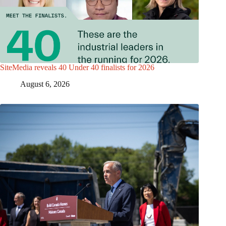
SiteMedia reveals 40 Under 40 finalists for 2026
August 6, 2026