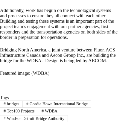
Additionally, work has begun on the technological systems
and processes to ensure they all connect with each other.
Building and testing these systems is an important part of the
project team’s engagement with our partner agencies, first
responders and the transportation agencies on both sides of the
border in preparation for operations.
Bridging North America, a joint venture between Fluor, ACS
Infrastructure Canada and Aecon Group Inc., are building the
bridge for the WDBA. Design is being led by AECOM.
Featured image: (WDBA)
Tags
#
bridges
#
Gordie Howe International Bridge
#
Top100 Projects
#
WDBA
#
Windsor-Detroit Bridge Authority