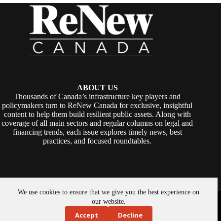
ABOUT US
Thousands of Canada’s infrastructure key players and
policymakers turn to ReNew Canada for exclusive, insightful
content to help them build resilient public assets. Along with
coverage of all main sectors and regular columns on legal and
financing trends, each issue explores timely news, best
practices, and focused roundtables.
We use cookies to ensure that we give you the best experience on
Copyright © 2026 -
ReNew Canada
. Powered By:
SiteMedia
our website.
Accept
Decline