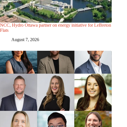
NCC, Hydro Ottawa partner on energy initiative for LeBreton
Flats
August 7, 2026