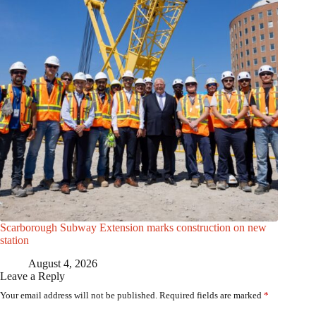
Scarborough Subway Extension marks construction on new
station
August 4, 2026
Leave a Reply
Your email address will not be published.
Required fields are marked
*