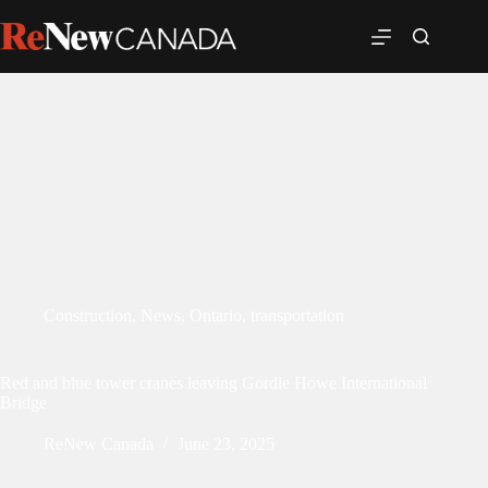
Construction
,
News
,
Ontario
,
transportation
Red and blue tower cranes leaving Gordie Howe International
Bridge
ReNew Canada
June 23, 2025