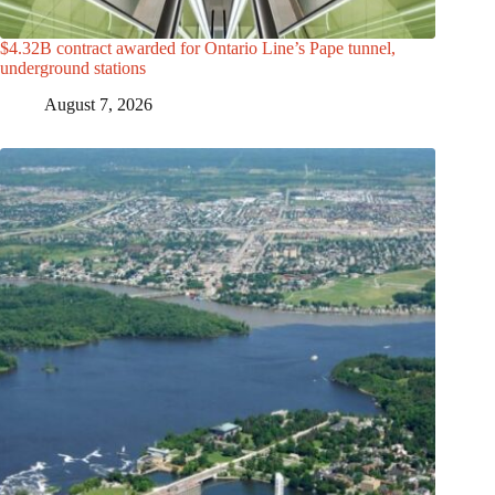
$4.32B contract awarded for Ontario Line’s Pape tunnel,
underground stations
August 7, 2026