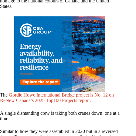
homage to the national colours of Canada and the United
States.
The
Gordie Howe International Bridge project is No. 12 on
ReNew Canada’s 2025 Top100 Projects report
.
A single dismantling crew is taking both cranes down, one at a
time.
Similar to how they were assembled in 2020 but in a reversed