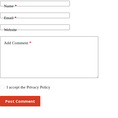
Name
*
Email
*
Website
Add Comment
*
I accept the
Privacy Policy
Post Comment