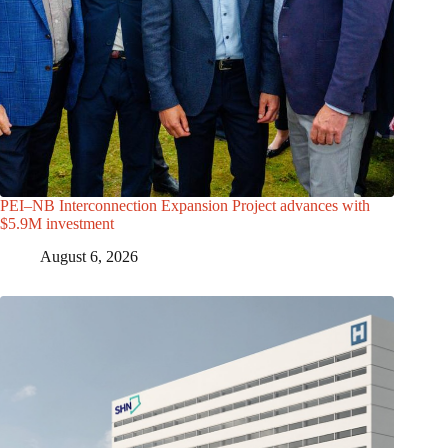
PEI–NB Interconnection Expansion Project advances with
$5.9M investment
August 6, 2026