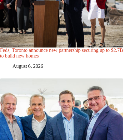
Feds, Toronto announce new partnership securing up to $2.7B
to build new homes
August 6, 2026