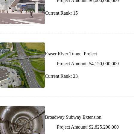
Project Amount: $6,000,000,000
Current Rank: 15
Fraser River Tunnel Project
Project Amount: $4,150,000,000
Current Rank: 23
Broadway Subway Extension
Project Amount: $2,825,200,000