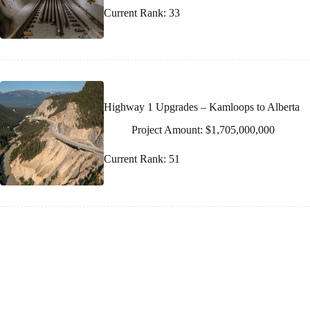
Current Rank: 33
Highway 1 Upgrades – Kamloops to Alberta
Project Amount: $1,705,000,000
Current Rank: 51