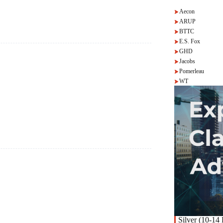
Aecon
ARUP
BTTC
E.S. Fox
GHD
Jacobs
Pomerleau
WT
Silver (10-14 