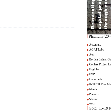
Platinum (20+
Accenture
AGAT Labs
Aon
Borden Ladner Ge
Colliers Project Le
Englobe
EXP
Hanscomb
INTECH Risk Ma
Marsh
Parsons
Stantec
WSP
Gold (15-19 P