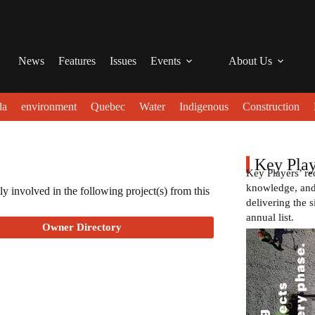
News
Features
Issues
Events
About Us
da
environment
Quebec
Water
Indigenous
Construction
Key Play
Key Players’ re
knowledge, and 
ly involved in the following project(s) from this
delivering the s
annual list.
Owner Directory