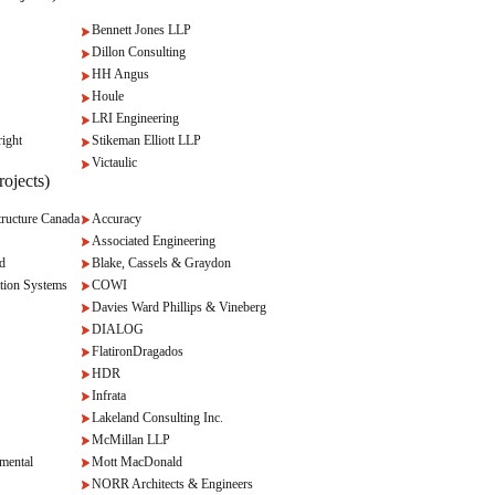
Bennett Jones LLP
Dillon Consulting
HH Angus
Houle
LRI Engineering
ight
Stikeman Elliott LLP
Victaulic
ojects)
ructure Canada
Accuracy
Associated Engineering
d
Blake, Cassels & Graydon
tion Systems
COWI
Davies Ward Phillips & Vineberg
DIALOG
FlatironDragados
HDR
Infrata
Lakeland Consulting Inc.
McMillan LLP
mental
Mott MacDonald
NORR Architects & Engineers