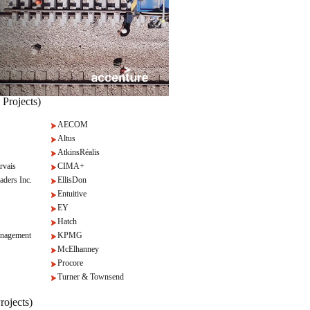
 Projects)
AECOM
Altus
AtkinsRéalis
rvais
CIMA+
aders Inc.
EllisDon
Entuitive
EY
Hatch
nagement
KPMG
McElhanney
Procore
Turner & Townsend
rojects)