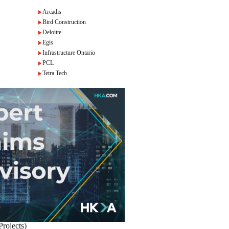
Arcadis
Bird Construction
Deloitte
Egis
Infrastructure Ontario
PCL
Tetra Tech
Projects)