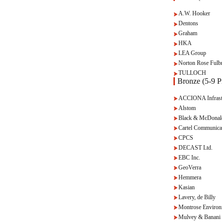
A.W. Hooker
Dentons
Graham
HKA
LEA Group
Norton Rose Fulbr
TULLOCH
Bronze (5-9 Pr
ACCIONA Infrast
Alstom
Black & McDonal
Cartel Communica
CPCS
DECAST Ltd.
EBC Inc.
GeoVerra
Hemmera
Kasian
Lavery, de Billy
Montrose Environ
Mulvey & Banani