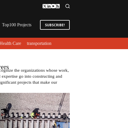
Top100 Projects
SUBSCRIBE!
Health Care
transportation
ers
cognize the organizations whose work,
expertise go into constructing and
ignificant projects that make our