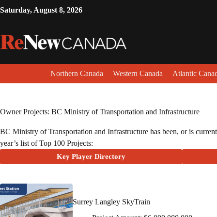
Saturday, August 8, 2026
Northern Canada
Western Canada
Atlantic Cana
Owner Projects: BC Ministry of Transportation and Infrastructure
BC Ministry of Transportation and Infrastructure has been, or is current
year’s list of Top 100 Projects:
Key Player Directory
Surrey Langley SkyTrain