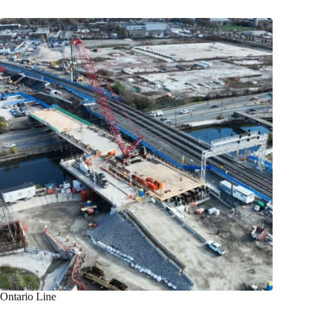
Ontario Line