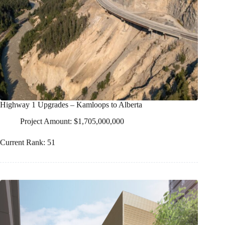
Highway 1 Upgrades – Kamloops to Alberta
Project Amount: $1,705,000,000
Current Rank: 51