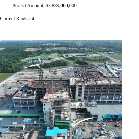
Project Amount: $3,889,000,000
Current Rank: 24