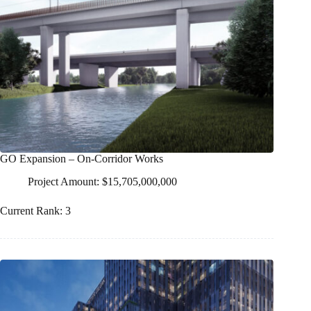
GO Expansion – On-Corridor Works
Project Amount: $15,705,000,000
Current Rank: 3