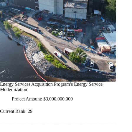
Energy Services Acquisition Program’s Energy Service
Modernization
Project Amount: $3,000,000,000
Current Rank: 29