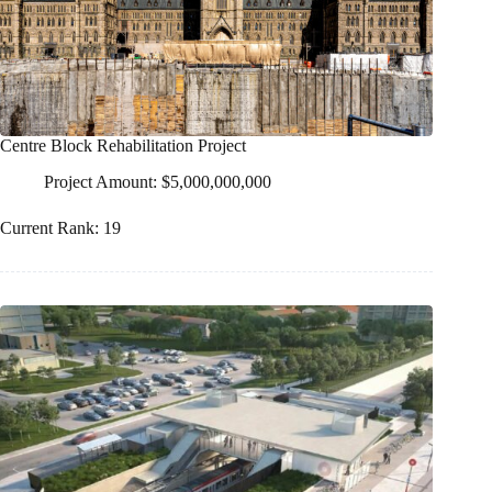
Centre Block Rehabilitation Project
Project Amount: $5,000,000,000
Current Rank: 19