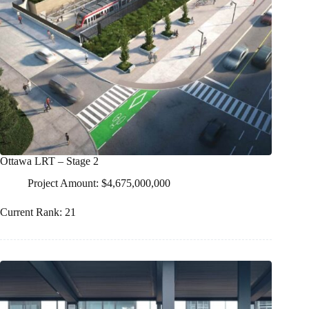
Ottawa LRT – Stage 2
Project Amount: $4,675,000,000
Current Rank: 21