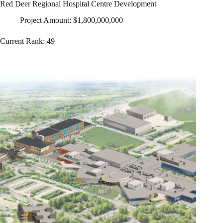
Red Deer Regional Hospital Centre Development
Project Amount: $1,800,000,000
Current Rank: 49