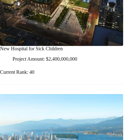
New Hospital for Sick Children
Project Amount: $2,400,000,000
Current Rank: 40