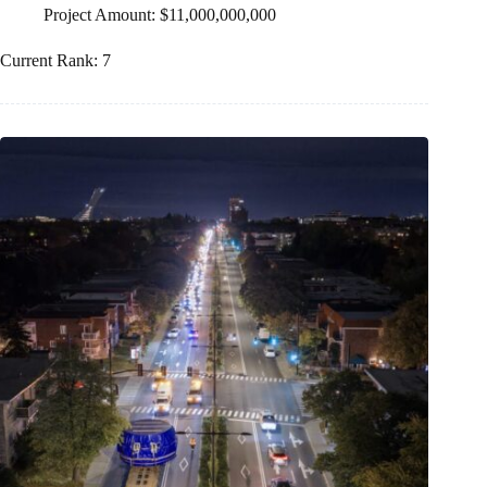
Project Amount: $11,000,000,000
Current Rank: 7