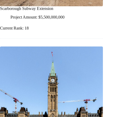
Scarborough Subway Extension
Project Amount: $5,500,000,000
Current Rank: 18