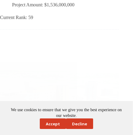
Current Rank: 59
We use cookies to ensure that we give you the best experience on
our website.
Accept
Decline