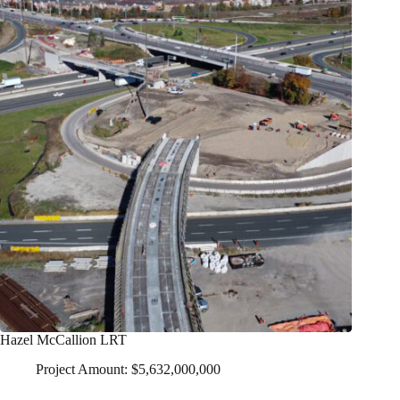
Hazel McCallion LRT
Project Amount: $5,632,000,000