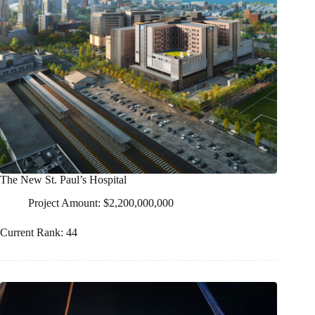
The New St. Paul’s Hospital
Project Amount: $2,200,000,000
Current Rank: 44