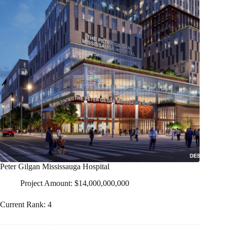
Peter Gilgan Mississauga Hospital
Project Amount: $14,000,000,000
Current Rank: 4