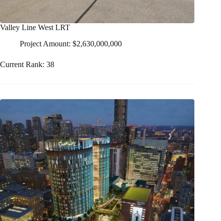
Valley Line West LRT
Project Amount: $2,630,000,000
Current Rank: 38