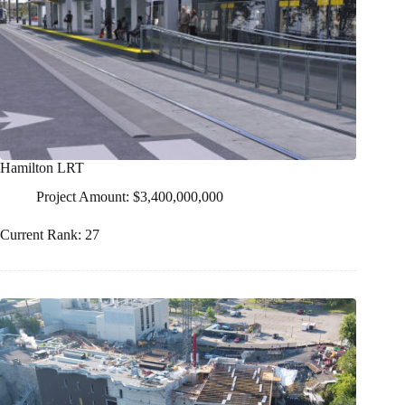
Hamilton LRT
Project Amount: $3,400,000,000
Current Rank: 27