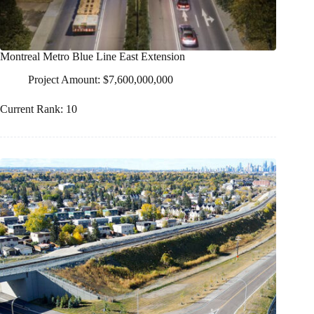
Montreal Metro Blue Line East Extension
Project Amount: $7,600,000,000
Current Rank: 10