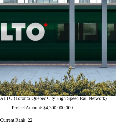
ALTO (Toronto-Québec City High-Speed Rail Network)
Project Amount: $4,300,000,000
Current Rank: 22