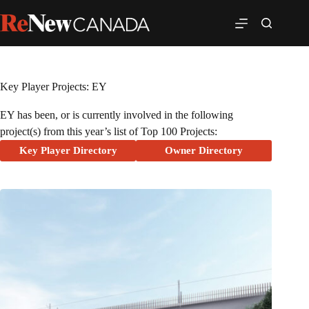
Key Player Projects: EY
EY has been, or is currently involved in the following
project(s) from this year’s list of Top 100 Projects:
Key Player Directory
Owner Directory