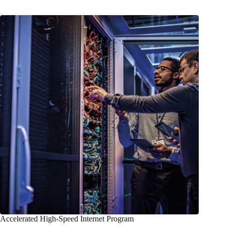
Accelerated High-Speed Internet Program