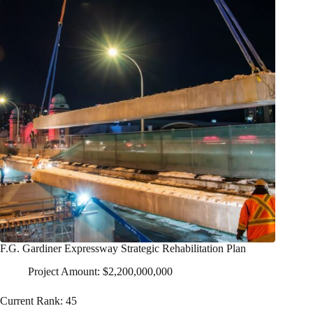
F.G. Gardiner Expressway Strategic Rehabilitation Plan
Project Amount: $2,200,000,000
Current Rank: 45