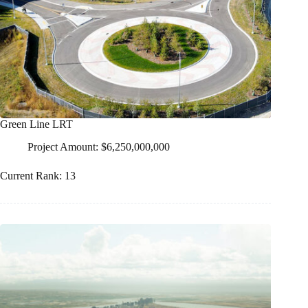
Green Line LRT
Project Amount: $6,250,000,000
Current Rank: 13