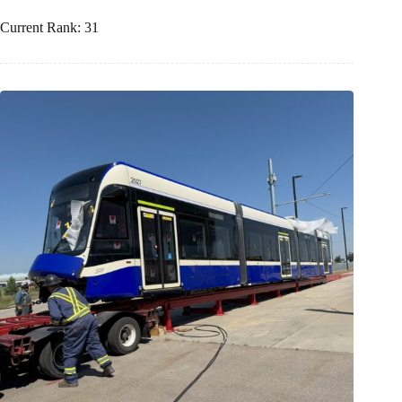
Current Rank: 31