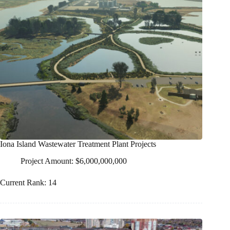
Iona Island Wastewater Treatment Plant Projects
Project Amount: $6,000,000,000
Current Rank: 14