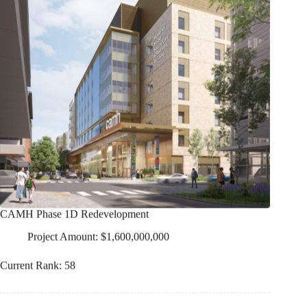
CAMH Phase 1D Redevelopment
Project Amount: $1,600,000,000
Current Rank: 58