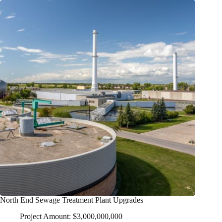
North End Sewage Treatment Plant Upgrades
Project Amount: $3,000,000,000