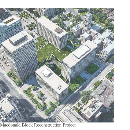
Macdonald Block Reconstruction Project
Project Amount: $1,536,000,000