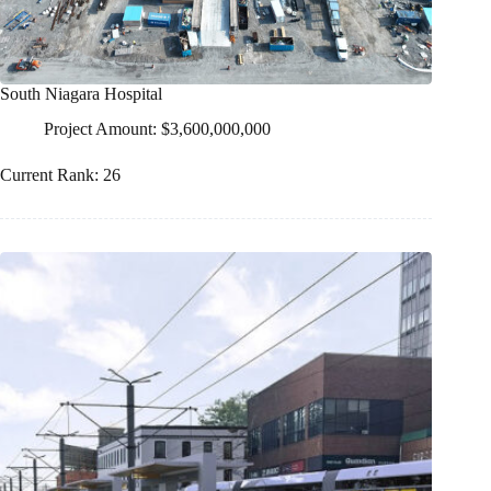
South Niagara Hospital
Project Amount: $3,600,000,000
Current Rank: 26