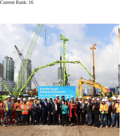
Current Rank: 16