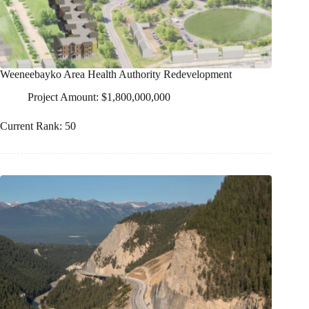
Weeneebayko Area Health Authority Redevelopment
Project Amount: $1,800,000,000
Current Rank: 50