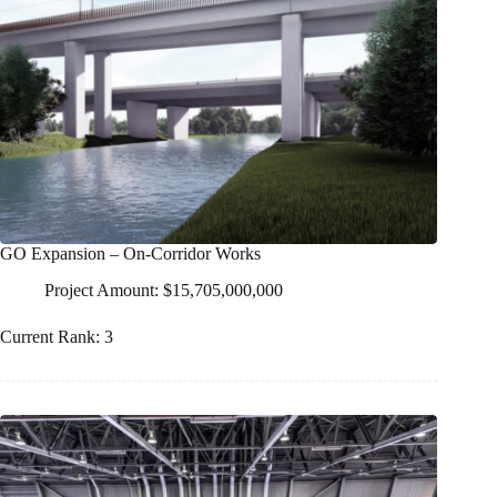
GO Expansion – On-Corridor Works
Project Amount: $15,705,000,000
Current Rank: 3