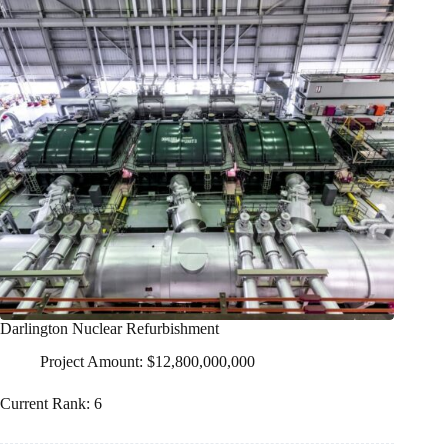
Darlington Nuclear Refurbishment
Project Amount: $12,800,000,000
Current Rank: 6