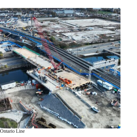
Ontario Line