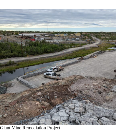
Giant Mine Remediation Project