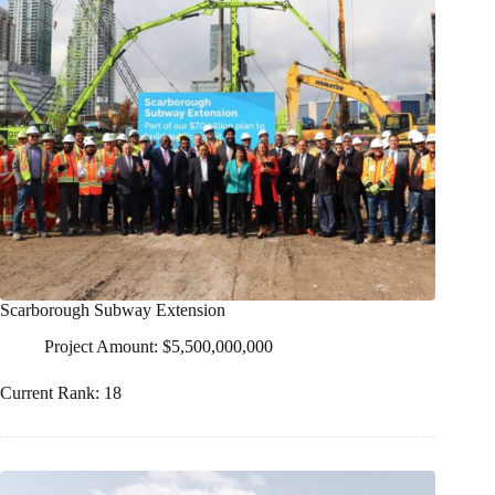
Scarborough Subway Extension
Project Amount: $5,500,000,000
Current Rank: 18