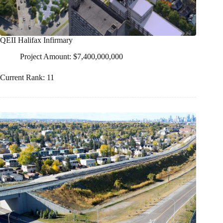
QEII Halifax Infirmary
Project Amount: $7,400,000,000
Current Rank: 11