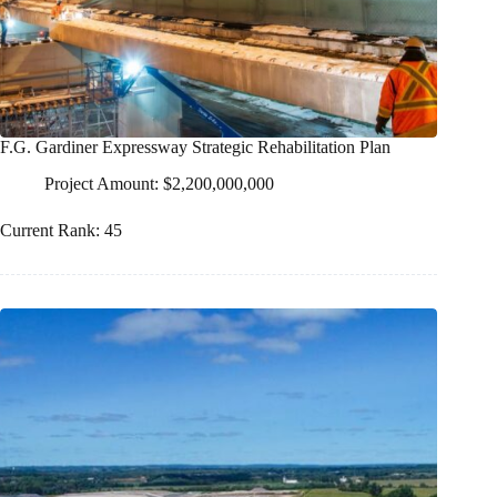
F.G. Gardiner Expressway Strategic Rehabilitation Plan
Project Amount: $2,200,000,000
Current Rank: 45