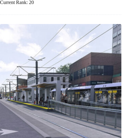
Current Rank: 20