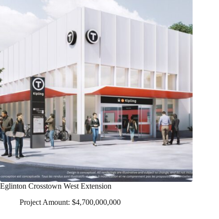
Eglinton Crosstown West Extension
Project Amount: $4,700,000,000