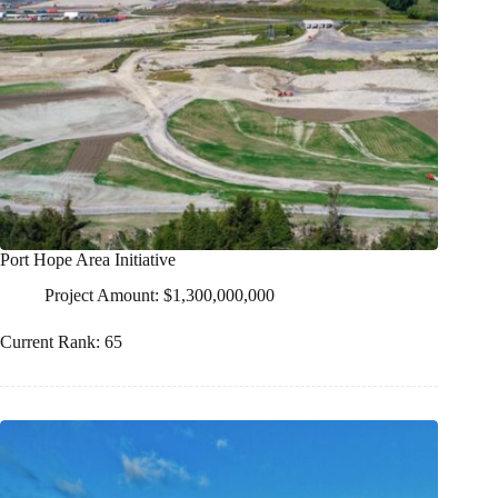
Port Hope Area Initiative
Project Amount: $1,300,000,000
Current Rank: 65