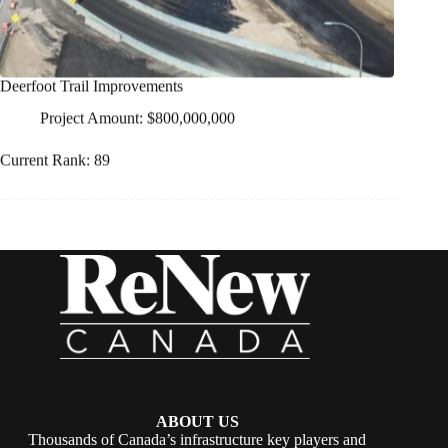
Deerfoot Trail Improvements
Project Amount: $800,000,000
Current Rank: 89
ABOUT US
Thousands of Canada’s infrastructure key players and