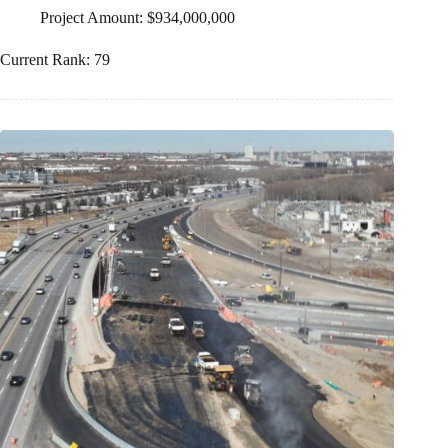
Project Amount: $934,000,000
Current Rank: 79