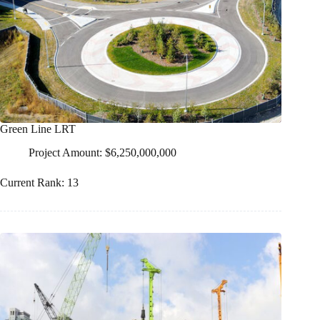
Green Line LRT
Project Amount: $6,250,000,000
Current Rank: 13