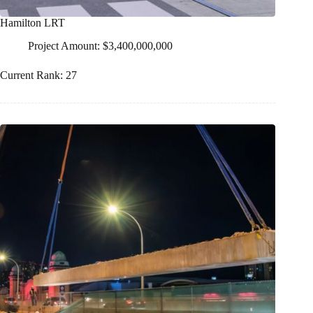
Hamilton LRT
Project Amount: $3,400,000,000
Current Rank: 27