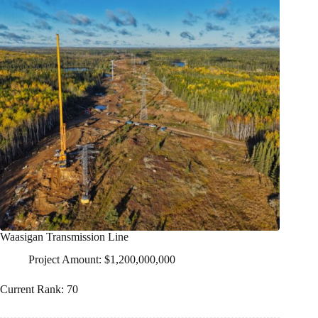
Waasigan Transmission Line
Project Amount: $1,200,000,000
Current Rank: 70