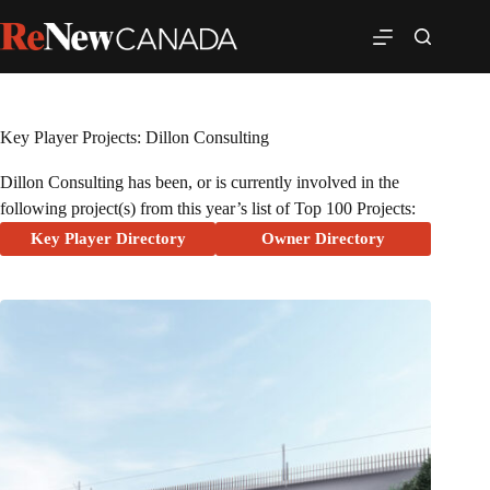
Key Player Projects: Dillon Consulting
Dillon Consulting has been, or is currently involved in the
following project(s) from this year’s list of Top 100 Projects:
Key Player Directory
Owner Directory