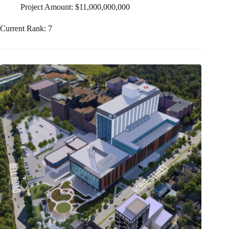
Project Amount: $11,000,000,000
Current Rank: 7