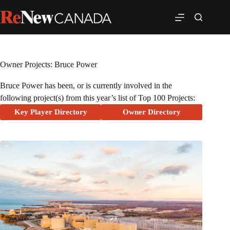
Owner Projects: Bruce Power
Bruce Power has been, or is currently involved in the
following project(s) from this year’s list of Top 100 Projects:
Key Player Directory
Owner Directory