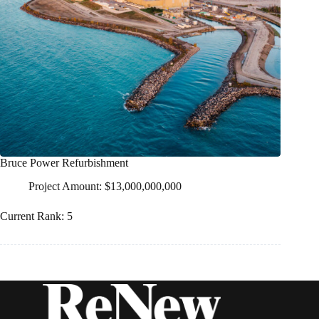
Bruce Power Refurbishment
Project Amount: $13,000,000,000
Current Rank: 5