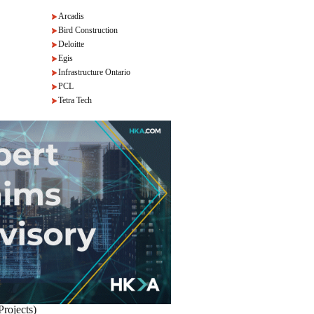
Arcadis
Bird Construction
Deloitte
Egis
Infrastructure Ontario
PCL
Tetra Tech
Projects)