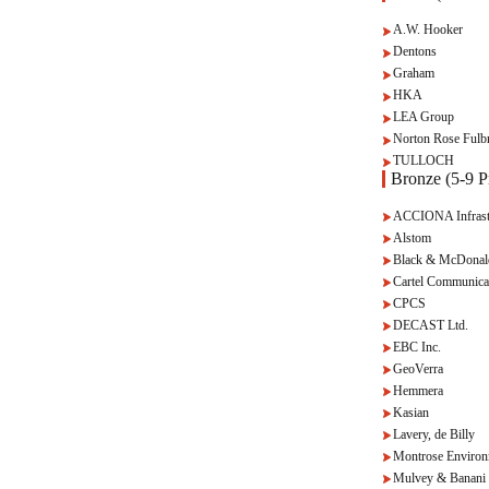
A.W. Hooker
Dentons
Graham
HKA
LEA Group
Norton Rose Fulbr
TULLOCH
Bronze (5-9 Pr
ACCIONA Infrast
Alstom
Black & McDonal
Cartel Communica
CPCS
DECAST Ltd.
EBC Inc.
GeoVerra
Hemmera
Kasian
Lavery, de Billy
Montrose Environ
Mulvey & Banani