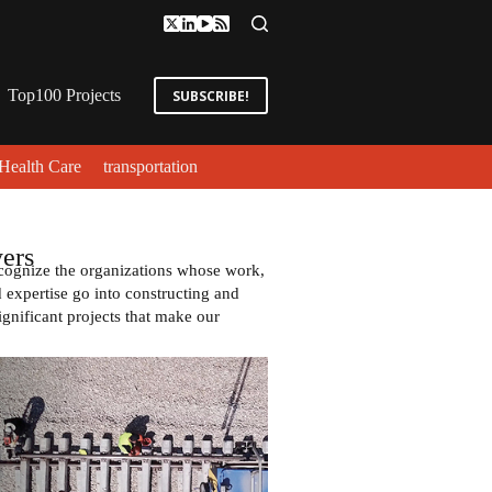
Top100 Projects
SUBSCRIBE!
Health Care
transportation
ers
cognize the organizations whose work,
expertise go into constructing and
ignificant projects that make our