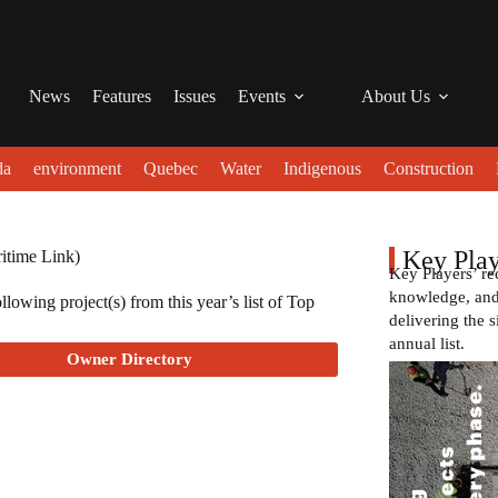
News
Features
Issues
Events
About Us
da
environment
Quebec
Water
Indigenous
Construction
Key Play
itime Link)
Key Players’ re
knowledge, and 
lowing project(s) from this year’s list of Top
delivering the s
annual list.
Owner Directory