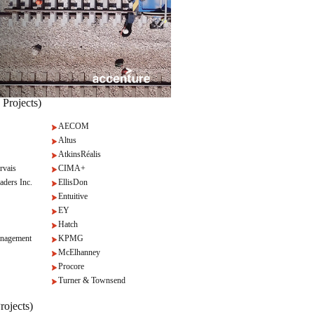
 Projects)
AECOM
Altus
AtkinsRéalis
rvais
CIMA+
aders Inc.
EllisDon
Entuitive
EY
Hatch
nagement
KPMG
McElhanney
Procore
Turner & Townsend
rojects)