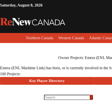
Saturday, August 8, 2026
Northern Canada
Western Canada
Atlantic Cana
Owner Projects: Emera (ENL Mar
Emera (ENL Maritime Link) has been, or is currently involved in the fol
100 Projects:
Key Player Directory