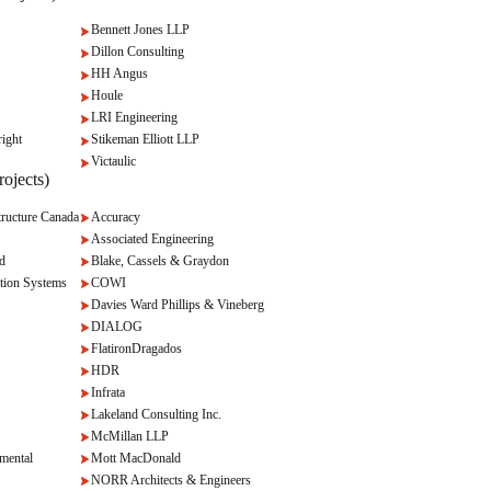
Bennett Jones LLP
Dillon Consulting
HH Angus
Houle
LRI Engineering
ight
Stikeman Elliott LLP
Victaulic
ojects)
ructure Canada
Accuracy
Associated Engineering
d
Blake, Cassels & Graydon
tion Systems
COWI
Davies Ward Phillips & Vineberg
DIALOG
FlatironDragados
HDR
Infrata
Lakeland Consulting Inc.
McMillan LLP
mental
Mott MacDonald
NORR Architects & Engineers