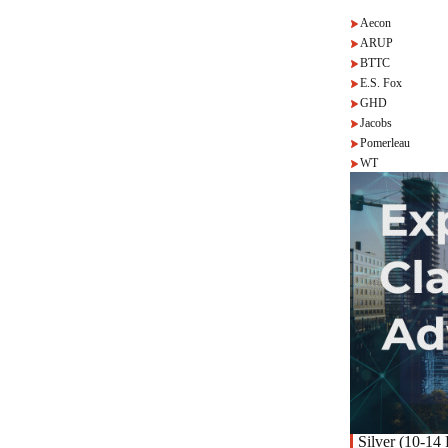
Aecon
ARUP
BTTC
E.S. Fox
GHD
Jacobs
Pomerleau
WT
Silver (10-14 