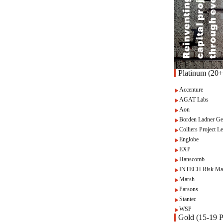
Platinum (20+
Accenture
AGAT Labs
Aon
Borden Ladner Ge
Colliers Project Le
Englobe
EXP
Hanscomb
INTECH Risk Ma
Marsh
Parsons
Stantec
WSP
Gold (15-19 P