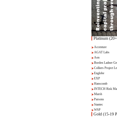
Platinum (20+
Accenture
AGAT Labs
Aon
Borden Ladner Ge
Colliers Project Le
Englobe
EXP
Hanscomb
INTECH Risk Ma
Marsh
Parsons
Stantec
WSP
Gold (15-19 P