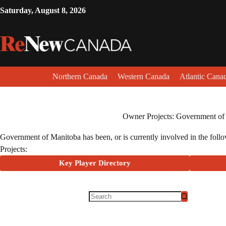
Saturday, August 8, 2026
Northern Canada
Western Canada
Atlantic Cana
Owner Projects: Government of
Government of Manitoba has been, or is currently involved in the follow
Projects:
Key Player Directory