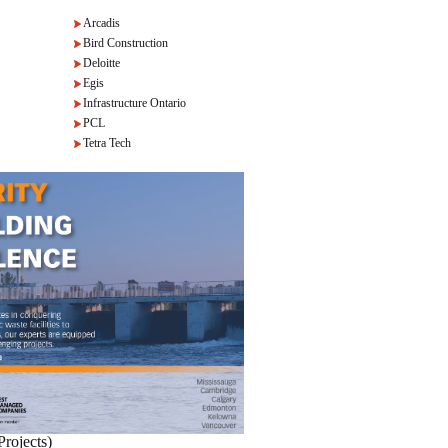
Arcadis
Bird Construction
Deloitte
Egis
Infrastructure Ontario
PCL
Tetra Tech
Projects)