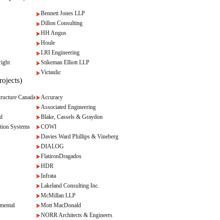
Bennett Jones LLP
Dillon Consulting
HH Angus
Houle
LRI Engineering
ight
Stikeman Elliott LLP
Victaulic
ojects)
ructure Canada
Accuracy
Associated Engineering
d
Blake, Cassels & Graydon
tion Systems
COWI
Davies Ward Phillips & Vineberg
DIALOG
FlatironDragados
HDR
Infrata
Lakeland Consulting Inc.
McMillan LLP
mental
Mott MacDonald
NORR Architects & Engineers