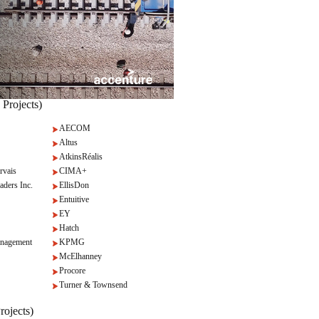
 Projects)
AECOM
Altus
AtkinsRéalis
rvais
CIMA+
aders Inc.
EllisDon
Entuitive
EY
Hatch
nagement
KPMG
McElhanney
Procore
Turner & Townsend
rojects)