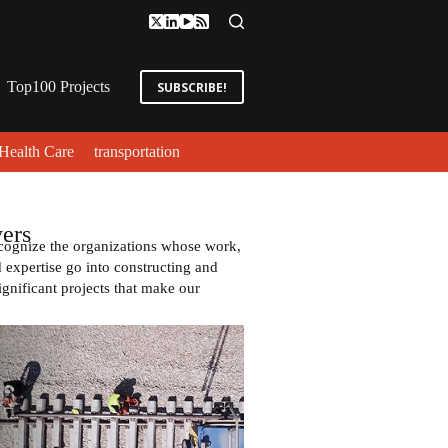
Top100 Projects
SUBSCRIBE!
Health Care
transportation
ers
cognize the organizations whose work,
expertise go into constructing and
ignificant projects that make our