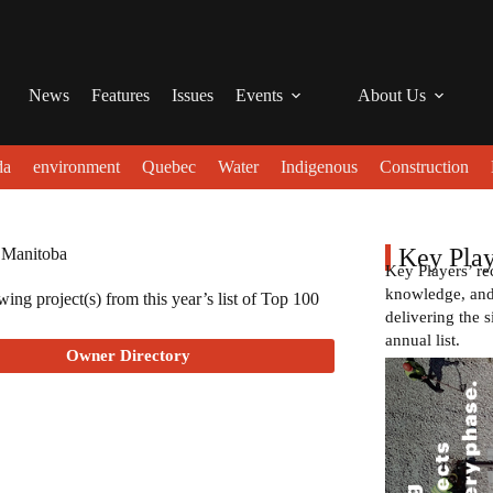
News
Features
Issues
Events
About Us
da
environment
Quebec
Water
Indigenous
Construction
Key Play
 Manitoba
Key Players’ re
knowledge, and 
ing project(s) from this year’s list of Top 100
delivering the s
annual list.
Owner Directory