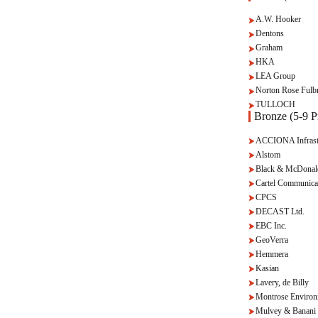
A.W. Hooker
Dentons
Graham
HKA
LEA Group
Norton Rose Fulbr
TULLOCH
Bronze (5-9 Pr
ACCIONA Infrast
Alstom
Black & McDonal
Cartel Communica
CPCS
DECAST Ltd.
EBC Inc.
GeoVerra
Hemmera
Kasian
Lavery, de Billy
Montrose Environ
Mulvey & Banani