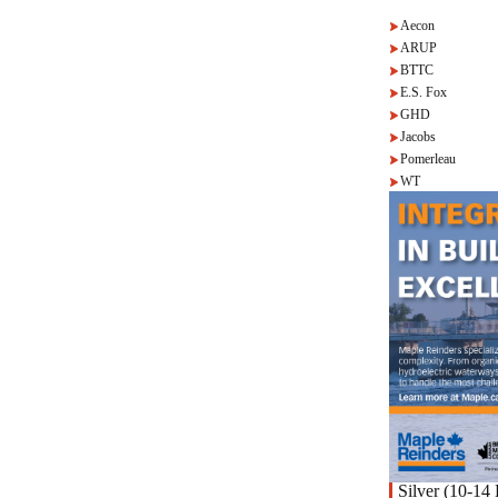
Aecon
ARUP
BTTC
E.S. Fox
GHD
Jacobs
Pomerleau
WT
Silver (10-14 