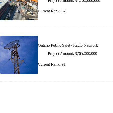
Project Amount: $1,700,000,000
Current Rank: 52
Ontario Public Safety Radio Network
Project Amount: $765,000,000
Current Rank: 91