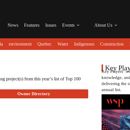
News
Features
Issues
Events
About Us
da
environment
Quebec
Water
Indigenous
Construction
Key Play
Key Players’ re
knowledge, and 
g project(s) from this year’s list of Top 100
delivering the s
annual list.
Owner Directory