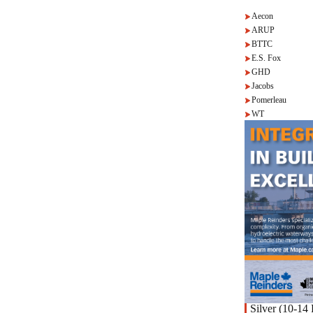
Aecon
ARUP
BTTC
E.S. Fox
GHD
Jacobs
Pomerleau
WT
Silver (10-14 