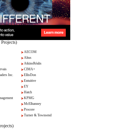
 Projects)
AECOM
Altus
AtkinsRéalis
rvais
CIMA+
aders Inc.
EllisDon
Entuitive
EY
Hatch
nagement
KPMG
McElhanney
Procore
Turner & Townsend
rojects)