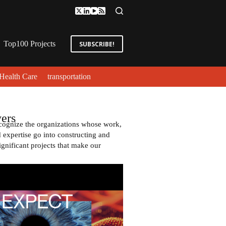
Top100 Projects
SUBSCRIBE!
Health Care
transportation
ers
cognize the organizations whose work,
expertise go into constructing and
ignificant projects that make our