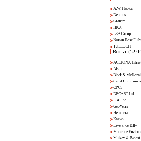
A.W. Hooker
Dentons
Graham
HKA
LEA Group
Norton Rose Fulbr
TULLOCH
Bronze (5-9 Pr
ACCIONA Infrast
Alstom
Black & McDonal
Cartel Communica
CPCS
DECAST Ltd.
EBC Inc.
GeoVerra
Hemmera
Kasian
Lavery, de Billy
Montrose Environ
Mulvey & Banani