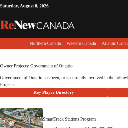
Saturday, August 8, 2026
Northern Canada
Western Canada
Atlantic Cana
Owner Projects: Government of Ontario
Government of Ontario has been, or is currently involved in the followin
Projects:
Key Player Directory
SmartTrack Stations Program