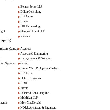
Bennett Jones LLP
Dillon Consulting
HH Angus
Houle
LRI Engineering
ight
Stikeman Elliott LLP
Victaulic
ojects)
ructure Canada
Accuracy
Associated Engineering
d
Blake, Cassels & Graydon
tion Systems
COWI
Davies Ward Phillips & Vineberg
DIALOG
FlatironDragados
HDR
Infrata
Lakeland Consulting Inc.
McMillan LLP
mental
Mott MacDonald
NORR Architects & Engineers