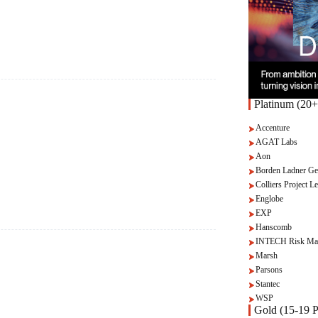
Platinum (20+
Accenture
AGAT Labs
Aon
Borden Ladner Ge
Colliers Project Le
Englobe
EXP
Hanscomb
INTECH Risk Ma
Marsh
Parsons
Stantec
WSP
Gold (15-19 P