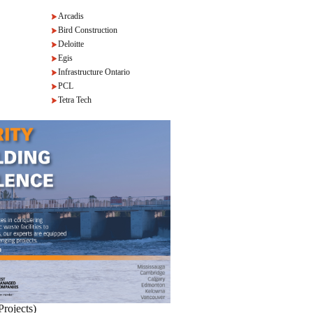
Arcadis
Bird Construction
Deloitte
Egis
Infrastructure Ontario
PCL
Tetra Tech
Projects)