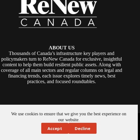
ABOUT US
Thousands of Canada’s infrastructure key players and
policymakers turn to ReNew Canada for exclusive, insightful
content to help them build resilient public assets. Along with
coverage of all main sectors and regular columns on legal and
financing trends, each issue explores timely news, best
practices, and focused roundtables.
We use cookies to ensure that we give you the best experience on
Copyright © 2026 -
ReNew Canada
. Powered By:
SiteMedia
our website.
Accept
Decline
About Us
Privacy Policy
Contact Us