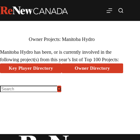
Owner Projects: Manitoba Hydro
Manitoba Hydro has been, or is currently involved in the
following project(s) from this year’s list of Top 100 Projects:
Key Player Directory
Owner Directory