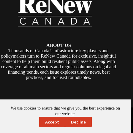
ABOUT US
Thousands of Canada’s infrastructure key players and
policymakers turn to ReNew Canada for exclusive, insightful
content to help them build resilient public assets. Along with
coverage of all main sectors and regular columns on legal and
financing trends, each issue explores timely news, best
practices, and focused roundtables.
We use cookies to ensure that we give you the best experience on
Copyright © 2026 -
ReNew Canada
. Powered By:
SiteMedia
our website.
Accept
Decline
About Us
Privacy Policy
Contact Us