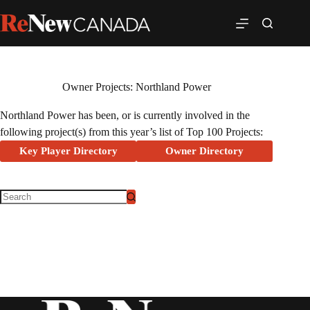
Owner Projects: Northland Power
Northland Power has been, or is currently involved in the
following project(s) from this year’s list of Top 100 Projects:
Key Player Directory
Owner Directory