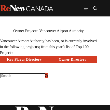
Owner Projects: Vancouver Airport Authority
Vancouver Airport Authority has been, or is currently involved
in the following project(s) from this year’s list of Top 100
Projects:
Key Player Directory
Owner Directory