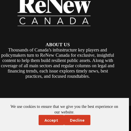
ABOUT US
Thousands of Canada’s infrastructure key players and
policymakers turn to ReNew Canada for exclusive, insightful
content to help them build resilient public assets. Along with
coverage of all main sectors and regular columns on legal and
financing trends, each issue explores timely news, best
practices, and focused roundtables.
We use cookies to ensure that we give you the best experience on
Copyright © 2026 -
ReNew Canada
. Powered By:
SiteMedia
our website.
Accept
Decline
About Us
Privacy Policy
Contact Us