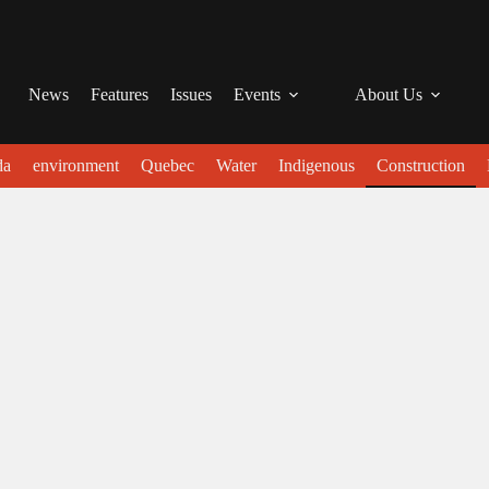
News
Features
Issues
Events
About Us
da
environment
Quebec
Water
Indigenous
Construction