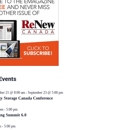
Events
ber 21 @ 8:00 am
-
September 23 @ 5:00 pm
y Storage Canada Conference
pm
-
5:00 pm
ing Summit 6.0
m
-
5:00 pm