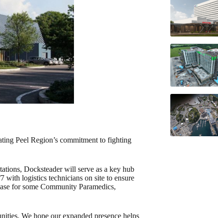
rating Peel Region’s commitment to fighting
tations, Docksteader will serve as a key hub
7 with logistics technicians on site to ensure
me base for some Community Paramedics,
munities. We hope our expanded presence helps