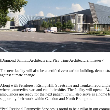
(Diamond Schmitt Architects and Play-Time Architectural Imagery)
The new facility will also be a certified zero carbon building, demonst
against climate change.
Along with Fernforest, Rising Hill, Streetsville and Tomken reporting s
where paramedics start and end their shifts. The facility will operate 24/
ambulances are ready for the next patient. It will also serve as a ho
supporting their work within Caledon and North Brampton.
“Peel Regional Paramedic Services is proud to be a pillar in our com