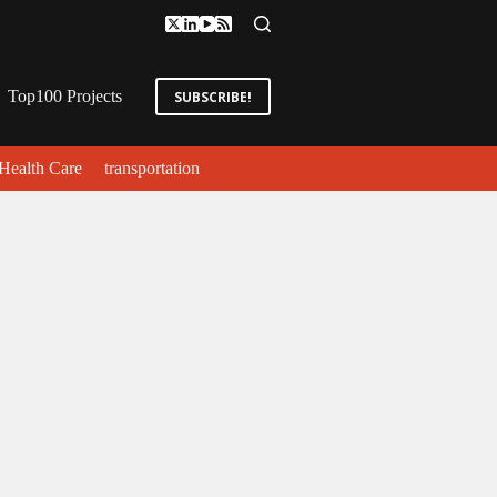
Top100 Projects
SUBSCRIBE!
Health Care
transportation