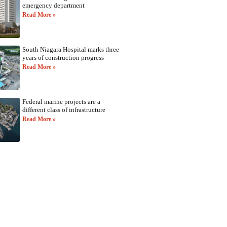
emergency department
Read More »
South Niagara Hospital marks three
years of construction progress
Read More »
Federal marine projects are a
different class of infrastructure
Read More »