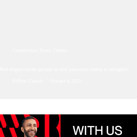
Construction
,
News
,
Ontario
Peel Region breaks ground on new paramedic station to strengthen
ReNew Canada
October 6, 2025