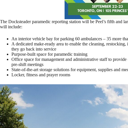
The Docksteader paramedic reporting station will be Peel’s fifth and la
will include:
An interior vehicle bay for parking 60 ambulances – 35 more than 
A dedicated make-ready area to enable the cleaning, restocking,
they go back into service
Purpose-built space for paramedic training
Office space for management and administrative staff to provide 
pre-shift meetings
State-of-the-art storage solutions for equipment, supplies and me
Locker, fitness and prayer rooms