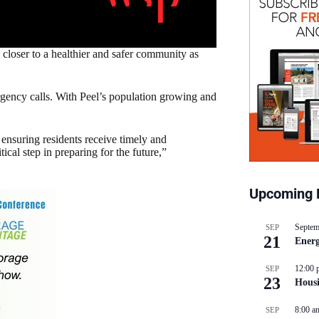
loser to a healthier and safer community as
gency calls. With Peel’s population growing and
o ensuring residents receive timely and
ical step in preparing for the future,”
Upcoming 
Septem
SEP
21
Energ
12:00 
SEP
23
Hous
8:00 a
SEP