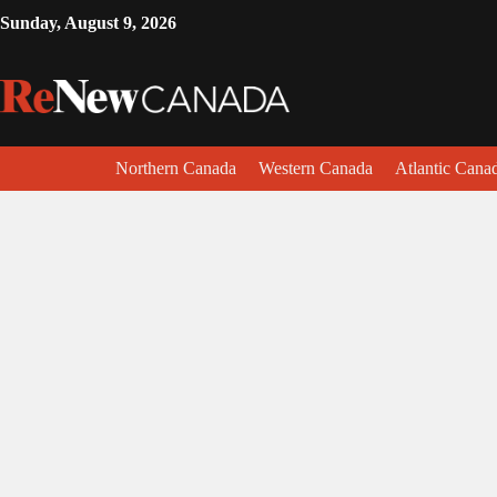
Sunday, August 9, 2026
Northern Canada
Western Canada
Atlantic Cana