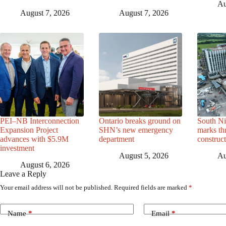
Au
August 7, 2026
August 7, 2026
PEI–NB Interconnection
Ontario breaks ground on
South Ni
Expansion Project
SHN’s new emergency
marks th
advances with $5.9M
department
construc
investment
August 5, 2026
Au
August 6, 2026
Leave a Reply
Your email address will not be published.
Required fields are marked
*
Name
*
Email
*