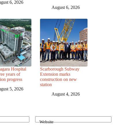
gust 6, 2026
August 6, 2026
agara Hospital
Scarborough Subway
ree years of
Extension marks
tion progress
construction on new
station
gust 5, 2026
August 4, 2026
Website