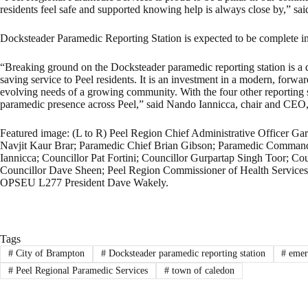
residents feel safe and supported knowing help is always close by,” sa
Docksteader Paramedic Reporting Station is expected to be complete i
“Breaking ground on the Docksteader paramedic reporting station is a day
saving service to Peel residents. It is an investment in a modern, forwa
evolving needs of a growing community. With the four other reporting sta
paramedic presence across Peel,” said Nando Iannicca, chair and CEO
Featured image: (L to R) Peel Region Chief Administrative Officer Gar
Navjit Kaur Brar; Paramedic Chief Brian Gibson; Paramedic Command
Iannicca; Councillor Pat Fortini; Councillor Gurpartap Singh Toor; Co
Councillor Dave Sheen; Peel Region Commissioner of Health Services
OPSEU L277 President Dave Wakely.
Tags
#
City of Brampton
#
Docksteader paramedic reporting station
#
emerg
#
Peel Regional Paramedic Services
#
town of caledon