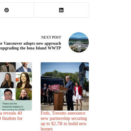
NEXT
POST
o Vancouver adopts new approach
 upgrading the Iona Island WWTP
a reveals 40
Feds, Toronto announce
finalists for
new partnership securing
up to $2.7B to build new
homes