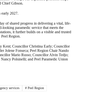
id Chief Gibson.
n early 2027.
 of shared progress in delivering a vital, life-
rd-looking paramedic service that meets the
tions, it further builds on a visible and trusted
, Peel Region.
y Kent; Councillor Christina Early; Councillor
er Jolene Fonseca; Peel Region Chair Nando
uncillor Mario Russo; Councillor Alvin Tedjo;
 Nancy Polsinelli; and Peel Paramedic Union
ency services
#
Peel Region