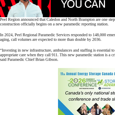
Peel Region announced that Caledon and North Brampton are one step c
construction officially begins on a new paramedic reporting station.
In 2024, Peel Regional Paramedic Services responded to 148,000 emer
aging, call volumes are expected to more than double by 2036.
“Investing in new infrastructure, ambulances and staffing is essential t
appropriate care when they call 911. This new paramedic station is a crit
said Paramedic Chief Brian Gibson.