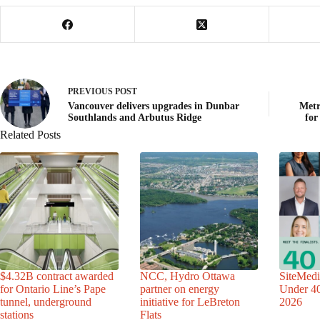
PREVIOUS
POST
Vancouver delivers upgrades in Dunbar
Metr
Southlands and Arbutus Ridge
for
Related Posts
$4.32B contract awarded
NCC, Hydro Ottawa
SiteMedi
for Ontario Line’s Pape
partner on energy
Under 40 
tunnel, underground
initiative for LeBreton
2026
stations
Flats