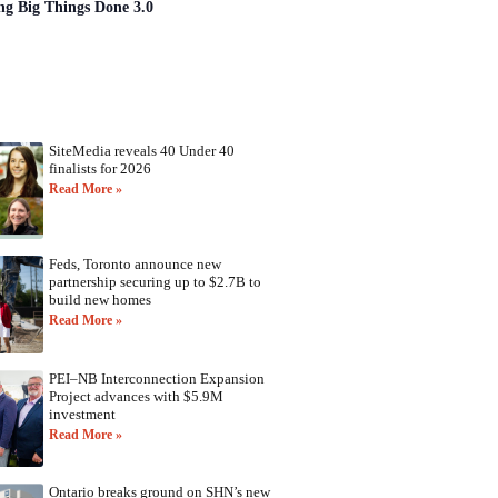
ng Big Things Done 3.0
SiteMedia reveals 40 Under 40
finalists for 2026
Read More »
Feds, Toronto announce new
partnership securing up to $2.7B to
build new homes
Read More »
PEI–NB Interconnection Expansion
Project advances with $5.9M
investment
Read More »
Ontario breaks ground on SHN’s new