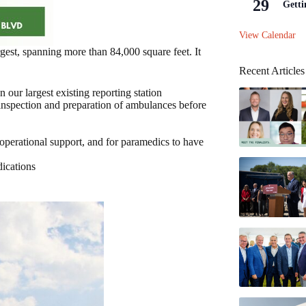
29
Getti
View Calendar
rgest, spanning more than 84,000 square feet. It
Recent Articles
our largest existing reporting station
 inspection and preparation of ambulances before
operational support, and for paramedics to have
dications