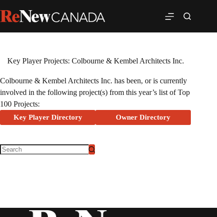
Key Player Projects: Colbourne & Kembel Architects Inc.
Colbourne & Kembel Architects Inc. has been, or is currently
involved in the following project(s) from this year’s list of Top
100 Projects:
Key Player Directory
Owner Directory