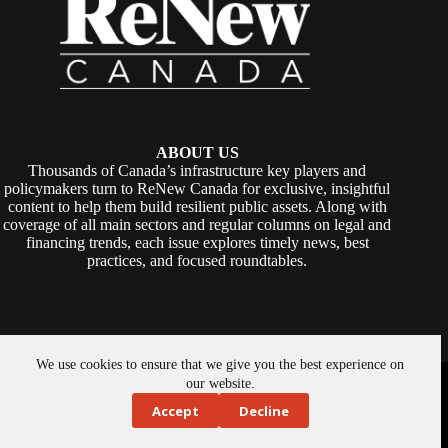
ABOUT US
Thousands of Canada’s infrastructure key players and
policymakers turn to ReNew Canada for exclusive, insightful
content to help them build resilient public assets. Along with
coverage of all main sectors and regular columns on legal and
financing trends, each issue explores timely news, best
practices, and focused roundtables.
We use cookies to ensure that we give you the best experience on
Copyright © 2026 -
ReNew Canada
. Powered By:
SiteMedia
our website.
Accept
Decline
About Us
Privacy Policy
Contact Us