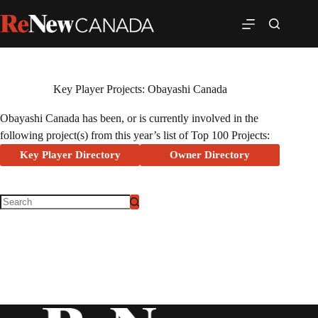
Key Player Projects: Obayashi Canada
Obayashi Canada has been, or is currently involved in the
following project(s) from this year’s list of Top 100 Projects:
Key Player Directory
Owner Directory