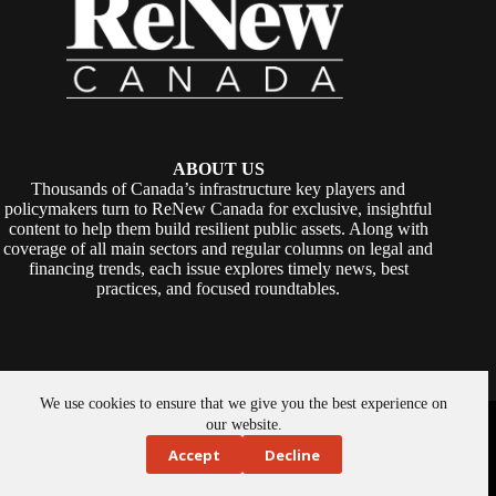
ABOUT US
Thousands of Canada’s infrastructure key players and
policymakers turn to ReNew Canada for exclusive, insightful
content to help them build resilient public assets. Along with
coverage of all main sectors and regular columns on legal and
financing trends, each issue explores timely news, best
practices, and focused roundtables.
We use cookies to ensure that we give you the best experience on
Copyright © 2026 -
ReNew Canada
. Powered By:
SiteMedia
our website.
Accept
Decline
About Us
Privacy Policy
Contact Us