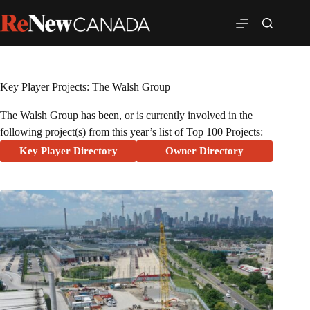
Key Player Projects: The Walsh Group
The Walsh Group has been, or is currently involved in the
following project(s) from this year’s list of Top 100 Projects:
Key Player Directory
Owner Directory