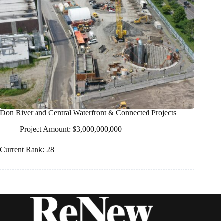
Don River and Central Waterfront & Connected Projects
Project Amount: $3,000,000,000
Current Rank: 28