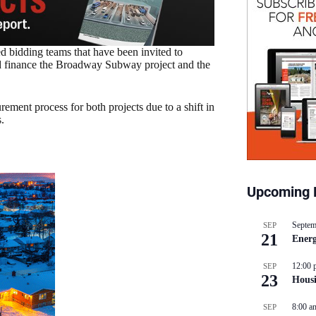
ed bidding teams that have been invited to
 and finance the Broadway Subway project and the
ement process for both projects due to a shift in
s.
Upcoming 
Septem
SEP
21
Energ
12:00 
SEP
23
Hous
8:00 a
SEP