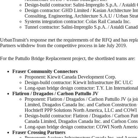
Design-build contractor: Salini-Impregilo S.p.A. / Astald
Design contractor: GHD Limited / Kasian Architecture In
Consulting, Engineering, Architecture S.A.U / Urban Strat
Systems integration contractor: Colas Rail Canada Inc.
Tunnel contractor: Salini-Impregilo S.p.A. / Astaldi Cana
UrbanTransit’s response met the requirements of the RFQ and has replac
Partners withdrew from the competitive process in late July 2019.
For the Pattullo Bridge Replacement project, the shortlisted teams are:
Fraser Community Connectors
Proponent: Kiewit Canada Development Corp.
Design-build contractor: Kiewit Infrastructure BC ULC
Long-span bridge design contractor: T.Y. Lin International
Flatiron / Dragados / Carlson Pattullo JV
Proponent: Flatiron / Dragados / Carlson Pattullo JV (a jo
Limited, Dragados Canada Inc. and Carlson Construction G
Hochtieff PPP Solutions North America, LLC and COWI 
Design-build contractor: Flatiron / Dragados / Carlson Patt
Canada Limited, Dragados Canada Inc. and Carlson Const
Long-span bridge design contractor: COWI North America
Fraser Crossing Partners
Proponent: Acciona Infrastructure Canada Inc. and Aecon