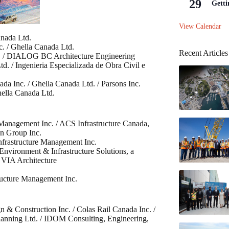
29
Getti
View Calendar
anada Ltd.
c. / Ghella Canada Ltd.
Recent Articles
nc. / DIALOG BC Architecture Engineering
. / Ingenieria Especializada de Obra Civil e
ada Inc. / Ghella Canada Ltd. / Parsons Inc.
hella Canada Ltd.
 Management Inc. / ACS Infrastructure Canada,
on Group Inc.
nfrastructure Management Inc.
nvironment & Infrastructure Solutions, a
 VIA Architecture
ructure Management Inc.
n & Construction Inc. / Colas Rail Canada Inc. /
lanning Ltd. / IDOM Consulting, Engineering,