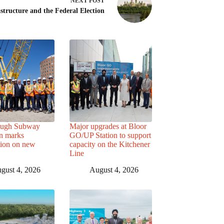
NEXT
POST
astructure and the Federal Election
ough Subway
Major upgrades at Bloor
n marks
GO/UP Station to support
tion on new
capacity on the Kitchener
Line
gust 4, 2026
August 4, 2026