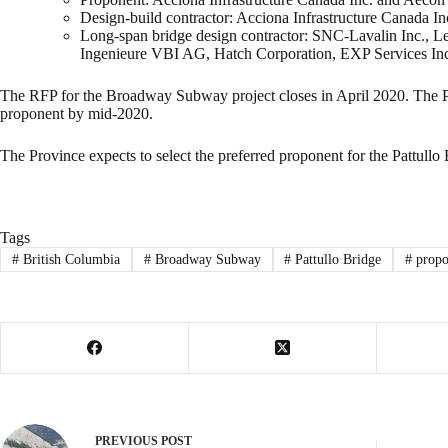
Design-build contractor: Acciona Infrastructure Canada I
Long-span bridge design contractor: SNC-Lavalin Inc., L
Ingenieure VBI AG, Hatch Corporation, EXP Services Inc.
The RFP for the Broadway Subway project closes in April 2020. The Pro
proponent by mid-2020.
The Province expects to select the preferred proponent for the Pattullo
Tags
#
British Columbia
#
Broadway Subway
#
Pattullo Bridge
#
propo
PREVIOUS
POST