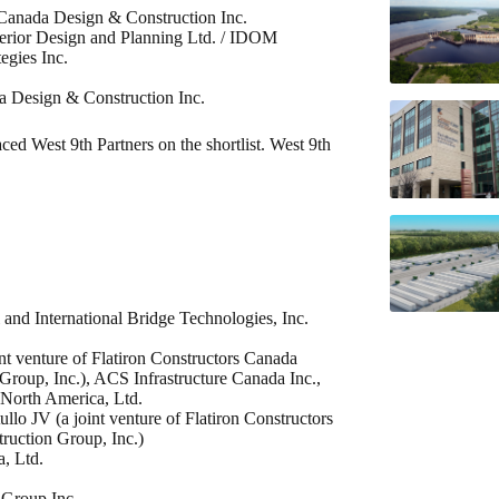
i Canada Design & Construction Inc.
terior Design and Planning Ltd. / IDOM
egies Inc.
da Design & Construction Inc.
ed West 9th Partners on the shortlist. West 9th
 and International Bridge Technologies, Inc.
int venture of Flatiron Constructors Canada
roup, Inc.), ACS Infrastructure Canada Inc.,
North America, Ltd.
ullo JV (a joint venture of Flatiron Constructors
ruction Group, Inc.)
, Ltd.
 Group Inc.