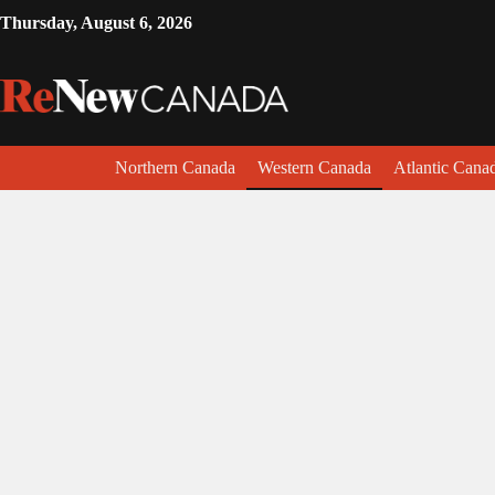
Thursday, August 6, 2026
Northern Canada
Western Canada
Atlantic Cana