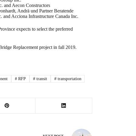
nc. and Aecon Constructors
eonhardt, Andrä und Partner Beratende
 and Acciona Infrastructure Canada Inc.
vince expects to select the preferred
 Bridge Replacement project in fall 2019.
nent
#
RFP
#
transit
#
transportation