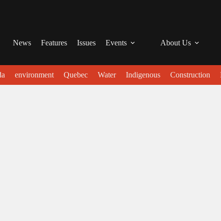
News
Features
Issues
Events
About Us
da
environment
Quebec
Water
Indigenous
Construction