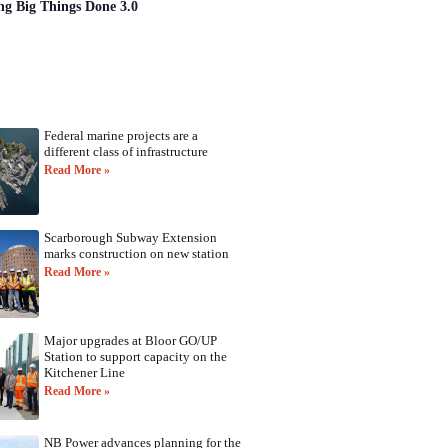
ng Big Things Done 3.0
Federal marine projects are a
different class of infrastructure
Read More »
Scarborough Subway Extension
marks construction on new station
Read More »
Major upgrades at Bloor GO/UP
Station to support capacity on the
Kitchener Line
Read More »
NB Power advances planning for the