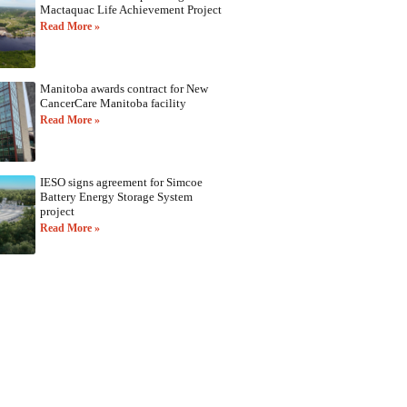
Mactaquac Life Achievement Project
Read More »
Manitoba awards contract for New
CancerCare Manitoba facility
Read More »
IESO signs agreement for Simcoe
Battery Energy Storage System
project
Read More »