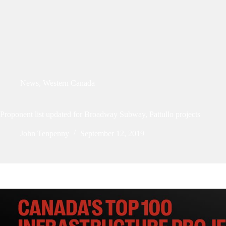
News
,
Western Canada
Proponent list updated for Broadway Subway, Pattullo projects
John Tenpenny
September 12, 2019