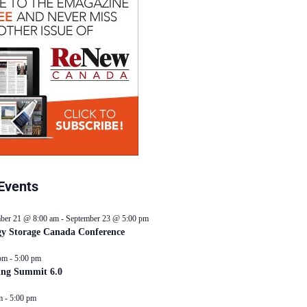
Events
ber 21 @ 8:00 am
-
September 23 @ 5:00 pm
y Storage Canada Conference
pm
-
5:00 pm
ing Summit 6.0
m
-
5:00 pm