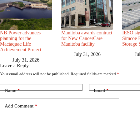
NB Power advances
Manitoba awards contract
IESO sig
planning for the
for New CancerCare
Simcoe B
Mactaquac Life
Manitoba facility
Storage 
Achievement Project
July 31, 2026
Ju
July 31, 2026
Leave a Reply
Your email address will not be published.
Required fields are marked
*
Name
*
Email
*
Add Comment
*