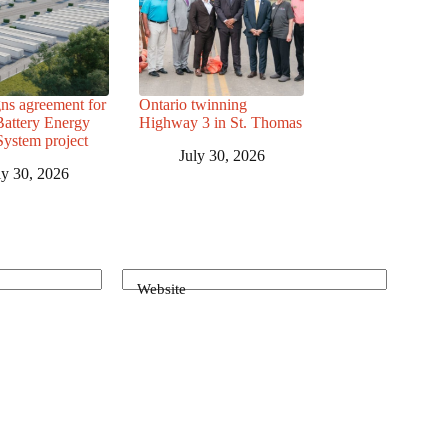
ns agreement for
Ontario twinning
attery Energy
Highway 3 in St. Thomas
System project
July 30, 2026
ly 30, 2026
Website