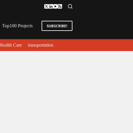
Top100 Projects
SUBSCRIBE!
Health Care
transportation