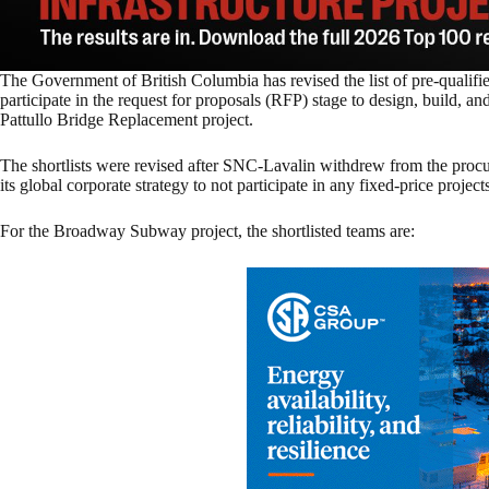
The Government of British Columbia has revised the list of pre-qualifi
participate in the request for proposals (RFP) stage to design, build,
Pattullo Bridge Replacement project.
The shortlists were revised after SNC-Lavalin withdrew from the procur
its global corporate strategy to not participate in any fixed-price project
For the Broadway Subway project, the shortlisted teams are: