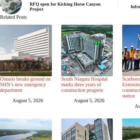
RFQ open for Kicking Horse Canyon
Infr
Project
Related Posts
Ontario breaks ground on
South Niagara Hospital
Scarbor
SHN’s new emergency
marks three years of
Extensio
department
construction progress
construc
station
August 5, 2026
August 5, 2026
Au