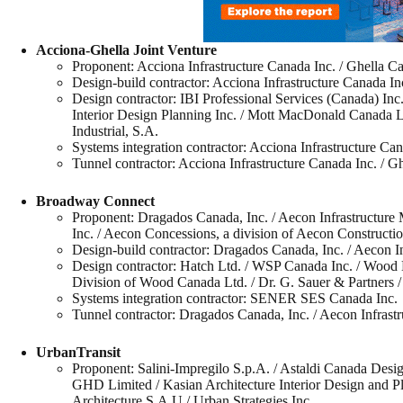
Acciona-Ghella Joint Venture
Proponent: Acciona Infrastructure Canada Inc. / Ghella C
Design-build contractor: Acciona Infrastructure Canada In
Design contractor: IBI Professional Services (Canada) I
Interior Design Planning Inc. / Mott MacDonald Canada Ltd
Industrial, S.A.
Systems integration contractor: Acciona Infrastructure Can
Tunnel contractor: Acciona Infrastructure Canada Inc. / G
Broadway Connect
Proponent: Dragados Canada, Inc. / Aecon Infrastructure
Inc. / Aecon Concessions, a division of Aecon Constructi
Design-build contractor: Dragados Canada, Inc. / Aecon I
Design contractor: Hatch Ltd. / WSP Canada Inc. / Wood E
Division of Wood Canada Ltd. / Dr. G. Sauer & Partners /
Systems integration contractor: SENER SES Canada Inc.
Tunnel contractor: Dragados Canada, Inc. / Aecon Infrast
UrbanTransit
Proponent: Salini-Impregilo S.p.A. / Astaldi Canada Desig
GHD Limited / Kasian Architecture Interior Design and P
Architecture S.A.U / Urban Strategies Inc.