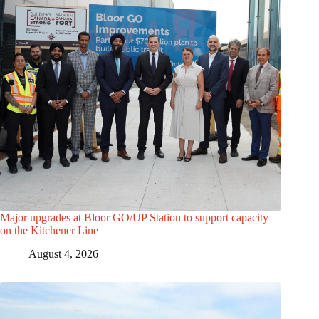
Major upgrades at Bloor GO/UP Station to support capacity
on the Kitchener Line
August 4, 2026