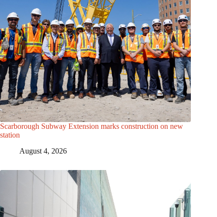
Scarborough Subway Extension marks construction on new
station
August 4, 2026