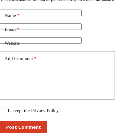
Name
*
Email
*
Website
Add Comment
*
I accept the
Privacy Policy
Post Comment