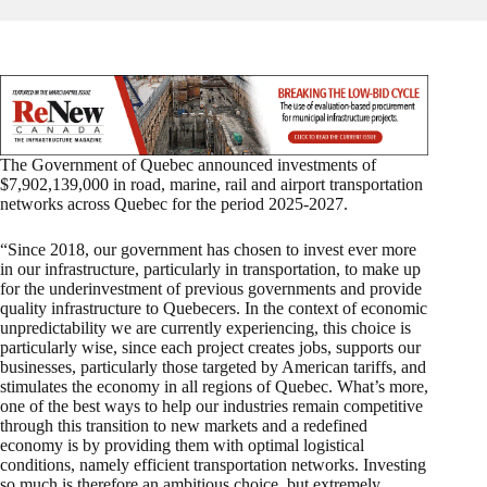
The Government of Quebec announced investments of
$7,902,139,000 in road, marine, rail and airport transportation
networks across Quebec for the period 2025-2027.
“Since 2018, our government has chosen to invest ever more
in our infrastructure, particularly in transportation, to make up
for the underinvestment of previous governments and provide
quality infrastructure to Quebecers. In the context of economic
unpredictability we are currently experiencing, this choice is
particularly wise, since each project creates jobs, supports our
businesses, particularly those targeted by American tariffs, and
stimulates the economy in all regions of Quebec. What’s more,
one of the best ways to help our industries remain competitive
through this transition to new markets and a redefined
economy is by providing them with optimal logistical
conditions, namely efficient transportation networks. Investing
so much is therefore an ambitious choice, but extremely