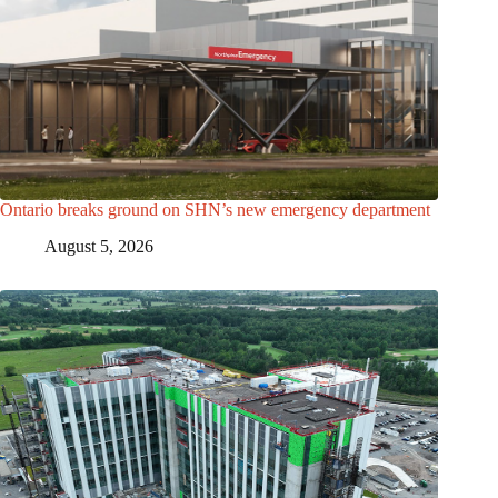
Ontario breaks ground on SHN’s new emergency department
August 5, 2026