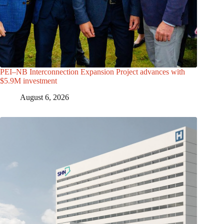
PEI–NB Interconnection Expansion Project advances with
$5.9M investment
August 6, 2026