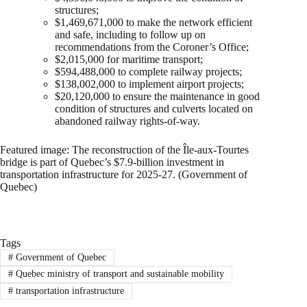
structures;
$1,469,671,000 to make the network efficient
and safe, including to follow up on
recommendations from the Coroner’s Office;
$2,015,000 for maritime transport;
$594,488,000 to complete railway projects;
$138,002,000 to implement airport projects;
$20,120,000 to ensure the maintenance in good
condition of structures and culverts located on
abandoned railway rights-of-way.
Featured image: The reconstruction of the Île-aux-Tourtes
bridge is part of Quebec’s $7.9-billion investment in
transportation infrastructure for 2025-27. (Government of
Quebec)
Tags
#
Government of Quebec
#
Quebec ministry of transport and sustainable mobility
#
transportation infrastructure