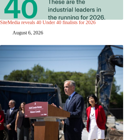
SiteMedia reveals 40 Under 40 finalists for 2026
August 6, 2026