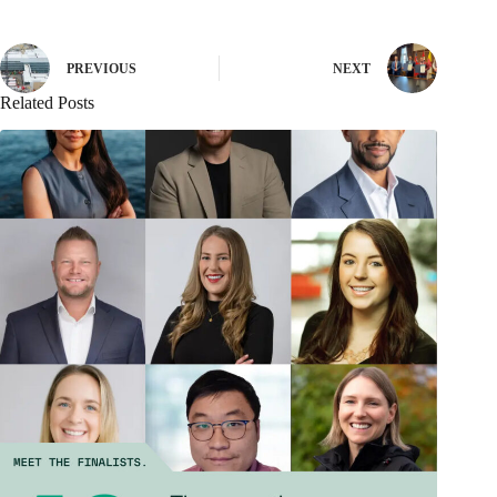
PREVIOUS
NEXT
Related Posts