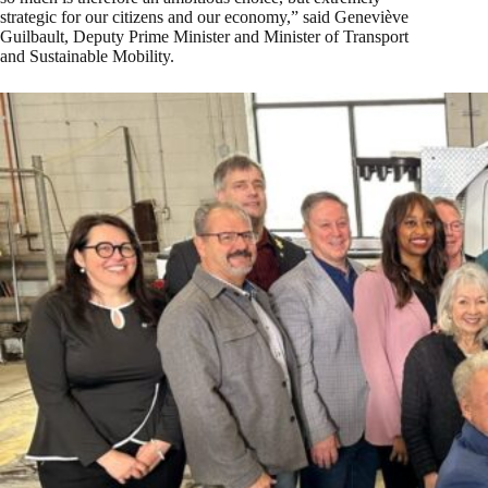
strategic for our citizens and our economy,” said Geneviève
Guilbault, Deputy Prime Minister and Minister of Transport
and Sustainable Mobility.