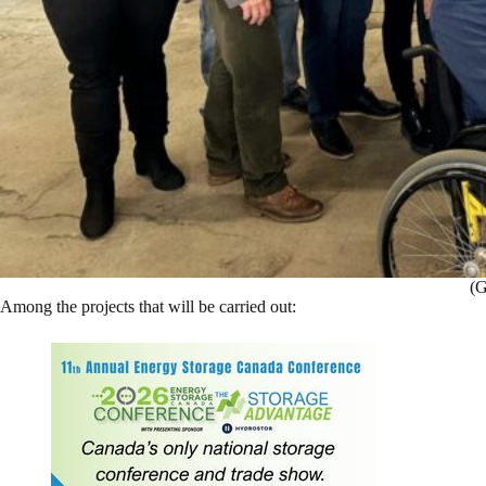
(G
Among the projects that will be carried out: