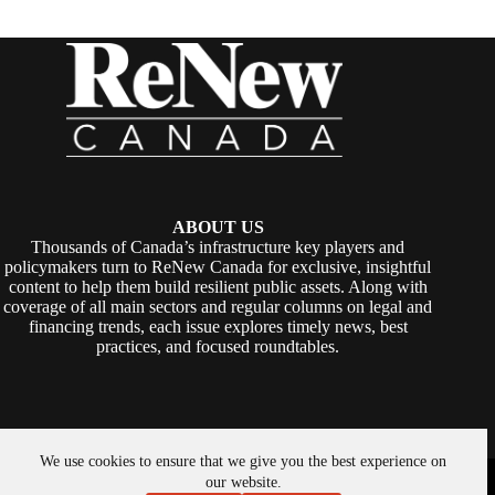
ABOUT US
Thousands of Canada’s infrastructure key players and
policymakers turn to ReNew Canada for exclusive, insightful
content to help them build resilient public assets. Along with
coverage of all main sectors and regular columns on legal and
financing trends, each issue explores timely news, best
practices, and focused roundtables.
We use cookies to ensure that we give you the best experience on
Copyright © 2026 -
ReNew Canada
. Powered By:
SiteMedia
our website.