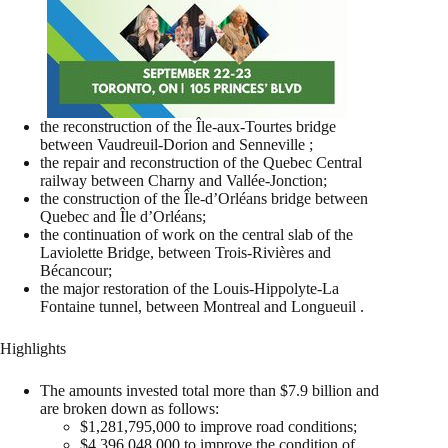
the reconstruction of the Île-aux-Tourtes bridge
between Vaudreuil-Dorion and Senneville ;
the repair and reconstruction of the Quebec Central
railway between Charny and Vallée-Jonction;
the construction of the Île-d’Orléans bridge between
Quebec and Île d’Orléans;
the continuation of work on the central slab of the
Laviolette Bridge, between Trois-Rivières and
Bécancour;
the major restoration of the Louis-Hippolyte-La
Fontaine tunnel, between Montreal and Longueuil .
Highlights
The amounts invested total more than $7.9 billion and
are broken down as follows:
$1,281,795,000 to improve road conditions;
$4,396,048,000 to improve the condition of