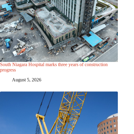
South Niagara Hospital marks three years of construction
progress
August 5, 2026