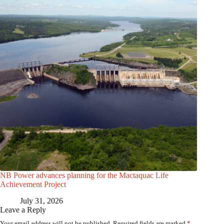
NB Power advances planning for the Mactaquac Life
Achievement Project
July 31, 2026
Leave a Reply
Your email address will not be published.
Required fields are marked
*