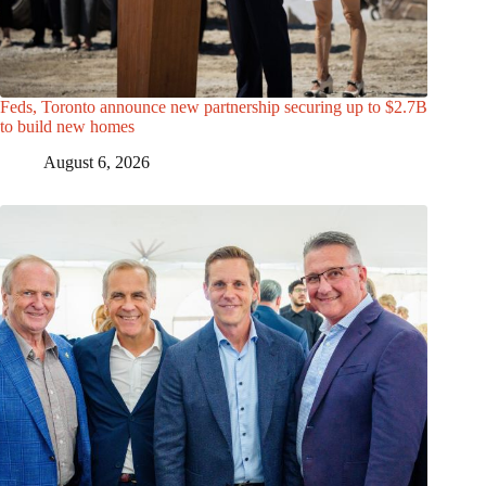
Feds, Toronto announce new partnership securing up to $2.7B
to build new homes
August 6, 2026