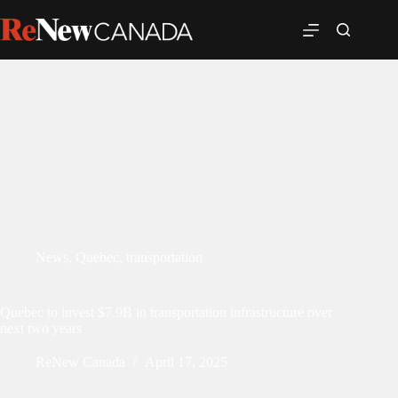
News
,
Quebec
,
transportation
Quebec to invest $7.9B in transportation infrastructure over
next two years
ReNew Canada
April 17, 2025