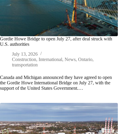
Gordie Howe Bridge to open July 27, after deal struck with
U.S. authorities
July 13, 2026
Construction
,
International
,
News
,
Ontario
,
transportation
Canada and Michigan announced they have agreed to open
the Gordie Howe International Bridge on July 27, with the
support of the United States Government.…