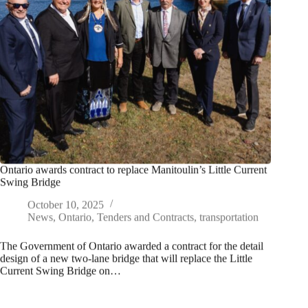
Ontario awards contract to replace Manitoulin’s Little Current
Swing Bridge
October 10, 2025
News
,
Ontario
,
Tenders and Contracts
,
transportation
The Government of Ontario awarded a contract for the detail
design of a new two-lane bridge that will replace the Little
Current Swing Bridge on…