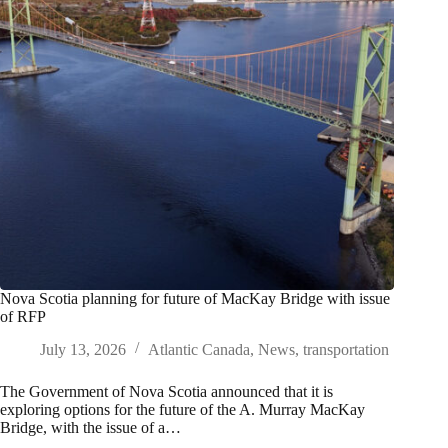
Nova Scotia planning for future of MacKay Bridge with issue
of RFP
July 13, 2026
Atlantic Canada
,
News
,
transportation
The Government of Nova Scotia announced that it is
exploring options for the future of the A. Murray MacKay
Bridge, with the issue of a…