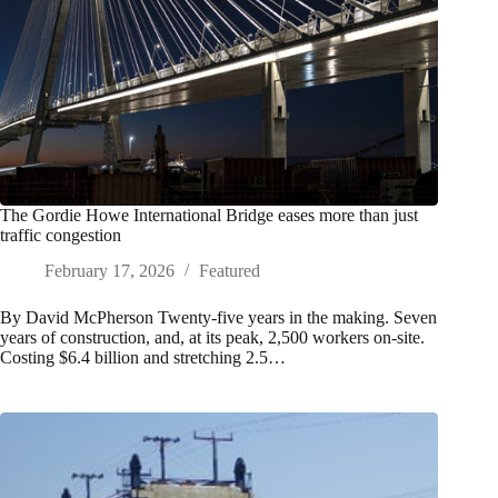
The Gordie Howe International Bridge eases more than just
traffic congestion
February 17, 2026
Featured
By David McPherson Twenty-five years in the making. Seven
years of construction, and, at its peak, 2,500 workers on-site.
Costing $6.4 billion and stretching 2.5…