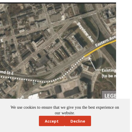
We use cookies to ensure that we give you the best experience on
our website.
Toronto advances bridge rehabilitation on Don Valley
Accept
Decline
Parkway-Richmond off-ramp
October 9, 2025
News
,
Ontario
,
transportation