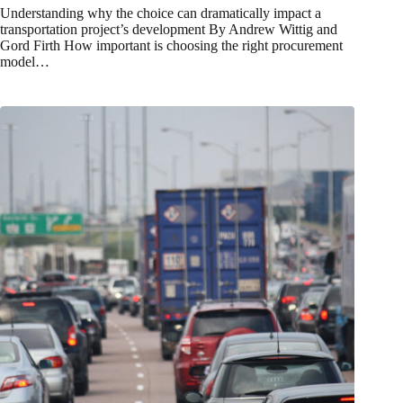
Understanding why the choice can dramatically impact a
transportation project’s development By Andrew Wittig and
Gord Firth How important is choosing the right procurement
model…