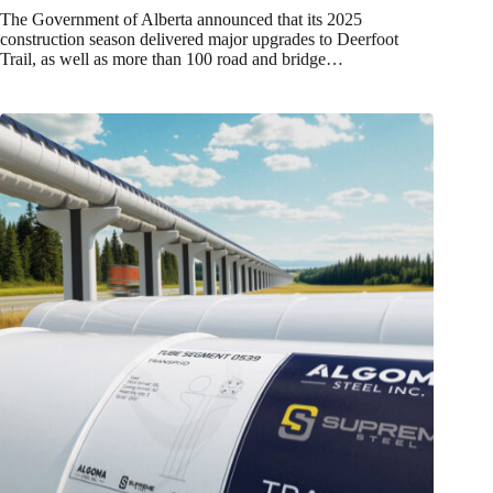
The Government of Alberta announced that its 2025
construction season delivered major upgrades to Deerfoot
Trail, as well as more than 100 road and bridge…