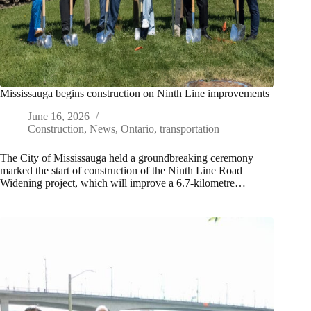
Mississauga begins construction on Ninth Line improvements
June 16, 2026
Construction
,
News
,
Ontario
,
transportation
The City of Mississauga held a groundbreaking ceremony
marked the start of construction of the Ninth Line Road
Widening project, which will improve a 6.7-kilometre…