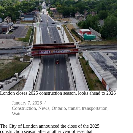
London closes 2025 construction season, looks ahead to 2026
January 7, 2026
Construction
,
News
,
Ontario
,
transit
,
transportation
,
Water
The City of London announced the close of the 2025
construction season after another year of essential