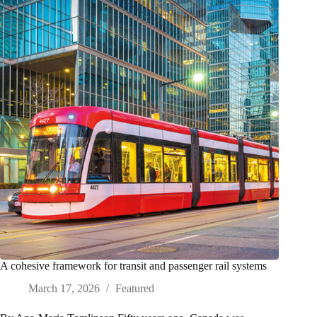
A cohesive framework for transit and passenger rail systems
March 17, 2026
Featured