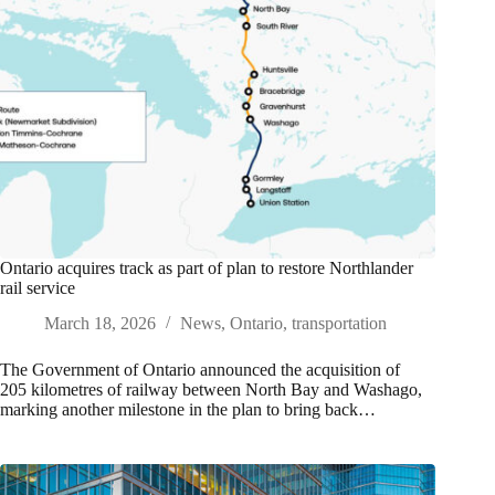
Ontario acquires track as part of plan to restore Northlander
rail service
March 18, 2026
News
,
Ontario
,
transportation
The Government of Ontario announced the acquisition of
205 kilometres of railway between North Bay and Washago,
marking another milestone in the plan to bring back…