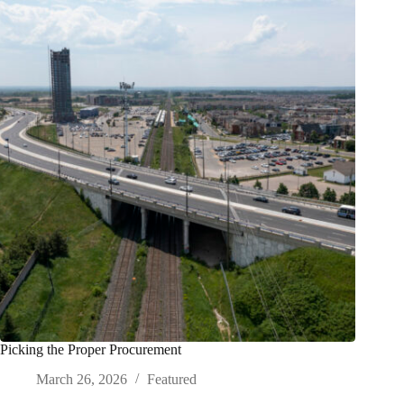
Picking the Proper Procurement
March 26, 2026
Featured