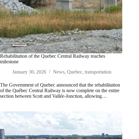
Rehabilitation of the Quebec Central Railway reaches
milestone
January 30, 2026
News
,
Quebec
,
transportation
The Government of Quebec announced that the rehabilitation
of the Québec Central Railway is now complete on the entire
section between Scott and Vallée-Jonction, allowing…