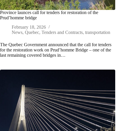
Province launces call for tenders for restoration of the
Prud’homme bridge
February 18, 2026
News
,
Quebec
,
Tenders and Contracts
,
transportation
The Quebec Government announced that the call for tenders
for the restoration work on Prud’homme Bridge – one of the
last remaining covered bridges in…