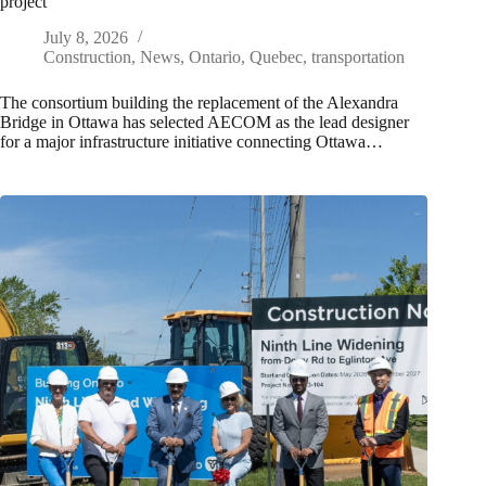
project
July 8, 2026
Construction
,
News
,
Ontario
,
Quebec
,
transportation
The consortium building the replacement of the Alexandra
Bridge in Ottawa has selected AECOM as the lead designer
for a major infrastructure initiative connecting Ottawa…