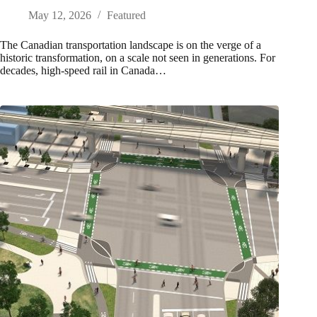
May 12, 2026
Featured
The Canadian transportation landscape is on the verge of a
historic transformation, on a scale not seen in generations. For
decades, high-speed rail in Canada…