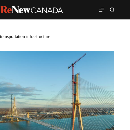
transportation infrastructure