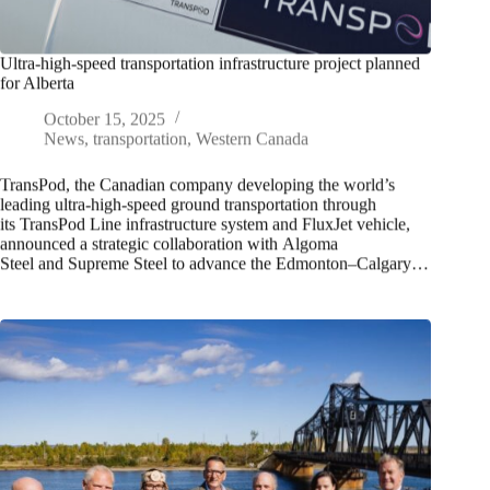
Ultra-high-speed transportation infrastructure project planned
for Alberta
October 15, 2025
News
,
transportation
,
Western Canada
TransPod, the Canadian company developing the world’s
leading ultra-high-speed ground transportation through
its TransPod Line infrastructure system and FluxJet vehicle,
announced a strategic collaboration with Algoma
Steel and Supreme Steel to advance the Edmonton–Calgary…