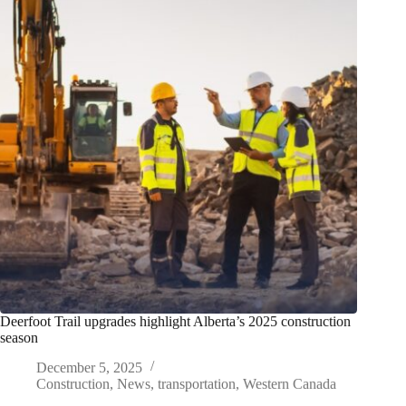
Deerfoot Trail upgrades highlight Alberta’s 2025 construction
season
December 5, 2025
Construction
,
News
,
transportation
,
Western Canada