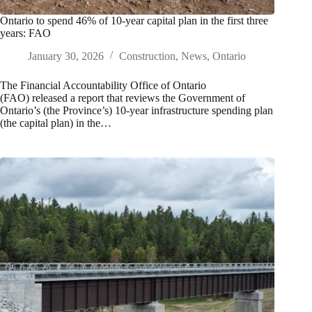
Ontario to spend 46% of 10-year capital plan in the first three
years: FAO
January 30, 2026
Construction
,
News
,
Ontario
The Financial Accountability Office of Ontario
(FAO) released a report that reviews the Government of
Ontario’s (the Province’s) 10‑year infrastructure spending plan
(the capital plan) in the…