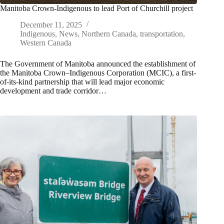
Manitoba Crown-Indigenous to lead Port of Churchill project
December 11, 2025
Indigenous
,
News
,
Northern Canada
,
transportation
,
Western Canada
The Government of Manitoba announced the establishment of
the Manitoba Crown–Indigenous Corporation (MCIC), a first-
of-its-kind partnership that will lead major economic
development and trade corridor…