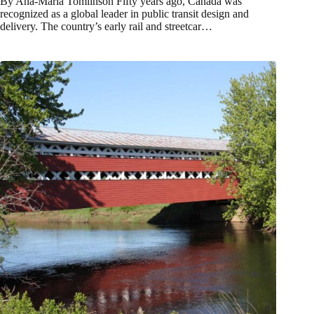
By Ana-Maria Tomlinson Fifty years ago, Canada was
recognized as a global leader in public transit design and
delivery. The country’s early rail and streetcar…