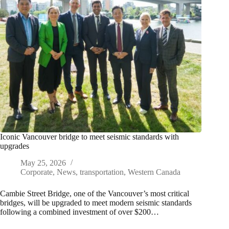
Iconic Vancouver bridge to meet seismic standards with
upgrades
May 25, 2026
Corporate
,
News
,
transportation
,
Western Canada
Cambie Street Bridge, one of the Vancouver’s most critical
bridges, will be upgraded to meet modern seismic standards
following a combined investment of over $200…