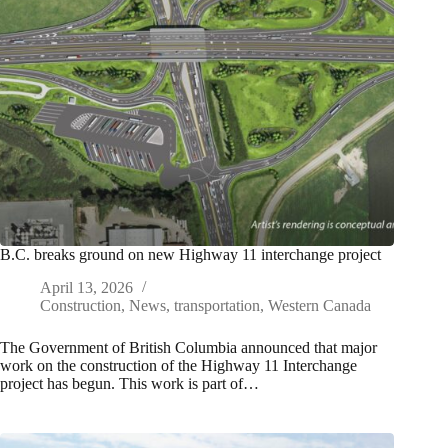
B.C. breaks ground on new Highway 11 interchange project
April 13, 2026
Construction
,
News
,
transportation
,
Western Canada
The Government of British Columbia announced that major
work on the construction of the Highway 11 Interchange
project has begun. This work is part of…