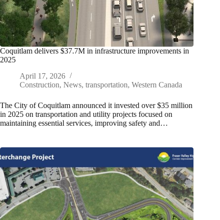
Coquitlam delivers $37.7M in infrastructure improvements in
2025
April 17, 2026
Construction
,
News
,
transportation
,
Western Canada
The City of Coquitlam announced it invested over $35 million
in 2025 on transportation and utility projects focused on
maintaining essential services, improving safety and…