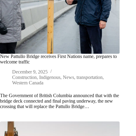
New Pattullo Bridge receives First Nations name, prepares to
welcome traffic
December 9, 2025
Construction
,
Indigenous
,
News
,
transportation
,
Western Canada
The Government of British Columbia announced that with the
bridge deck connected and final paving underway, the new
crossing that will replace the Pattullo Bridge…