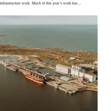
infrastructure work. Much of this year’s work has…