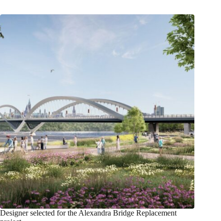
Designer selected for the Alexandra Bridge Replacement