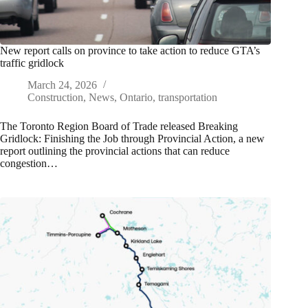
New report calls on province to take action to reduce GTA’s
traffic gridlock
March 24, 2026
Construction
,
News
,
Ontario
,
transportation
The Toronto Region Board of Trade released Breaking
Gridlock: Finishing the Job through Provincial Action, a new
report outlining the provincial actions that can reduce
congestion…