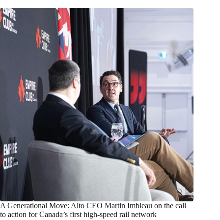
A Generational Move: Alto CEO Martin Imbleau on the call
to action for Canada’s first high-speed rail network