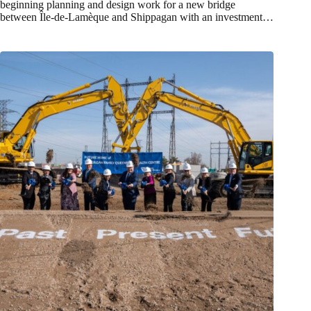
beginning planning and design work for a new bridge
between Île-de-Lamèque and Shippagan with an investment…