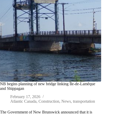
NB begins planning of new bridge linking Île-de-Lamèque
and Shippagan
February 17, 2026
Atlantic Canada
,
Construction
,
News
,
transportation
The Government of New Brunswick announced that it is