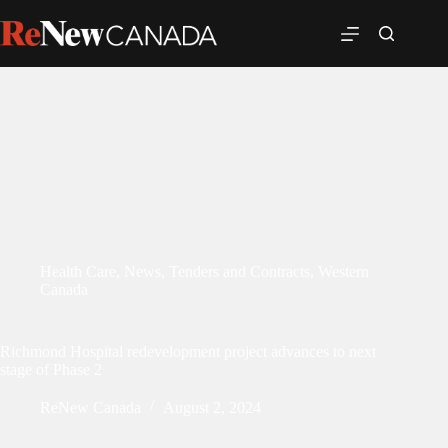
Health Care
,
News
,
Tenders and Contracts
,
Western
Canada
Richmond Hospital redevelopment project advances to next
stage of Phase 2
ReNew Canada
August 2, 2024