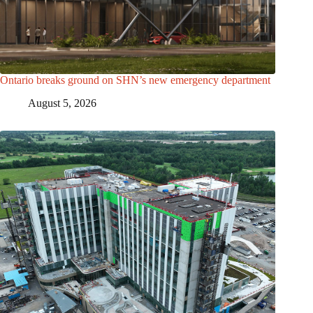
Ontario breaks ground on SHN’s new emergency department
August 5, 2026