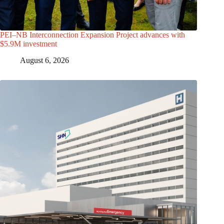
PEI–NB Interconnection Expansion Project advances with
$5.9M investment
August 6, 2026