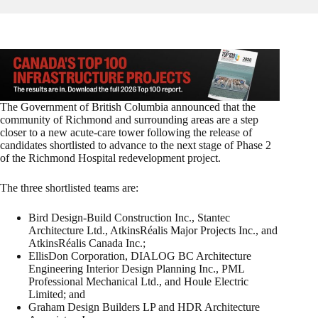
The Government of British Columbia announced that the
community of Richmond and surrounding areas are a step
closer to a new acute-care tower following the release of
candidates shortlisted to advance to the next stage of Phase 2
of the Richmond Hospital redevelopment project.
The three shortlisted teams are:
Bird Design-Build Construction Inc., Stantec
Architecture Ltd., AtkinsRéalis Major Projects Inc., and
AtkinsRéalis Canada Inc.;
EllisDon Corporation, DIALOG BC Architecture
Engineering Interior Design Planning Inc., PML
Professional Mechanical Ltd., and Houle Electric
Limited; and
Graham Design Builders LP and HDR Architecture