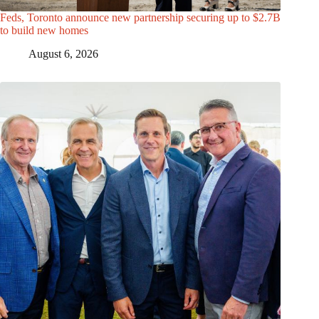
Feds, Toronto announce new partnership securing up to $2.7B
to build new homes
August 6, 2026