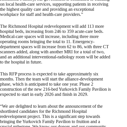
on local health-care services, supporting patients in receiving
the highest quality care and providing an exceptional
workplace for staff and health-care providers.”
The Richmond Hospital redevelopment will add 113 more
hospital beds, increasing from 246 to 359 acute-care beds.
Medical-care spaces will increase, including three more
operating rooms bringing the total to 11. Emergency-
department spaces will increase from 62 to 86, with three CT
scanners added, along with another MRI for a total of two,
and an additional interventional-radiology room will be added
to the hospital in future.
This RFP process is expected to take approximately six
months. Then the team will start the alliance-development
phase, which is anticipated to take one year. Phase 2
construction of the new 216-bed Yurkovich Family Pavilion is
expected to start in early 2026 and finish in 2029.
“We are delighted to learn about the announcement of the
shortlisted candidates for the Richmond Hospital
redevelopment project. This is a significant step towards
bringing the Yurkovich Family Pavilion to fruition and a
crucial milestone. We know our donors and our community