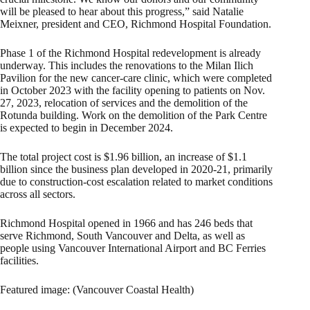
will be pleased to hear about this progress,” said Natalie
Meixner, president and CEO, Richmond Hospital Foundation.
Phase 1 of the Richmond Hospital redevelopment is already
underway. This includes the renovations to the Milan Ilich
Pavilion for the new cancer-care clinic, which were completed
in October 2023 with the facility opening to patients on Nov.
27, 2023, relocation of services and the demolition of the
Rotunda building. Work on the demolition of the Park Centre
is expected to begin in December 2024.
The total project cost is $1.96 billion, an increase of $1.1
billion since the business plan developed in 2020-21, primarily
due to construction-cost escalation related to market conditions
across all sectors.
Richmond Hospital opened in 1966 and has 246 beds that
serve Richmond, South Vancouver and Delta, as well as
people using Vancouver International Airport and BC Ferries
facilities.
Featured image: (Vancouver Coastal Health)