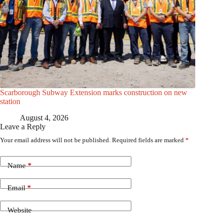
Scarborough Subway Extension marks construction on new
station
August 4, 2026
Leave a Reply
Your email address will not be published.
Required fields are marked
*
Name
*
Email
*
Website