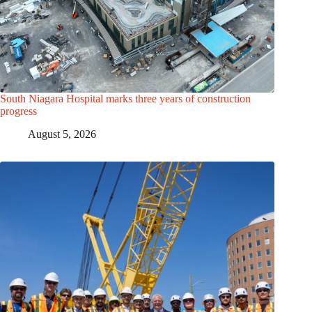
South Niagara Hospital marks three years of construction
progress
August 5, 2026