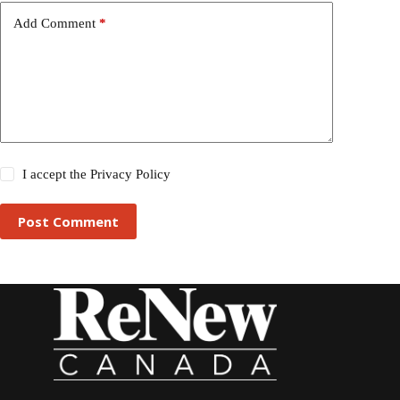
Add Comment
*
I accept the
Privacy Policy
Post Comment