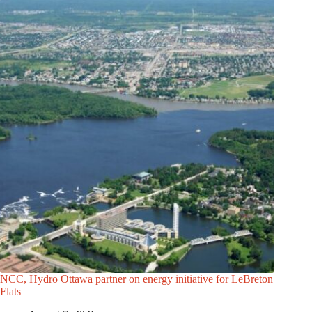
NCC, Hydro Ottawa partner on energy initiative for LeBreton
Flats