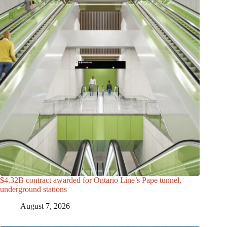
$4.32B contract awarded for Ontario Line’s Pape tunnel,
underground stations
August 7, 2026