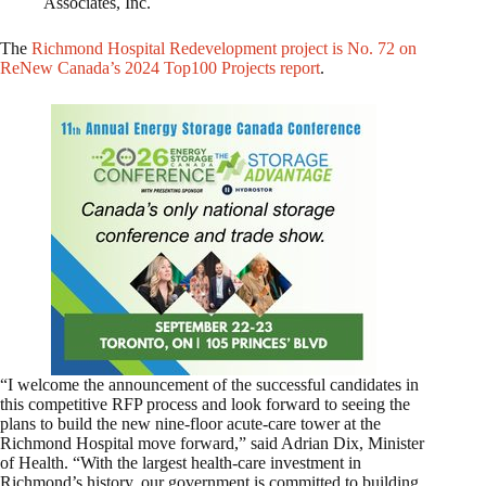
Associates, Inc.
The
Richmond Hospital Redevelopment project is No. 72 on
ReNew Canada’s 2024 Top100 Projects report
.
“I welcome the announcement of the successful candidates in
this competitive RFP process and look forward to seeing the
plans to build the new nine-floor acute-care tower at the
Richmond Hospital move forward,” said Adrian Dix, Minister
of Health. “With the largest health-care investment in
Richmond’s history, our government is committed to building