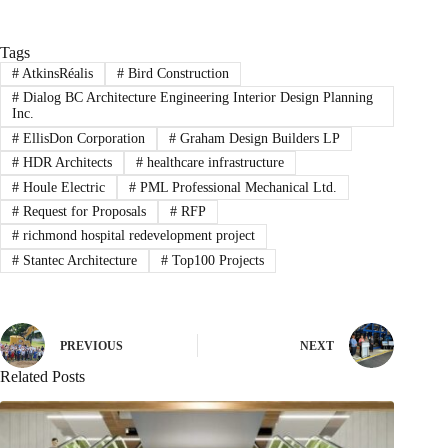
Tags
#
AtkinsRéalis
#
Bird Construction
#
Dialog BC Architecture Engineering Interior Design Planning
Inc.
#
EllisDon Corporation
#
Graham Design Builders LP
#
HDR Architects
#
healthcare infrastructure
#
Houle Electric
#
PML Professional Mechanical Ltd.
#
Request for Proposals
#
RFP
#
richmond hospital redevelopment project
#
Stantec Architecture
#
Top100 Projects
PREVIOUS
NEXT
Related Posts