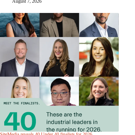
August 7, 2026
SiteMedia reveals 40 Under 40 finalists for 2026