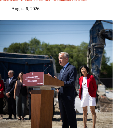
August 6, 2026