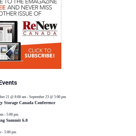
Events
ber 21 @ 8:00 am
-
September 23 @ 5:00 pm
y Storage Canada Conference
pm
-
5:00 pm
ing Summit 6.0
m
-
5:00 pm