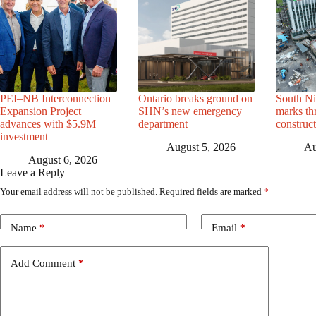
PEI–NB Interconnection
Ontario breaks ground on
South Ni
Expansion Project
SHN’s new emergency
marks th
advances with $5.9M
department
construc
investment
August 5, 2026
Au
August 6, 2026
Leave a Reply
Your email address will not be published.
Required fields are marked
*
Name
*
Email
*
Add Comment
*