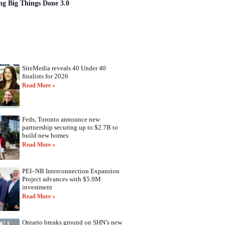
ng Big Things Done 3.0
SiteMedia reveals 40 Under 40
finalists for 2026
Read More »
Feds, Toronto announce new
partnership securing up to $2.7B to
build new homes
Read More »
PEI–NB Interconnection Expansion
Project advances with $5.9M
investment
Read More »
Ontario breaks ground on SHN’s new