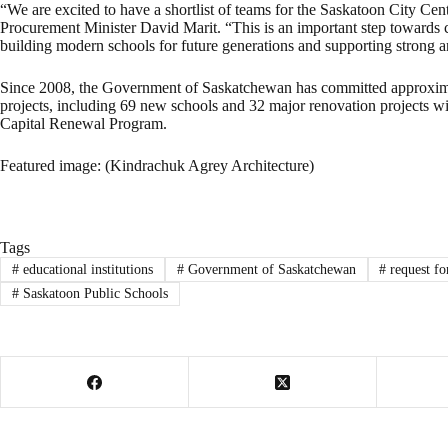
“We are excited to have a shortlist of teams for the Saskatoon City Cen
Procurement Minister David Marit. “This is an important step towards 
building modern schools for future generations and supporting strong
Since 2008, the Government of Saskatchewan has committed approximate
projects, including 69 new schools and 32 major renovation projects w
Capital Renewal Program.
Featured image: (Kindrachuk Agrey Architecture)
Tags
#
educational institutions
#
Government of Saskatchewan
#
request for
#
Saskatoon Public Schools