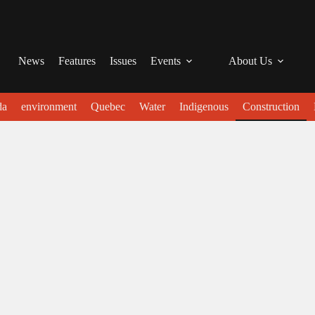
News
Features
Issues
Events
About Us
da
environment
Quebec
Water
Indigenous
Construction