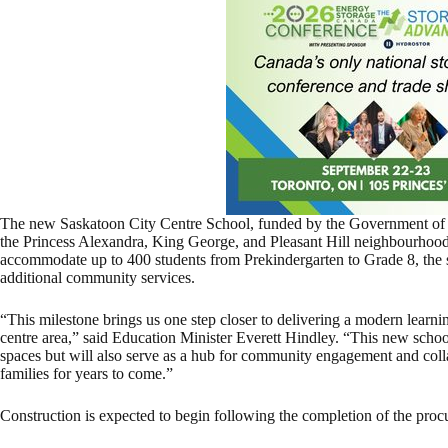
The new Saskatoon City Centre School, funded by the Government of S
the Princess Alexandra, King George, and Pleasant Hill neighbourhoods 
accommodate up to 400 students from Prekindergarten to Grade 8, the s
additional community services.
“This milestone brings us one step closer to delivering a modern learni
centre area,” said Education Minister Everett Hindley. “This new schoo
spaces but will also serve as a hub for community engagement and colla
families for years to come.”
Construction is expected to begin following the completion of the proc