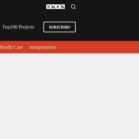
Top100 Projects
SUBSCRIBE!
Health Care
transportation