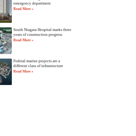
emergency department
Read More »
South Niagara Hospital marks three
years of construction progress
Read More »
Federal marine projects are a
different class of infrastructure
Read More »