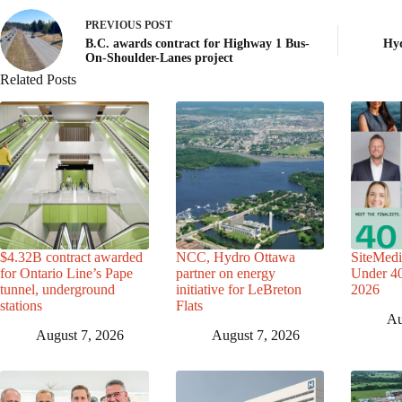
PREVIOUS
POST
B.C. awards contract for Highway 1 Bus-
Hyd
On-Shoulder-Lanes project
Related Posts
$4.32B contract awarded
NCC, Hydro Ottawa
SiteMedi
for Ontario Line’s Pape
partner on energy
Under 40 
tunnel, underground
initiative for LeBreton
2026
stations
Flats
Au
August 7, 2026
August 7, 2026