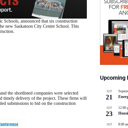
c Schools, announced that six construction
f the new Saskatoon City Centre School. This
ruction.
Upcoming 
Septem
SEP
and the shortlisted companies were selected
21
Energ
 timely delivery of the project. These firms will
iled submissions to bid on the construction
12:00 
SEP
23
Hous
8:00 a
SEP