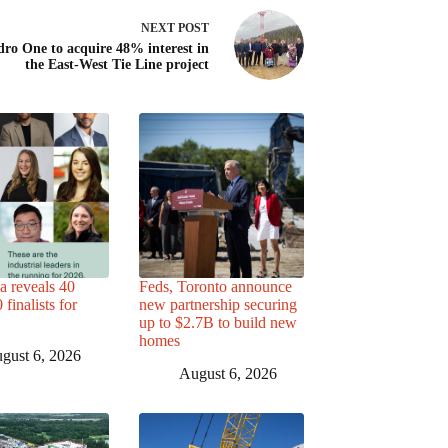
NEXT
POST
ro One to acquire 48% interest in
the East-West Tie Line project
a reveals 40
Feds, Toronto announce
finalists for
new partnership securing
up to $2.7B to build new
homes
gust 6, 2026
August 6, 2026