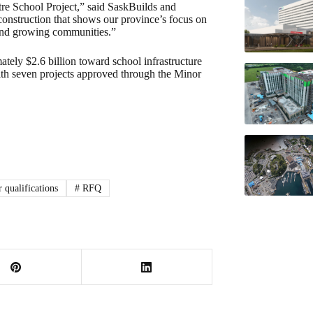
tre School Project,” said SaskBuilds and
construction that shows our province’s focus on
 and growing communities.”
ly $2.6 billion toward school infrastructure
ith seven projects approved through the Minor
 qualifications
#
RFQ