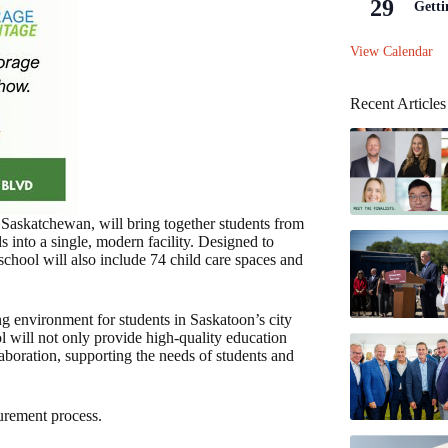
29
Getti
View Calendar
Recent Articles
askatchewan, will bring together students from
into a single, modern facility. Designed to
chool will also include 74 child care spaces and
ng environment for students in Saskatoon’s city
l will not only provide high-quality education
boration, supporting the needs of students and
urement process.