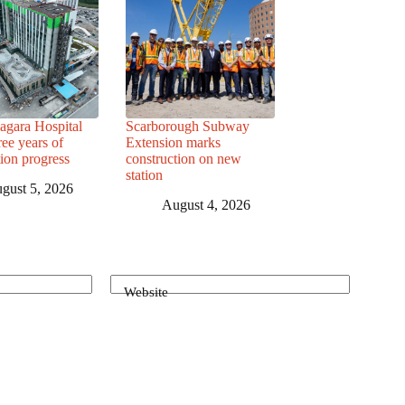
agara Hospital
Scarborough Subway
ree years of
Extension marks
tion progress
construction on new
station
gust 5, 2026
August 4, 2026
Website