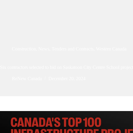
Construction
,
News
,
Tenders and Contracts
,
Western Canada
Six contractors selected to bid on Saskatoon City Centre School projec
ReNew Canada
December 20, 2024