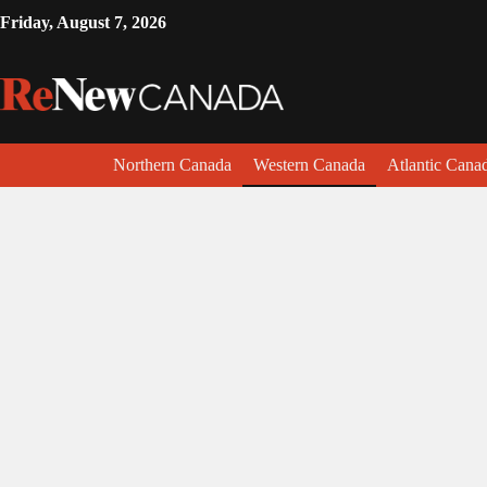
Friday, August 7, 2026
Northern Canada
Western Canada
Atlantic Cana