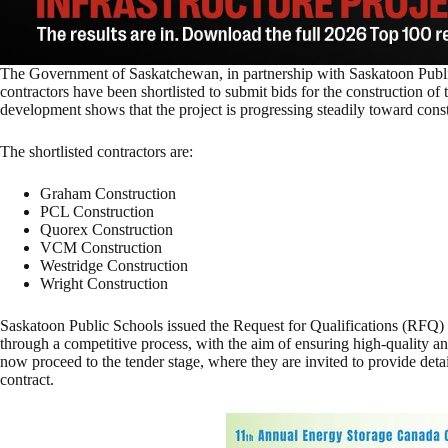
The Government of Saskatchewan, in partnership with Saskatoon Publi
contractors have been shortlisted to submit bids for the construction o
development shows that the project is progressing steadily toward const
The shortlisted contractors are:
Graham Construction
PCL Construction
Quorex Construction
VCM Construction
Westridge Construction
Wright Construction
Saskatoon Public Schools issued the Request for Qualifications (RFQ) 
through a competitive process, with the aim of ensuring high-quality and
now proceed to the tender stage, where they are invited to provide deta
contract.