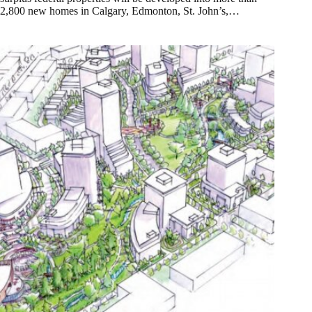
2,800 new homes in Calgary, Edmonton, St. John’s,…