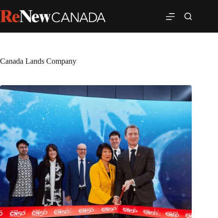
Canada Lands Company