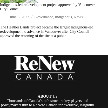
Indigenous-led redevelopment project approved by Vancouver
City Council
June 3, 2022
Governance
,
Indigenous
,
News
The Heather Lands project became the largest Indigenous-led
redevelopment to advance in Vancouver after City Council
approved the rezoning of the site at a public…
ABOUT US
Thousands of Canada’s infrastructure key players and
policymakers turn to ReNew Canada for exclusive, insightful