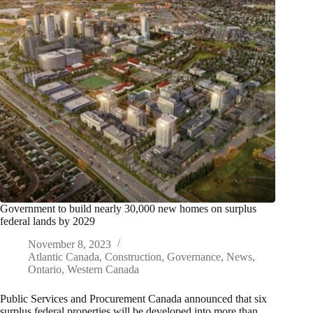
Government to build nearly 30,000 new homes on surplus
federal lands by 2029
November 8, 2023
Atlantic Canada
,
Construction
,
Governance
,
News
,
Ontario
,
Western Canada
Public Services and Procurement Canada announced that six
surplus federal properties will be developed into more than