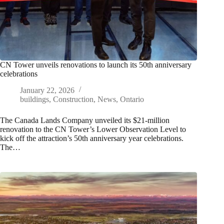
CN Tower unveils renovations to launch its 50th anniversary
celebrations
January 22, 2026
buildings
,
Construction
,
News
,
Ontario
The Canada Lands Company unveiled its $21-million
renovation to the CN Tower’s Lower Observation Level to
kick off the attraction’s 50th anniversary year celebrations.
The…