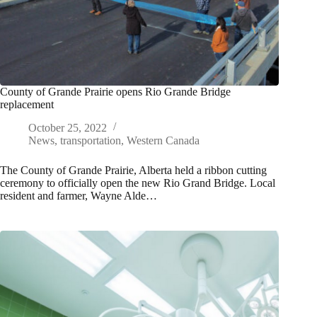
County of Grande Prairie opens Rio Grande Bridge
replacement
October 25, 2022
News
,
transportation
,
Western Canada
The County of Grande Prairie, Alberta held a ribbon cutting
ceremony to officially open the new Rio Grand Bridge. Local
resident and farmer, Wayne Alde…