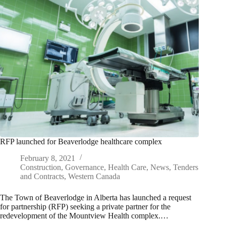
RFP launched for Beaverlodge healthcare complex
February 8, 2021
Construction
,
Governance
,
Health Care
,
News
,
Tenders
and Contracts
,
Western Canada
The Town of Beaverlodge in Alberta has launched a request
for partnership (RFP) seeking a private partner for the
redevelopment of the Mountview Health complex.…