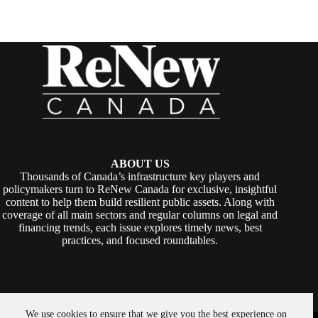
ABOUT US
Thousands of Canada’s infrastructure key players and
policymakers turn to ReNew Canada for exclusive, insightful
content to help them build resilient public assets. Along with
coverage of all main sectors and regular columns on legal and
financing trends, each issue explores timely news, best
practices, and focused roundtables.
We use cookies to ensure that we give you the best experience on