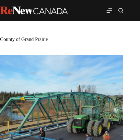
County of Grand Prairie