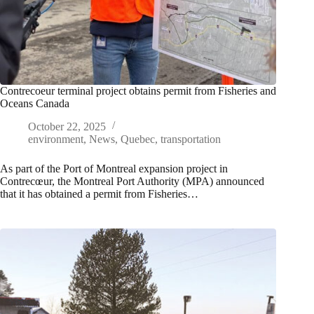
Contrecoeur terminal project obtains permit from Fisheries and
Oceans Canada
October 22, 2025
environment
,
News
,
Quebec
,
transportation
As part of the Port of Montreal expansion project in
Contrecœur, the Montreal Port Authority (MPA) announced
that it has obtained a permit from Fisheries…