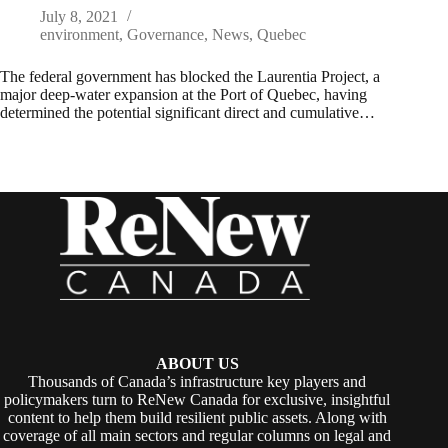
July 8, 2021
environment
,
Governance
,
News
,
Quebec
The federal government has blocked the Laurentia Project, a
major deep-water expansion at the Port of Quebec, having
determined the potential significant direct and cumulative…
ABOUT US
Thousands of Canada’s infrastructure key players and
policymakers turn to ReNew Canada for exclusive, insightful
content to help them build resilient public assets. Along with
coverage of all main sectors and regular columns on legal and