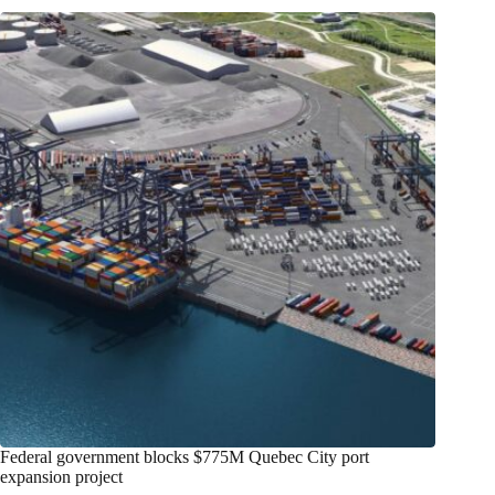
Federal government blocks $775M Quebec City port
expansion project