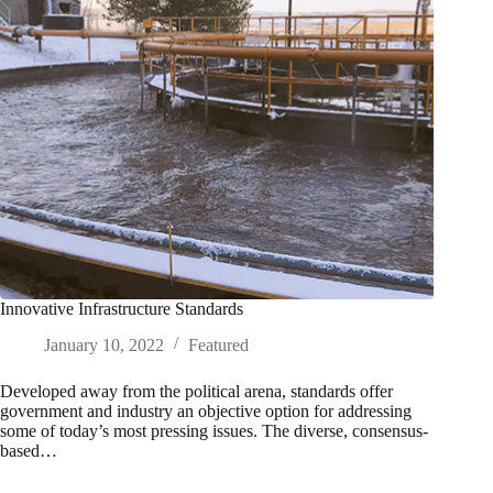
Innovative Infrastructure Standards
January 10, 2022
Featured
Developed away from the political arena, standards offer
government and industry an objective option for addressing
some of today’s most pressing issues. The diverse, consensus-
based…