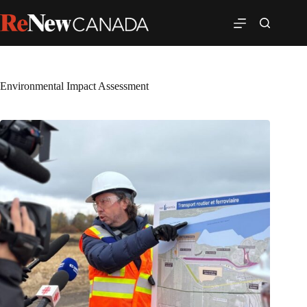
Environmental Impact Assessment