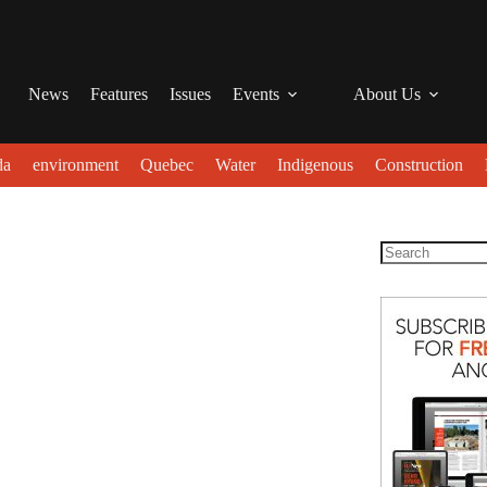
News
Features
Issues
Events
About Us
da
environment
Quebec
Water
Indigenous
Construction