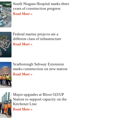
South Niagara Hospital marks three
years of construction progress
Read More »
Federal marine projects are a
different class of infrastructure
Read More »
Scarborough Subway Extension
marks construction on new station
Read More »
Major upgrades at Bloor GO/UP
Station to support capacity on the
Kitchener Line
Read More »