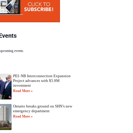
Events
 upcoming events.
PEI–NB Interconnection Expansion
Project advances with $5.9M
investment
Read More »
Ontario breaks ground on SHN’s new
emergency department
Read More »