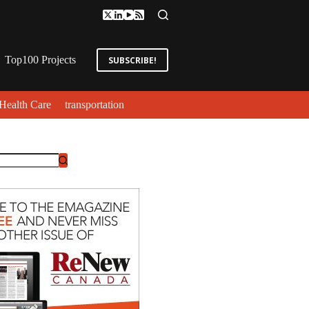
Top100 Projects
SUBSCRIBE!
Health Care
transportation