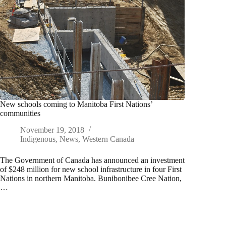
New schools coming to Manitoba First Nations’
communities
November 19, 2018
Indigenous
,
News
,
Western Canada
The Government of Canada has announced an investment
of $248 million for new school infrastructure in four First
Nations in northern Manitoba. Bunibonibee Cree Nation,
…