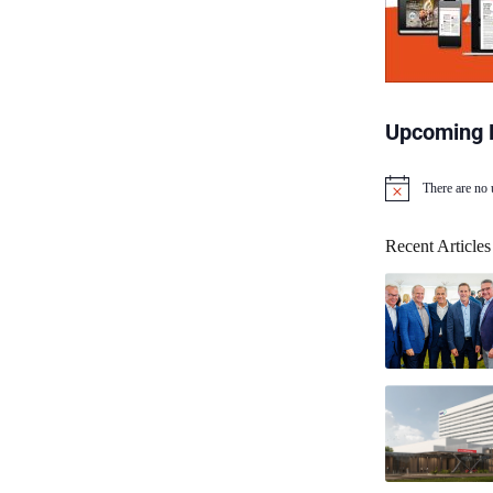
Upcoming 
There are no
N
o
t
Recent Articles
i
c
e