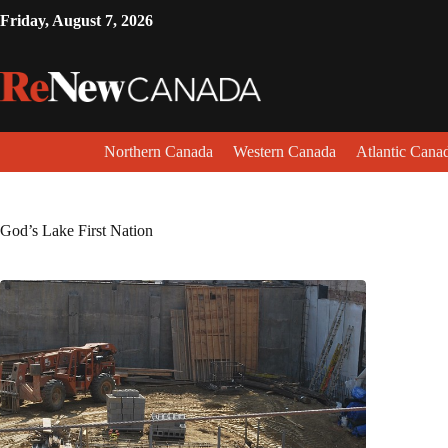
Friday, August 7, 2026
Northern Canada
Western Canada
Atlantic Cana
God’s Lake First Nation