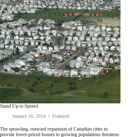
Stand Up to Sprawl
January 16, 2014
Featured
The sprawling, outward expansion of Canadian cities to
provide lower-priced houses to growing populations threatens