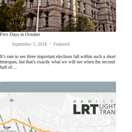
Five Days in October
September 5, 2018
Featured
It’s rare to see three important elections fall within such a short
timespan, but that’s exactly what we will see when the second
half of…