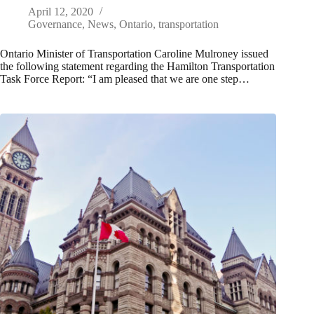
April 12, 2020
Governance
,
News
,
Ontario
,
transportation
Ontario Minister of Transportation Caroline Mulroney issued
the following statement regarding the Hamilton Transportation
Task Force Report: “I am pleased that we are one step…