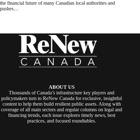
the financial future of many Canadian local authorities and
pushes…
ABOUT US
Thousands of Canada’s infrastructure key players and
policymakers turn to ReNew Canada for exclusive, insightful
content to help them build resilient public assets. Along with
coverage of all main sectors and regular columns on legal and
financing trends, each issue explores timely news, best
practices, and focused roundtables.