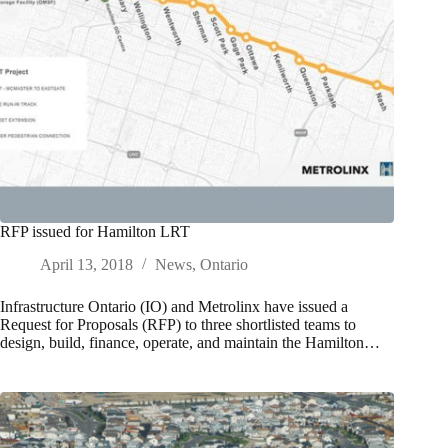
RFP issued for Hamilton LRT
April 13, 2018
News
,
Ontario
Infrastructure Ontario (IO) and Metrolinx have issued a
Request for Proposals (RFP) to three shortlisted teams to
design, build, finance, operate, and maintain the Hamilton…