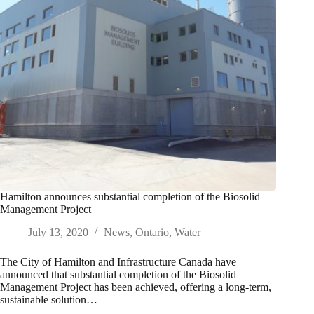
Hamilton announces substantial completion of the Biosolid
Management Project
July 13, 2020
News
,
Ontario
,
Water
The City of Hamilton and Infrastructure Canada have
announced that substantial completion of the Biosolid
Management Project has been achieved, offering a long-term,
sustainable solution…