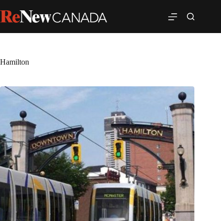
Hamilton