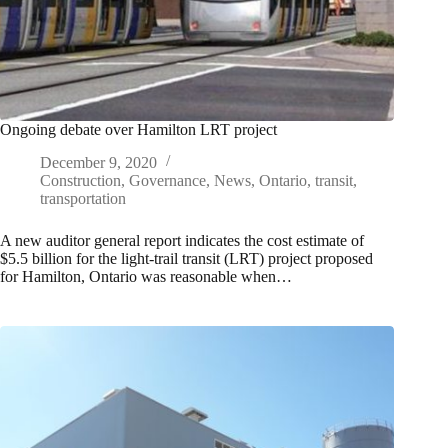
Ongoing debate over Hamilton LRT project
December 9, 2020
Construction
,
Governance
,
News
,
Ontario
,
transit
,
transportation
A new auditor general report indicates the cost estimate of
$5.5 billion for the light-trail transit (LRT) project proposed
for Hamilton, Ontario was reasonable when…