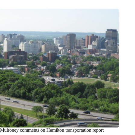
Mulroney comments on Hamilton transportation report