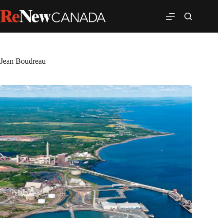
Jean Boudreau