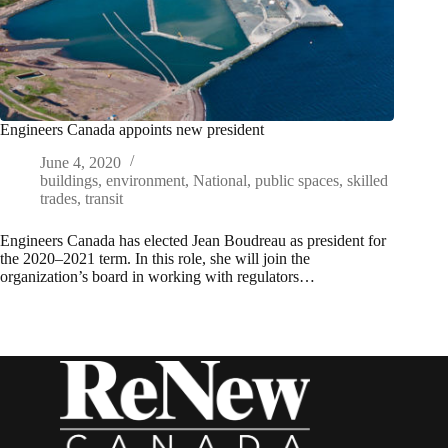
Engineers Canada appoints new president
June 4, 2020
buildings
,
environment
,
National
,
public spaces
,
skilled
trades
,
transit
Engineers Canada has elected Jean Boudreau as president for
the 2020–2021 term. In this role, she will join the
organization’s board in working with regulators…