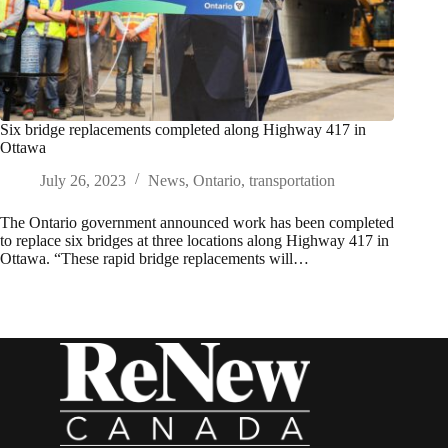
Six bridge replacements completed along Highway 417 in
Ottawa
July 26, 2023
News
,
Ontario
,
transportation
The Ontario government announced work has been completed
to replace six bridges at three locations along Highway 417 in
Ottawa. “These rapid bridge replacements will…