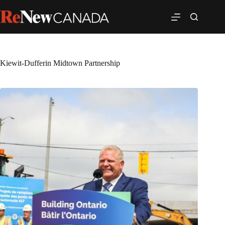
Kiewit-Dufferin Midtown Partnership