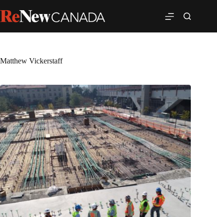
Matthew Vickerstaff