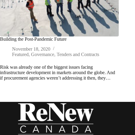
Building the Post-Pandemic Future
November 18, 2020
Featured
,
Governance
,
Tenders and Contracts
Risk was already one of the biggest issues facing
infrastructure development in markets around the globe. And
if procurement agencies weren’t addressing it then, they…