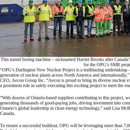
This tunnel boring machine – nicknamed Harriet Brooks after Canada’s f
for the OPG’s SMR proj
“OPG’s Darlington New Nuclear Project is a trailblazing undertaking—
generation of nuclear plants across North America and internationally,
CEO, Aecon Group Inc. “Aecon is proud to bring its diverse nuclear expe
a prominent role in safely executing this exciting project to meet the e
“With dozens of Ontario-based suppliers contributing to this project, w
generating thousands of good-paying jobs, driving investment into com
Ontario’s global leadership in clean energy technology,” said Lisa M
Canada.
To ensure a successful buildout, OPG will be leveraging more than 7,0