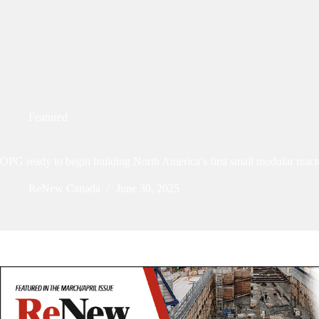
Featured
OPG ready to begin building North America’s first small modular react
ReNew Canada
June 30, 2025