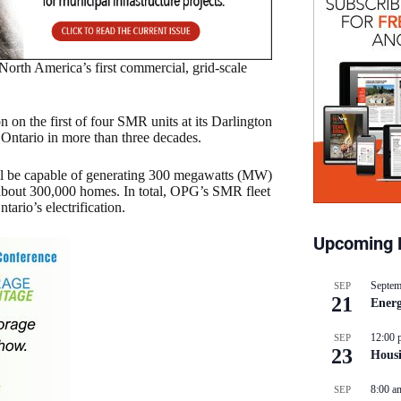
North America’s first commercial, grid-scale
on the first of four SMR units at its Darlington
n Ontario in more than three decades.
ll be capable of generating 300 megawatts (MW)
about 300,000 homes. In total, OPG’s SMR fleet
ario’s electrification.
Upcoming 
Septem
SEP
21
Energ
12:00 
SEP
23
Hous
8:00 a
SEP