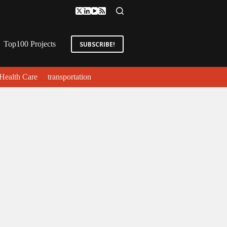
Top100 Projects
SUBSCRIBE!
Health Care
transportation