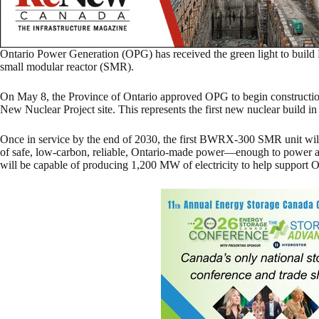
Ontario Power Generation (OPG) has received the green light to build 
small modular reactor (SMR).
On May 8, the Province of Ontario approved OPG to begin construction 
New Nuclear Project site. This represents the first new nuclear build i
Once in service by the end of 2030, the first BWRX-300 SMR unit wi
of safe, low-carbon, reliable, Ontario-made power—enough to power 
will be capable of producing 1,200 MW of electricity to help support Ont