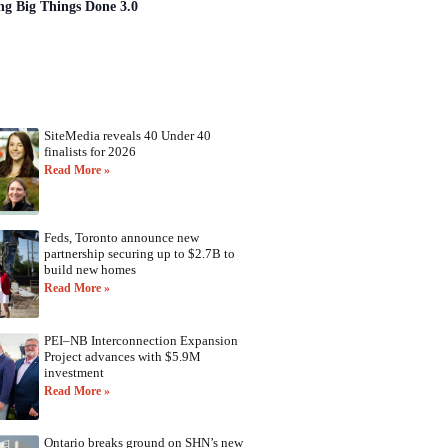
ng Big Things Done 3.0
SiteMedia reveals 40 Under 40
finalists for 2026
Read More »
Feds, Toronto announce new
partnership securing up to $2.7B to
build new homes
Read More »
PEI–NB Interconnection Expansion
Project advances with $5.9M
investment
Read More »
Ontario breaks ground on SHN’s new