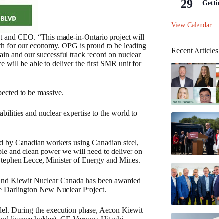
29
Getti
View Calendar
ent and CEO. “This made-in-Ontario project will
wth for our economy. OPG is proud to be leading
Recent Articles
hain and our successful track record on nuclear
 will be able to deliver the first SMR unit for
pected to be massive.
bilities and nuclear expertise to the world to
 led by Canadian workers using Canadian steel,
able and clean power we will need to deliver on
 Stephen Lecce, Minister of Energy and Mines.
 and Kiewit Nuclear Canada has been awarded
he Darlington New Nuclear Project.
odel. During the execution phase, Aecon Kiewit
and licence holder), GE Vernova Hitachi