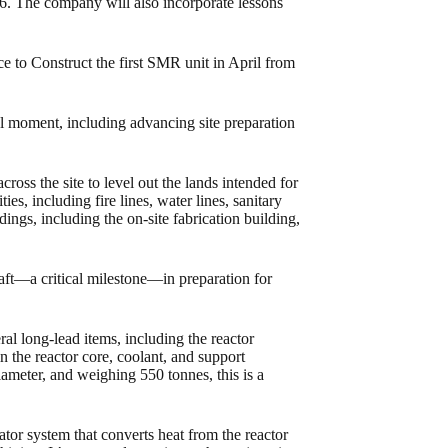
6. The company will also incorporate lessons
 to Construct the first SMR unit in April from
al moment, including advancing site preparation
ross the site to level out the lands intended for
es, including fire lines, water lines, sanitary
ings, including the on-site fabrication building,
aft—a critical milestone—in preparation for
l long-lead items, including the reactor
n the reactor core, coolant, and support
iameter, and weighing 550 tonnes, this is a
or system that converts heat from the reactor