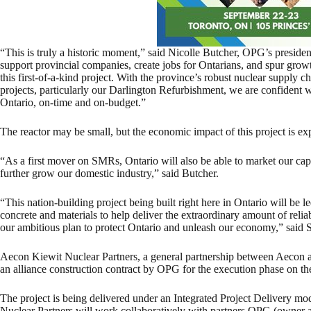
“This is truly a historic moment,” said Nicolle Butcher, OPG’s presid
support provincial companies, create jobs for Ontarians, and spur gro
this first-of-a-kind project. With the province’s robust nuclear supply c
projects, particularly our Darlington Refurbishment, we are confident we
Ontario, on-time and on-budget.”
The reactor may be small, but the economic impact of this project is ex
“As a first mover on SMRs, Ontario will also be able to market our capa
further grow our domestic industry,” said Butcher.
“This nation-building project being built right here in Ontario will be
concrete and materials to help deliver the extraordinary amount of reli
our ambitious plan to protect Ontario and unleash our economy,” said
Aecon Kiewit Nuclear Partners, a general partnership between Aecon
an alliance construction contract by OPG for the execution phase on t
The project is being delivered under an Integrated Project Delivery m
Nuclear Partners will work collaboratively with partners OPG (owner 