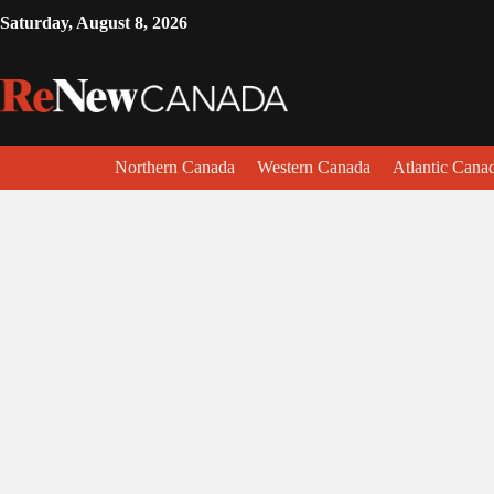
Saturday, August 8, 2026
Northern Canada
Western Canada
Atlantic Cana