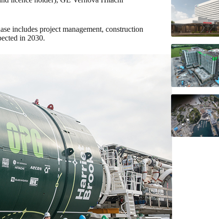
ase includes project management, construction
ected in 2030.