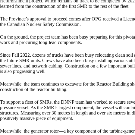
Refurbishment project, which remains on track to be completed by 202
learned from the construction of the first SMR to the rest of the fleet.
The Province’s approval to proceed comes after OPG received a Licence
the Canadian Nuclear Safety Commission.
On the ground, the project team has been busy preparing for this pivot
work and procuring long-lead components.
Since Fall 2022, dozens of trucks have been busy relocating clean soil ac
the future SMR units. Crews have also been busy installing various utiliti
sewer lines, and network cabling. Construction on a few important build
is also progressing well.
Meanwhile, the team continues to excavate for the Reactor Building sh
construction of the reactor building.
To support a fleet of SMRs, the DNNP team has worked to secure severa
pressure vessel. As the SMR’s largest component, the vessel will contai
structures. Measuring over 30 metres in length and over six metres in d
positively massive piece of equipment.
Meanwhile, the generator rotor—a key component of the turbine-generat