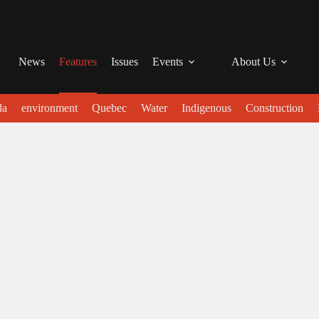
News
Features
Issues
Events
About Us
da
environment
Quebec
Water
Indigenous
Construction