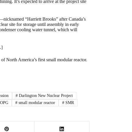
ng. It’s expected to arrive at the project site
ine—nicknamed “Harriett Brooks” after Canada’s
ear site for storage until assembly in early
condenser cooling water tunnel, which will
.]
of North America’s first small modular reactor.
ssion
#
Darlington New Nuclear Project
OPG
#
small modular reactor
#
SMR