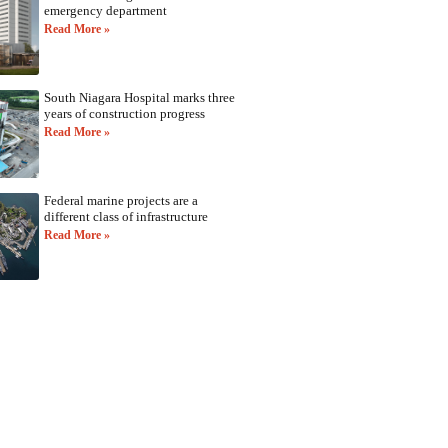
emergency department
Read More »
South Niagara Hospital marks three
years of construction progress
Read More »
Federal marine projects are a
different class of infrastructure
Read More »