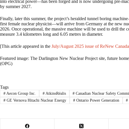
into electrical power—has been forged and is now undergoing pre-machini
by summer 2027.
Finally, later this summer, the project’s heralded tunnel boring mach
first female nuclear physicist—will arrive from Germany at the new nucl
2026. Once operational, the massive machine will be used to drill the 
measure 3.4 kilometres long and 6.05 metres in diameter.
[This article appeared in the
July/August 2025 issue of ReNew Canada
Featured image: The Darlington New Nuclear Project site, future home 
(OPG)
Tags
#
Aecon Group Inc.
#
AtkinsRéalis
#
Canadian Nuclear Safety Commi
#
GE Vernova Hitachi Nuclear Energy
#
Ontario Power Generation
#