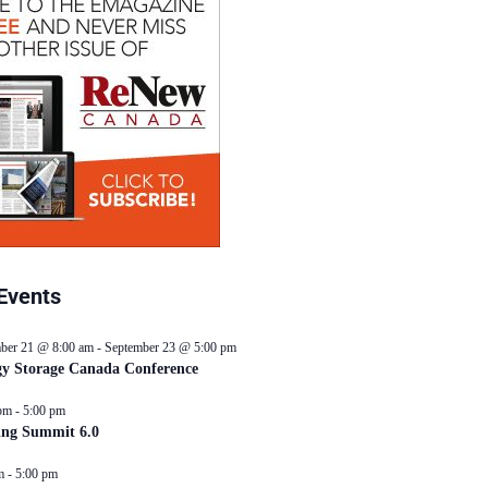
Events
ber 21 @ 8:00 am
-
September 23 @ 5:00 pm
y Storage Canada Conference
pm
-
5:00 pm
ing Summit 6.0
m
-
5:00 pm