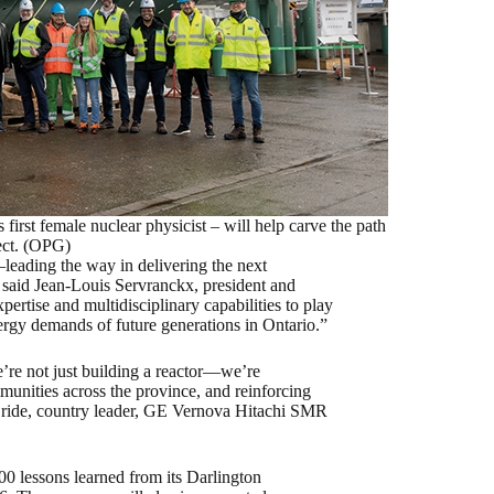
irst female nuclear physicist – will help carve the path
ect. (OPG)
leading the way in delivering the next
” said Jean-Louis Servranckx, president and
rtise and multidisciplinary capabilities to play
nergy demands of future generations in Ontario.”
e’re not just building a reactor—we’re
munities across the province, and reinforcing
cBride, country leader, GE Vernova Hitachi SMR
00 lessons learned from its Darlington