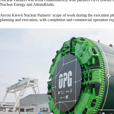
Nuclear Energy and AtkinsRéalis.
Aecon Kiewit Nuclear Partners’ scope of work during the execution ph
planning and execution, with completion and commercial operation exp