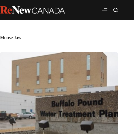
Moose Jaw