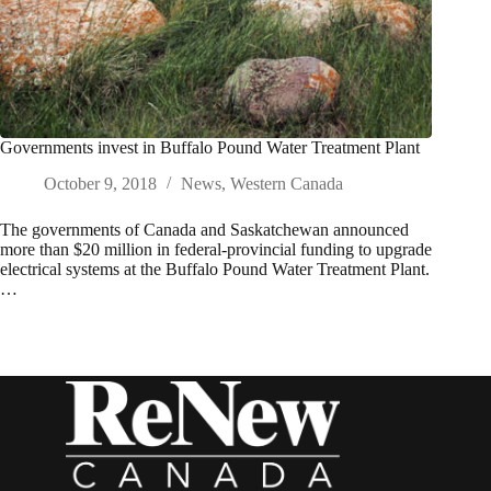
Governments invest in Buffalo Pound Water Treatment Plant
October 9, 2018
News
,
Western Canada
The governments of Canada and Saskatchewan announced
more than $20 million in federal-provincial funding to upgrade
electrical systems at the Buffalo Pound Water Treatment Plant.
…