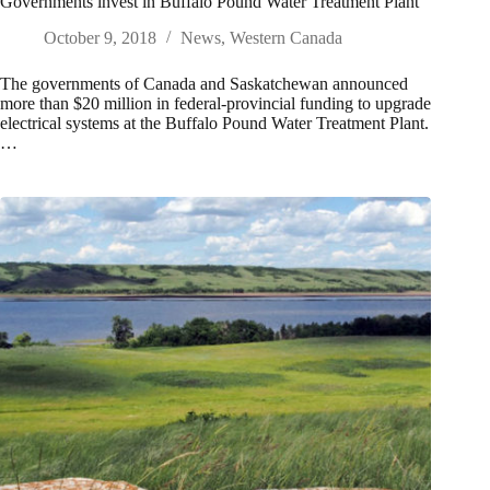
Governments invest in Buffalo Pound Water Treatment Plant
October 9, 2018
News
,
Western Canada
The governments of Canada and Saskatchewan announced
more than $20 million in federal-provincial funding to upgrade
electrical systems at the Buffalo Pound Water Treatment Plant.
…