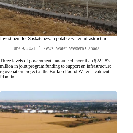
Investment for Saskatchewan potable water infrastructure
June 9, 2021
News
,
Water
,
Western Canada
Three levels of government announced more than $222.83
million in joint program funding to support an infrastructure
rejuvenation project at the Buffalo Pound Water Treatment
Plant in…