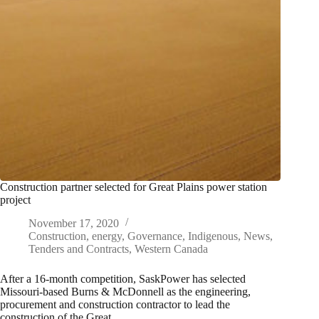
Construction partner selected for Great Plains power station
project
November 17, 2020
Construction
,
energy
,
Governance
,
Indigenous
,
News
,
Tenders and Contracts
,
Western Canada
After a 16-month competition, SaskPower has selected
Missouri-based Burns & McDonnell as the engineering,
procurement and construction contractor to lead the
construction of the Great…