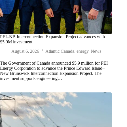
PEI–NB Interconnection Expansion Project advances with
$5.9M investment
August 6, 2026
Atlantic Canada
,
energy
,
News
The Government of Canada announced $5.9 million for PEI
Energy Corporation to advance the Prince Edward Island–
New Brunswick Interconnection Expansion Project. The
investment supports engineering…