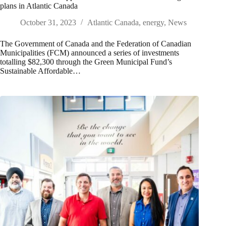
plans in Atlantic Canada
October 31, 2023
Atlantic Canada
,
energy
,
News
The Government of Canada and the Federation of Canadian
Municipalities (FCM) announced a series of investments
totalling $82,300 through the Green Municipal Fund’s
Sustainable Affordable…