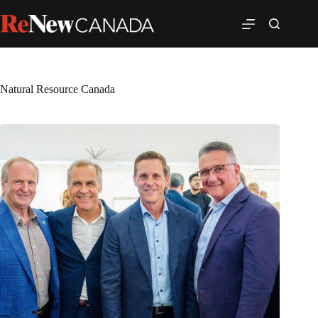
Natural Resource Canada