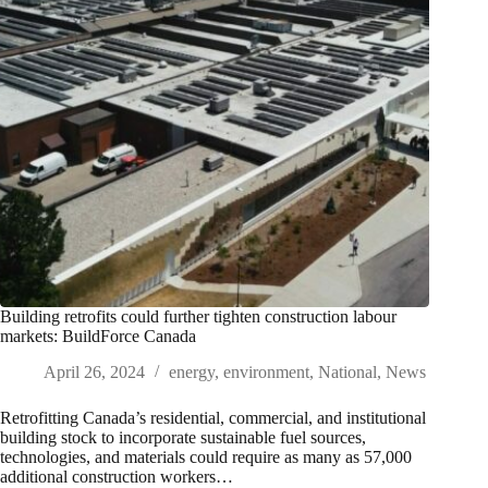
Building retrofits could further tighten construction labour
markets: BuildForce Canada
April 26, 2024
energy
,
environment
,
National
,
News
Retrofitting Canada’s residential, commercial, and institutional
building stock to incorporate sustainable fuel sources,
technologies, and materials could require as many as 57,000
additional construction workers…