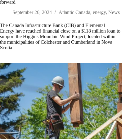
forward
September 26, 2024
Atlantic Canada
,
energy
,
News
The Canada Infrastructure Bank (CIB) and Elemental
Energy have reached financial close on a $118 million loan to
support the Higgins Mountain Wind Project, located within
the municipalities of Colchester and Cumberland in Nova
Scotia.…