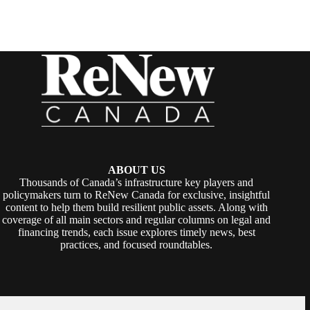
ABOUT US
Thousands of Canada’s infrastructure key players and
policymakers turn to ReNew Canada for exclusive, insightful
content to help them build resilient public assets. Along with
coverage of all main sectors and regular columns on legal and
financing trends, each issue explores timely news, best
practices, and focused roundtables.