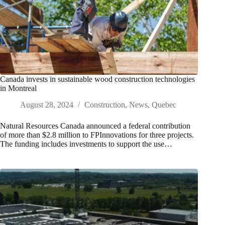
Canada invests in sustainable wood construction technologies
in Montreal
August 28, 2024
Construction
,
News
,
Quebec
Natural Resources Canada announced a federal contribution
of more than $2.8 million to FPInnovations for three projects.
The funding includes investments to support the use…