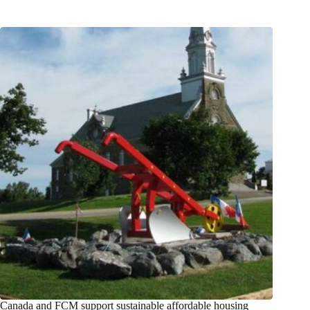
Canada and FCM support sustainable affordable housing