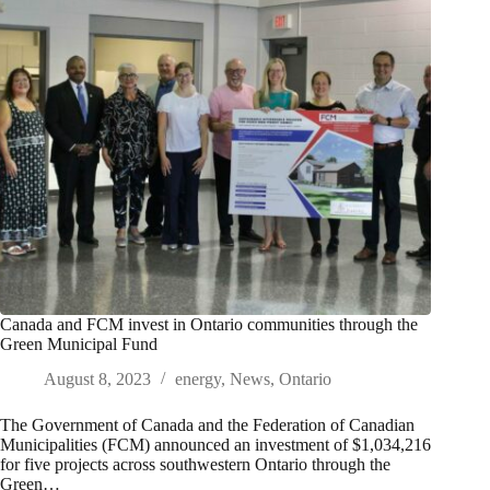
Canada and FCM invest in Ontario communities through the
Green Municipal Fund
August 8, 2023
energy
,
News
,
Ontario
The Government of Canada and the Federation of Canadian
Municipalities (FCM) announced an investment of $1,034,216
for five projects across southwestern Ontario through the
Green…