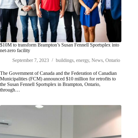
$10M to transform Brampton’s Susan Fennell Sportsplex into
net-zero facility
September 7, 2023
buildings
,
energy
,
News
,
Ontario
The Government of Canada and the Federation of Canadian
Municipalities (FCM) announced $10 million for retrofits to
the Susan Fennell Sportsplex in Brampton, Ontario,
through…