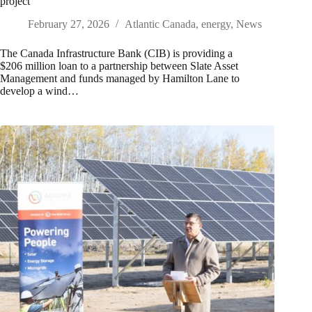
project
February 27, 2026
Atlantic Canada
,
energy
,
News
The Canada Infrastructure Bank (CIB) is providing a
$206 million loan to a partnership between Slate Asset
Management and funds managed by Hamilton Lane to
develop a wind…