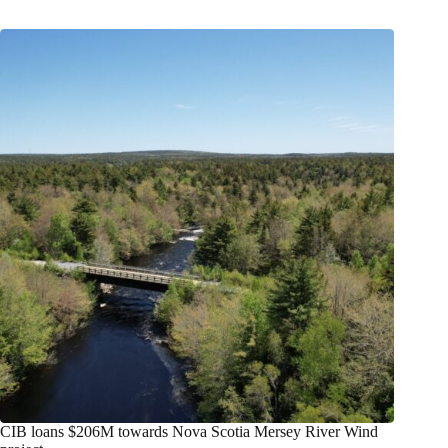
CIB loans $206M towards Nova Scotia Mersey River Wind