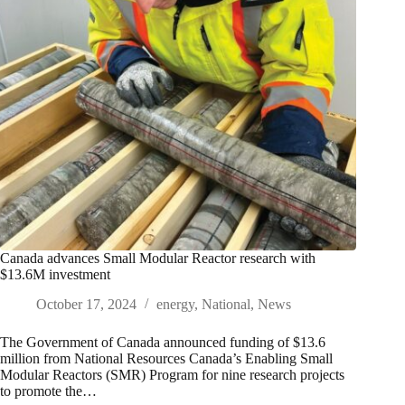
Canada advances Small Modular Reactor research with
$13.6M investment
October 17, 2024
energy
,
National
,
News
The Government of Canada announced funding of $13.6
million from National Resources Canada’s Enabling Small
Modular Reactors (SMR) Program for nine research projects
to promote the…