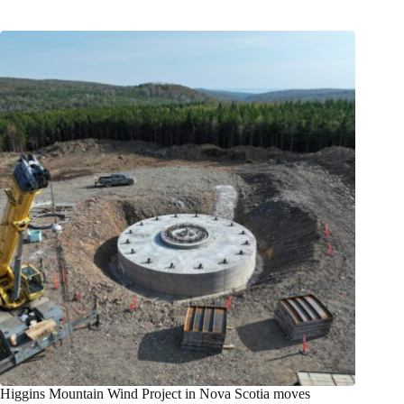
Higgins Mountain Wind Project in Nova Scotia moves