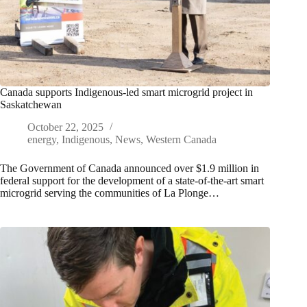
Canada supports Indigenous-led smart microgrid project in
Saskatchewan
October 22, 2025
energy
,
Indigenous
,
News
,
Western Canada
The Government of Canada announced over $1.9 million in
federal support for the development of a state-of-the-art smart
microgrid serving the communities of La Plonge…