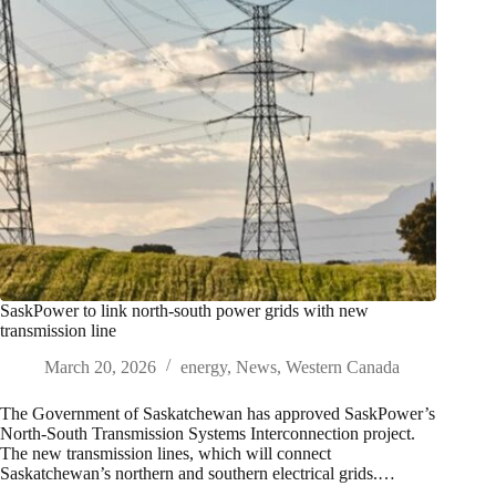
SaskPower to link north-south power grids with new
transmission line
March 20, 2026
energy
,
News
,
Western Canada
The Government of Saskatchewan has approved SaskPower’s
North-South Transmission Systems Interconnection project.
The new transmission lines, which will connect
Saskatchewan’s northern and southern electrical grids.…