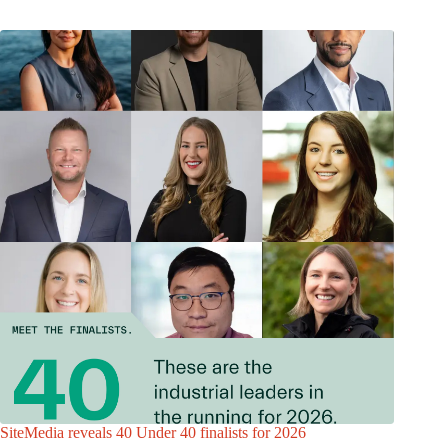
SiteMedia reveals 40 Under 40 finalists for 2026