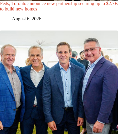
Feds, Toronto announce new partnership securing up to $2.7B
to build new homes
August 6, 2026