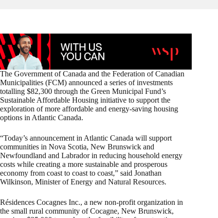
The Government of Canada and the Federation of Canadian
Municipalities (FCM) announced a series of investments
totalling $82,300 through the Green Municipal Fund’s
Sustainable Affordable Housing initiative to support the
exploration of more affordable and energy-saving housing
options in Atlantic Canada.
“Today’s announcement in Atlantic Canada will support
communities in Nova Scotia, New Brunswick and
Newfoundland and Labrador in reducing household energy
costs while creating a more sustainable and prosperous
economy from coast to coast to coast,” said Jonathan
Wilkinson, Minister of Energy and Natural Resources.
Résidences Cocagnes Inc., a new non-profit organization in
the small rural community of Cocagne, New Brunswick,