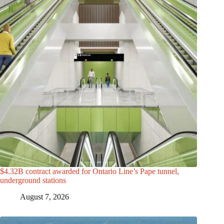
$4.32B contract awarded for Ontario Line’s Pape tunnel,
underground stations
August 7, 2026