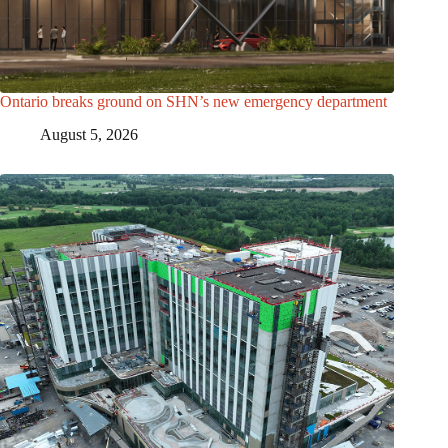
Ontario breaks ground on SHN’s new emergency department
August 5, 2026