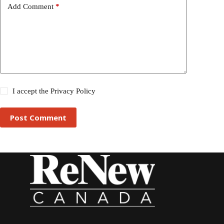
Add Comment
*
I accept the
Privacy Policy
Post Comment