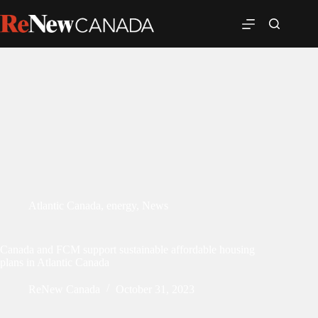
Atlantic Canada
,
energy
,
News
Canada and FCM support sustainable affordable housing
plans in Atlantic Canada
ReNew Canada
October 31, 2023