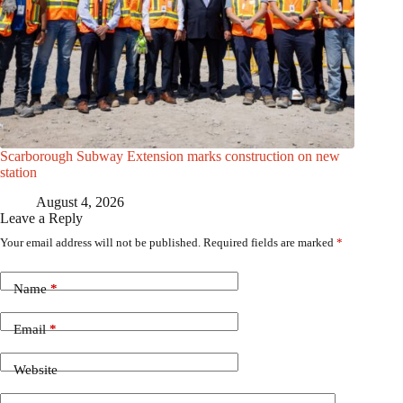
Scarborough Subway Extension marks construction on new
station
August 4, 2026
Leave a Reply
Your email address will not be published.
Required fields are marked
*
Name
*
Email
*
Website