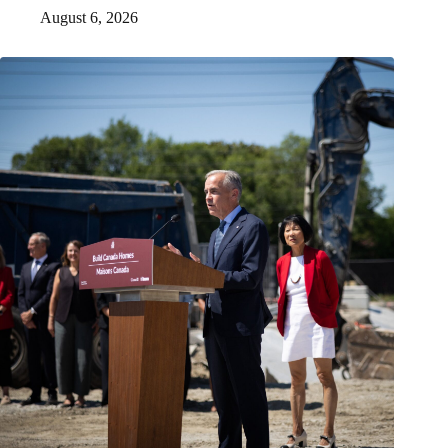
August 6, 2026