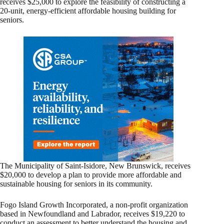
receives $25,000 to explore the feasibility of constructing a
20-unit, energy-efficient affordable housing building for
seniors.
The Municipality of Saint-Isidore, New Brunswick, receives
$20,000 to develop a plan to provide more affordable and
sustainable housing for seniors in its community.
Fogo Island Growth Incorporated, a non-profit organization
based in Newfoundland and Labrador, receives $19,220 to
conduct an assessment to better understand the housing and