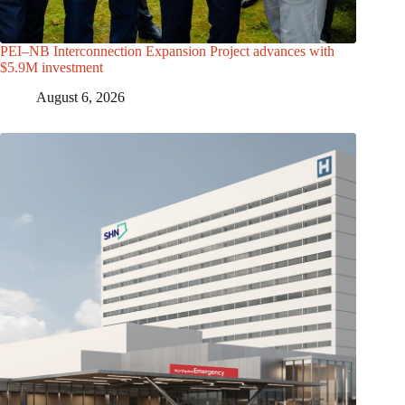
PEI–NB Interconnection Expansion Project advances with
$5.9M investment
August 6, 2026