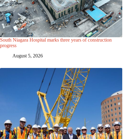
South Niagara Hospital marks three years of construction
progress
August 5, 2026