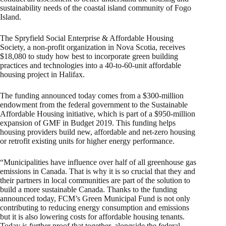
sustainability needs of the coastal island community of Fogo
Island.
The Spryfield Social Enterprise & Affordable Housing
Society, a non-profit organization in Nova Scotia, receives
$18,080 to study how best to incorporate green building
practices and technologies into a 40-to-60-unit affordable
housing project in Halifax.
The funding announced today comes from a $300-million
endowment from the federal government to the Sustainable
Affordable Housing initiative, which is part of a $950-million
expansion of GMF in Budget 2019. This funding helps
housing providers build new, affordable and net-zero housing
or retrofit existing units for higher energy performance.
“Municipalities have influence over half of all greenhouse gas
emissions in Canada. That is why it is so crucial that they and
their partners in local communities are part of the solution to
build a more sustainable Canada. Thanks to the funding
announced today, FCM’s Green Municipal Fund is not only
contributing to reducing energy consumption and emissions
but it is also lowering costs for affordable housing tenants.
Today is further proof that together, alongside the federal