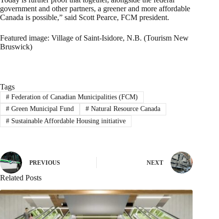
government and other partners, a greener and more affordable
Canada is possible,” said Scott Pearce, FCM president.
Featured image: Village of Saint-Isidore, N.B. (Tourism New
Bruswick)
Tags
#
Federation of Canadian Municipalities (FCM)
#
Green Municipal Fund
#
Natural Resource Canada
#
Sustainable Affordable Housing initiative
PREVIOUS
NEXT
Related Posts