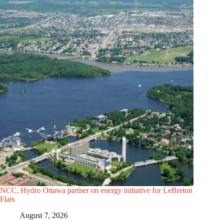
NCC, Hydro Ottawa partner on energy initiative for LeBreton
Flats
August 7, 2026