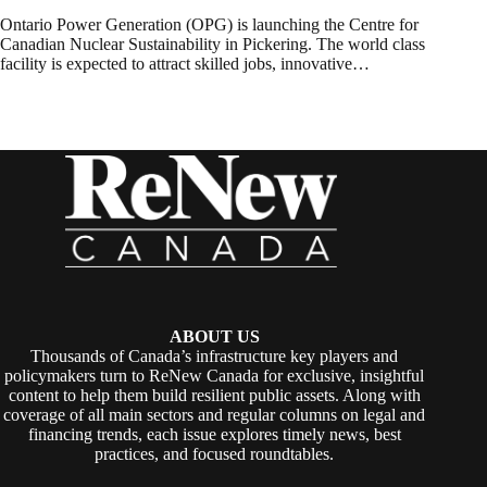
Ontario Power Generation (OPG) is launching the Centre for
Canadian Nuclear Sustainability in Pickering. The world class
facility is expected to attract skilled jobs, innovative…
ABOUT US
Thousands of Canada’s infrastructure key players and
policymakers turn to ReNew Canada for exclusive, insightful
content to help them build resilient public assets. Along with
coverage of all main sectors and regular columns on legal and
financing trends, each issue explores timely news, best
practices, and focused roundtables.