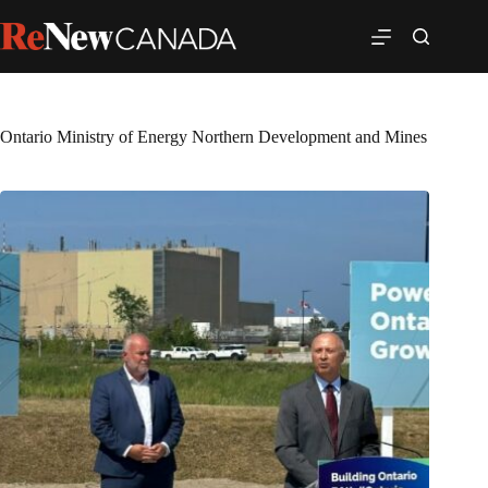
Ontario Ministry of Energy Northern Development and Mines