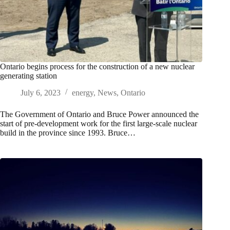
Ontario begins process for the construction of a new nuclear
generating station
July 6, 2023
energy
,
News
,
Ontario
The Government of Ontario and Bruce Power announced the
start of pre-development work for the first large-scale nuclear
build in the province since 1993. Bruce…