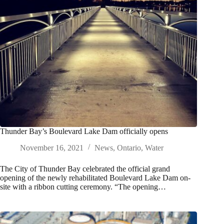
Thunder Bay’s Boulevard Lake Dam officially opens
November 16, 2021
News
,
Ontario
,
Water
The City of Thunder Bay celebrated the official grand
opening of the newly rehabilitated Boulevard Lake Dam on-
site with a ribbon cutting ceremony. “The opening…