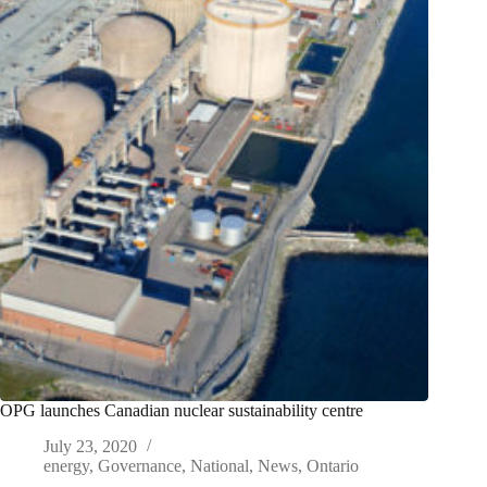
OPG launches Canadian nuclear sustainability centre
July 23, 2020
energy
,
Governance
,
National
,
News
,
Ontario