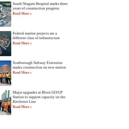
South Niagara Hospital marks three
years of construction progress
Read More »
Federal marine projects are a
different class of infrastructure
Read More »
Scarborough Subway Extension
marks construction on new station
Read More »
Major upgrades at Bloor GO/UP
Station to support capacity on the
Kitchener Line
Read More »