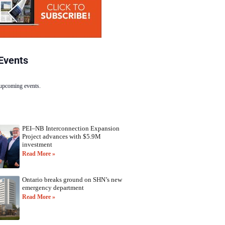
Events
 upcoming events.
PEI–NB Interconnection Expansion
Project advances with $5.9M
investment
Read More »
Ontario breaks ground on SHN’s new
emergency department
Read More »