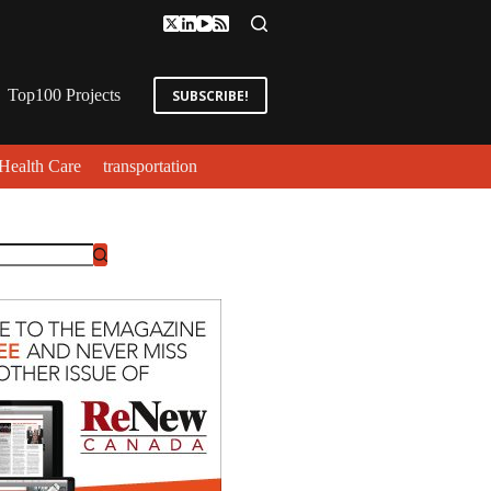
Top100 Projects
SUBSCRIBE!
Health Care
transportation