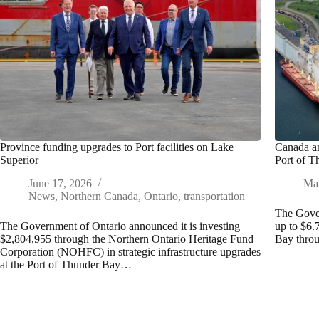
Province funding upgrades to Port facilities on Lake
Canada an
Superior
Port of 
June 17, 2026
Mar
News
,
Northern Canada
,
Ontario
,
transportation
The Gove
The Government of Ontario announced it is investing
up to $6.7
$2,804,955 through the Northern Ontario Heritage Fund
Bay thro
Corporation (NOHFC) in strategic infrastructure upgrades
at the Port of Thunder Bay…