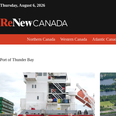
Thursday, August 6, 2026
Northern Canada
Western Canada
Atlantic Cana
Port of Thunder Bay