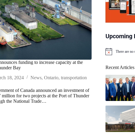
Upcoming 
There are no
N
o
nounces funding to increase capacity at the
t
Recent Articles
Thunder Bay
i
c
ch 18, 2024
News
,
Ontario
,
transportation
e
rnment of Canada announced an investment of
 million for two projects at the Port of Thunder
ugh the National Trade…