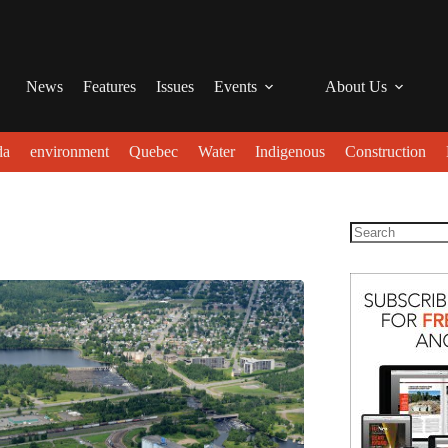
News
Features
Issues
Events
About Us
da
environment
Quebec
Water
Indigenous
Construction