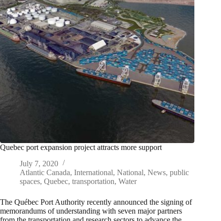
Quebec port expansion project attracts more support
July 7, 2020
Atlantic Canada
,
International
,
National
,
News
,
public
spaces
,
Quebec
,
transportation
,
Water
The Québec Port Authority recently announced the signing of
memorandums of understanding with seven major partners
from the transportation and research sectors to advance the…