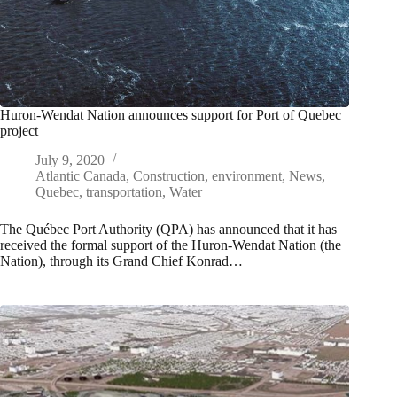
Huron-Wendat Nation announces support for Port of Quebec
project
July 9, 2020
Atlantic Canada
,
Construction
,
environment
,
News
,
Quebec
,
transportation
,
Water
The Québec Port Authority (QPA) has announced that it has
received the formal support of the Huron-Wendat Nation (the
Nation), through its Grand Chief Konrad…