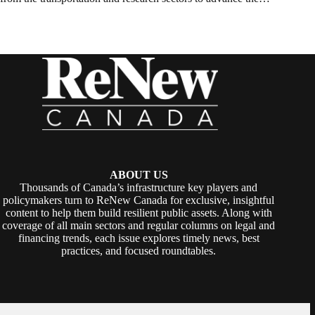
ABOUT US
Thousands of Canada’s infrastructure key players and
policymakers turn to ReNew Canada for exclusive, insightful
content to help them build resilient public assets. Along with
coverage of all main sectors and regular columns on legal and
financing trends, each issue explores timely news, best
practices, and focused roundtables.