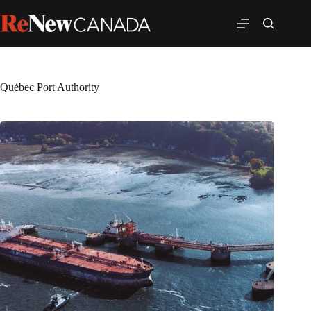
Québec Port Authority