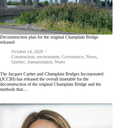
Deconstruction plan for the original Champlain Bridge
released
October 14, 2020
Construction
,
environment
,
Governance
,
News
,
Quebec
,
transportation
,
Water
The Jacques Cartier and Champlain Bridges Incorporated
(JCCBI) has released the overall timetable for the
deconstruction of the original Champlain Bridge and the
methods that…