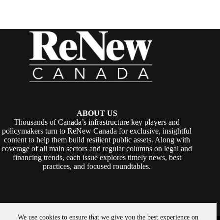
ABOUT US
Thousands of Canada’s infrastructure key players and
policymakers turn to ReNew Canada for exclusive, insightful
content to help them build resilient public assets. Along with
coverage of all main sectors and regular columns on legal and
financing trends, each issue explores timely news, best
practices, and focused roundtables.
We use cookies to ensure that we give you the best experience on