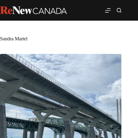
Sandra Martel