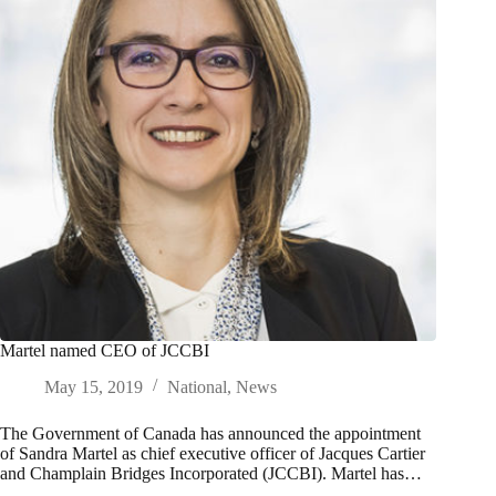
Martel named CEO of JCCBI
May 15, 2019
National
,
News
The Government of Canada has announced the appointment
of Sandra Martel as chief executive officer of Jacques Cartier
and Champlain Bridges Incorporated (JCCBI). Martel has…