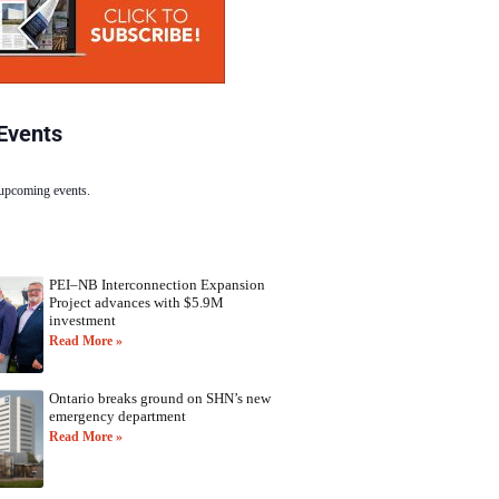
Events
 upcoming events.
PEI–NB Interconnection Expansion
Project advances with $5.9M
investment
Read More »
Ontario breaks ground on SHN’s new
emergency department
Read More »