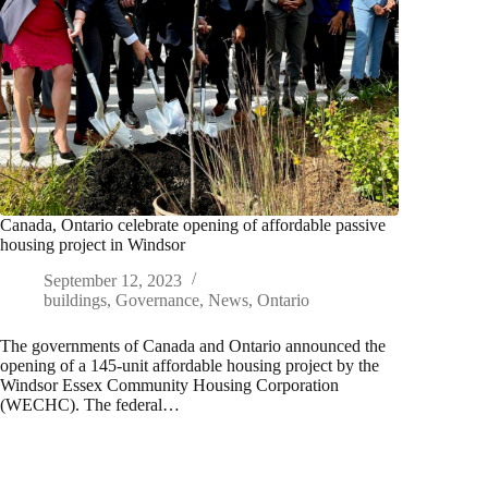
Canada, Ontario celebrate opening of affordable passive
housing project in Windsor
September 12, 2023
buildings
,
Governance
,
News
,
Ontario
The governments of Canada and Ontario announced the
opening of a 145-unit affordable housing project by the
Windsor Essex Community Housing Corporation
(WECHC). The federal…