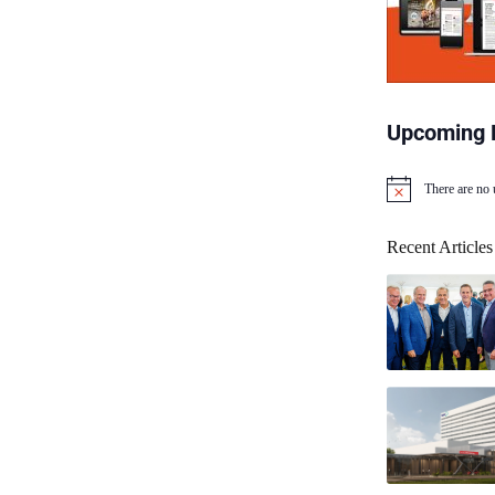
Upcoming 
There are no
N
o
t
Recent Articles
i
c
e