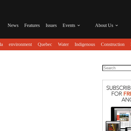
News
Features
Issues
Events
About Us
da
environment
Quebec
Water
Indigenous
Construction