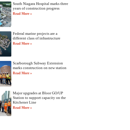
South Niagara Hospital marks three
years of construction progress
Read More »
Federal marine projects are a
different class of infrastructure
Read More »
Scarborough Subway Extension
marks construction on new station
Read More »
Major upgrades at Bloor GO/UP
Station to support capacity on the
Kitchener Line
Read More »