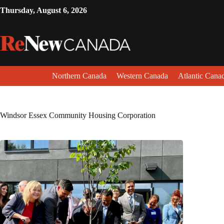
Thursday, August 6, 2026
Northern Canada
Western Canada
Atlantic Cana
Windsor Essex Community Housing Corporation