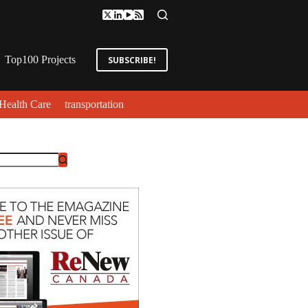
Top100 Projects
SUBSCRIBE!
Health Care
transportation