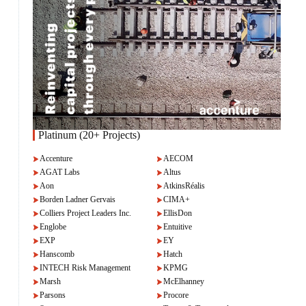
Platinum (20+ Projects)
Accenture
AECOM
AGAT Labs
Altus
Aon
AtkinsRéalis
Borden Ladner Gervais
CIMA+
Colliers Project Leaders Inc.
EllisDon
Englobe
Entuitive
EXP
EY
Hanscomb
Hatch
INTECH Risk Management
KPMG
Marsh
McElhanney
Parsons
Procore