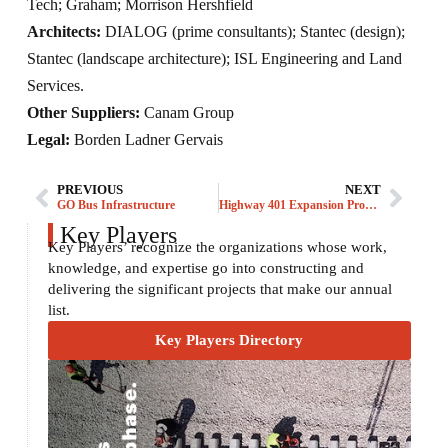
Tech; Graham; Morrison Hershfield
Architects:
DIALOG (prime consultants); Stantec (design);
Stantec (landscape architecture); ISL Engineering and Land
Services.
Other Suppliers:
Canam Group
Legal:
Borden Ladner Gervais
PREVIOUS
NEXT
GO Bus Infrastructure
Highway 401 Expansion Project
Key Players
Key Players’ recognize the organizations whose work,
knowledge, and expertise go into constructing and
delivering the significant projects that make our annual
list.
Key Players Directory