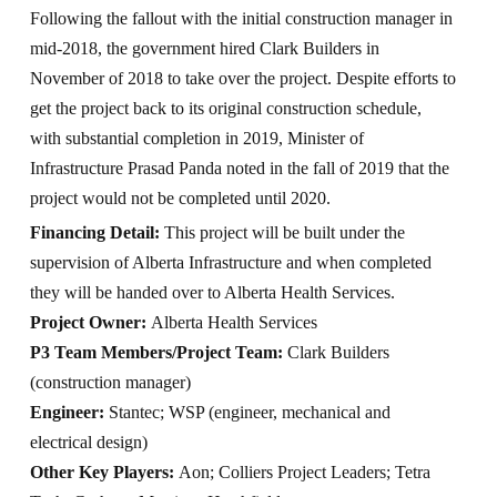
Following the fallout with the initial construction manager in
mid-2018, the government hired Clark Builders in
November of 2018 to take over the project. Despite efforts to
get the project back to its original construction schedule,
with substantial completion in 2019, Minister of
Infrastructure Prasad Panda noted in the fall of 2019 that the
project would not be completed until 2020.
Financing Detail:
This project will be built under the
supervision of Alberta Infrastructure and when completed
they will be handed over to Alberta Health Services.
Project Owner:
Alberta Health Services
P3 Team Members/Project Team:
Clark Builders
(construction manager)
Engineer:
Stantec; WSP (engineer, mechanical and
electrical design)
Other Key Players:
Aon; Colliers Project Leaders; Tetra