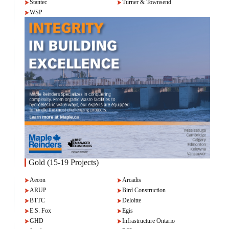
Stantec
Turner & Townsend
WSP
Gold (15-19 Projects)
Aecon
Arcadis
ARUP
Bird Construction
BTTC
Deloitte
E.S. Fox
Egis
GHD
Infrastructure Ontario