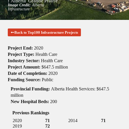
:
Alberta
Grande Prairie
Image Credit:
Alberta
Infrastructure
Back to Top100 Infrastructure Projects
Project End:
2020
Project Type:
Health Care
Industry Sector:
Health Care
Project Amount:
$647.5 million
Date of Completion:
2020
Funding Source:
Public
Provincial Funding:
Alberta Health Services: $647.5
million
New Hospital Beds:
200
Previous Rankings
2020
71
2014
71
2019
72