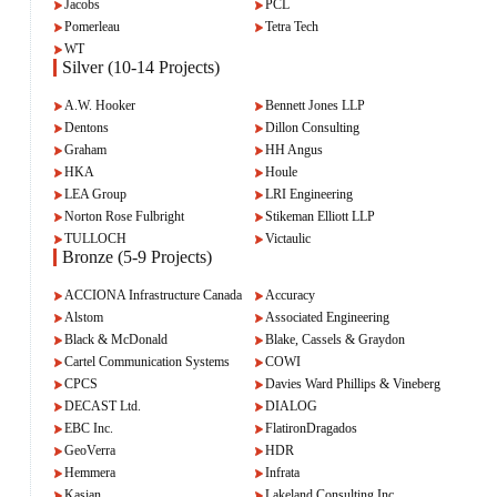
Jacobs
PCL
Pomerleau
Tetra Tech
WT
Silver (10-14 Projects)
A.W. Hooker
Bennett Jones LLP
Dentons
Dillon Consulting
Graham
HH Angus
HKA
Houle
LEA Group
LRI Engineering
Norton Rose Fulbright
Stikeman Elliott LLP
TULLOCH
Victaulic
Bronze (5-9 Projects)
ACCIONA Infrastructure Canada
Accuracy
Alstom
Associated Engineering
Black & McDonald
Blake, Cassels & Graydon
Cartel Communication Systems
COWI
CPCS
Davies Ward Phillips & Vineberg
DECAST Ltd.
DIALOG
EBC Inc.
FlatironDragados
GeoVerra
HDR
Hemmera
Infrata
Kasian
Lakeland Consulting Inc.