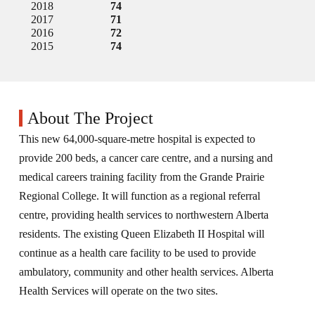
2018
74
2017
71
2016
72
2015
74
About The Project
This new 64,000-square-metre hospital is expected to
provide 200 beds, a cancer care centre, and a nursing and
medical careers training facility from the Grande Prairie
Regional College. It will function as a regional referral
centre, providing health services to northwestern Alberta
residents. The existing Queen Elizabeth II Hospital will
continue as a health care facility to be used to provide
ambulatory, community and other health services. Alberta
Health Services will operate on the two sites.