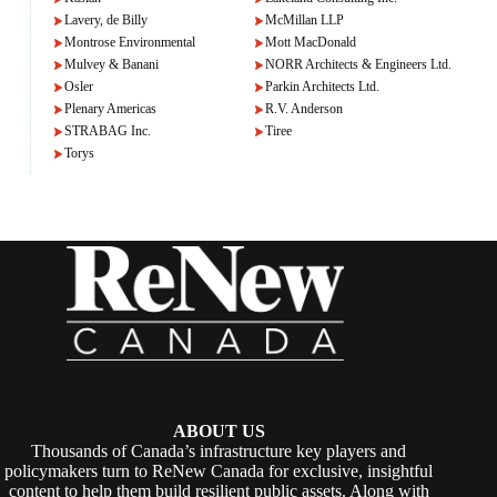
Lavery, de Billy
McMillan LLP
Montrose Environmental
Mott MacDonald
Mulvey & Banani
NORR Architects & Engineers Ltd.
Osler
Parkin Architects Ltd.
Plenary Americas
R.V. Anderson
STRABAG Inc.
Tiree
Torys
ABOUT US
Thousands of Canada’s infrastructure key players and
policymakers turn to ReNew Canada for exclusive, insightful
content to help them build resilient public assets. Along with