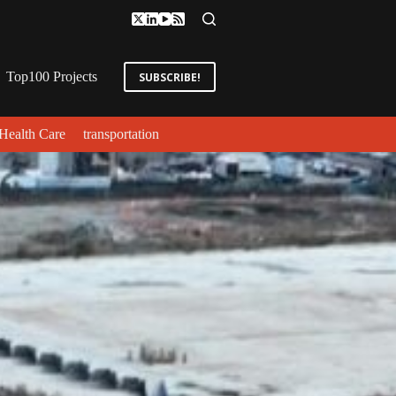
Top100 Projects
SUBSCRIBE!
Health Care
transportation