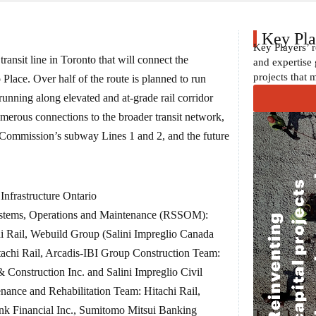
Key Pla
Key Players’ 
ransit line in Toronto that will connect the
and expertise 
projects that 
lace. Over half of the route is planned to run
unning along elevated and at-grade rail corridor
numerous connections to the broader transit network,
t Commission’s subway Lines 1 and 2, and the future
Infrastructure Ontario
ystems, Operations and Maintenance (RSSOM):
i Rail, Webuild Group (Salini Impreglio Canada
achi Rail, Arcadis-IBI Group Construction Team:
Construction Inc. and Salini Impreglio Civil
nance and Rehabilitation Team: Hitachi Rail,
nk Financial Inc., Sumitomo Mitsui Banking