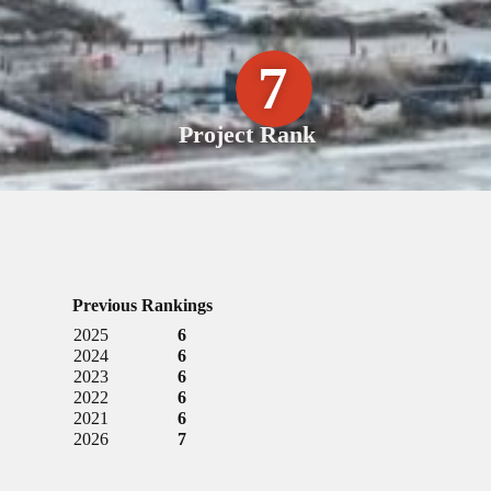
7
Project Rank
Previous Rankings
2025
6
2024
6
2023
6
2022
6
2021
6
2026
7