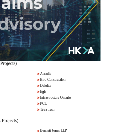
Projects)
Arcadis
Bird Construction
Deloitte
Egis
Infrastructure Ontario
PCL
Tetra Tech
 Projects)
Bennett Jones LLP