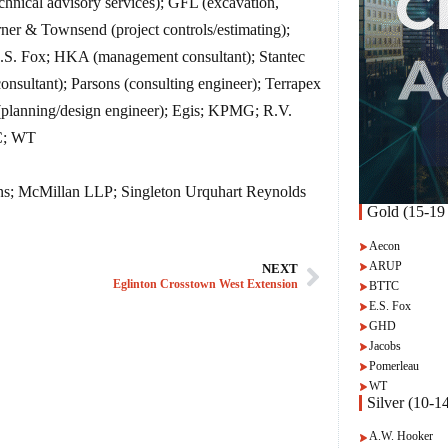
echnical advisory services); GFL (excavation,
ner & Townsend (project controls/estimating);
E.S. Fox; HKA (management consultant); Stantec
onsultant); Parsons (consulting engineer); Terrapex
planning/design engineer); Egis; KPMG; R.V.
TC; WT
ons; McMillan LLP; Singleton Urquhart Reynolds
Gold (15-19 
Aecon
ARUP
NEXT
Eglinton Crosstown West Extension
BTTC
E.S. Fox
GHD
Jacobs
Pomerleau
WT
Silver (10-14
A.W. Hooker