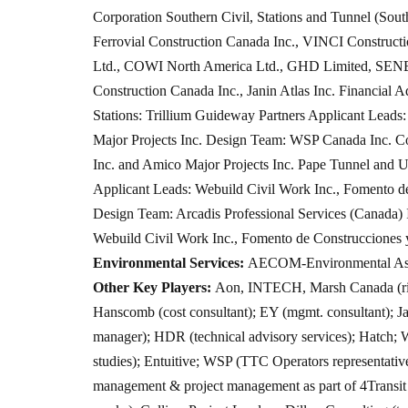
Corporation Southern Civil, Stations and Tunnel (Sout
Ferrovial Construction Canada Inc., VINCI Constru
Ltd., COWI North America Ltd., GHD Limited, SENE
Construction Canada Inc., Janin Atlas Inc. Financial 
Stations: Trillium Guideway Partners Applicant Leads
Major Projects Inc. Design Team: WSP Canada Inc. Co
Inc. and Amico Major Projects Inc. Pape Tunnel and 
Applicant Leads: Webuild Civil Work Inc., Fomento d
Design Team: Arcadis Professional Services (Canada
Webuild Civil Work Inc., Fomento de Construcciones 
Environmental Services:
AECOM-Environmental Ass
Other Key Players:
Aon, INTECH, Marsh Canada (risk
Hanscomb (cost consultant); EY (mgmt. consultant); Ja
manager); HDR (technical advisory services); Hatch;
studies); Entuitive; WSP (TTC Operators representative
management & project management as part of 4Transi