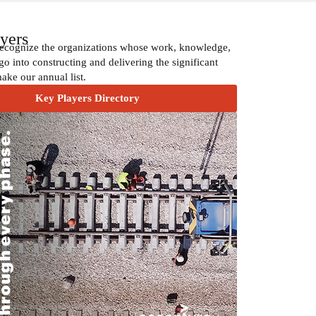
yers
recognize the organizations whose work, knowledge,
go into constructing and delivering the significant
make our annual list.
Key Players Directory