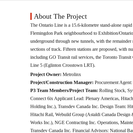
About The Project
The Ontario Line is a 15.6-kilometre stand-alone rapid t
Flemingdon Park neighbourhood to Exhibition/Ontario P
underground through new tunnels, with the remainder r
sections of track. Fifteen stations are proposed, with 
including GO Transit rail services, the Toronto Transi
Line 5 (Eglinton Crosstown LRT).
Project Owner:
Metrolinx
Project/Construction Manager:
Procurement Agent: 
P3 Team Members/Project Team:
Rolling Stock, S
Connect 6ix Applicant Lead: Plenary Americas, Hitach
Holding Inc.), Transdev Canada Inc. Design Team: Hit
Hitachi Rail, Webuild Group (Astaldi Canada Design & 
Works Inc.), NGE Contracting Inc. Operations, Mainte
Transdev Canada Inc. Financial Advisors: National Ba