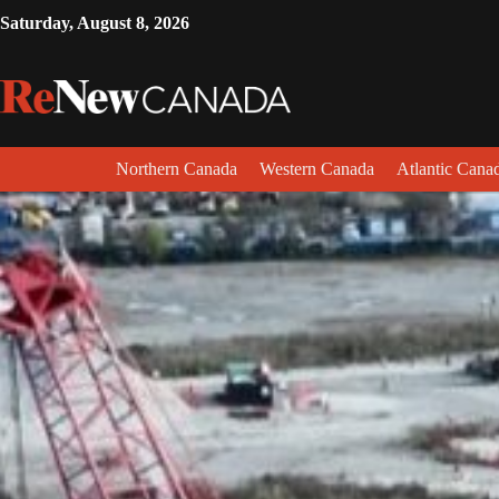
Saturday, August 8, 2026
Northern Canada
Western Canada
Atlantic Cana