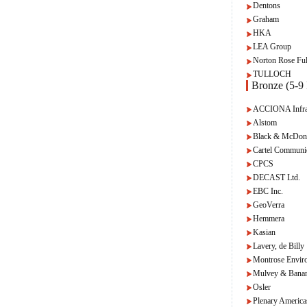
Dentons
Graham
HKA
LEA Group
Norton Rose Ful
TULLOCH
Bronze (5-9 
ACCIONA Infras
Alstom
Black & McDon
Cartel Communi
CPCS
DECAST Ltd.
EBC Inc.
GeoVerra
Hemmera
Kasian
Lavery, de Billy
Montrose Envir
Mulvey & Bana
Osler
Plenary America