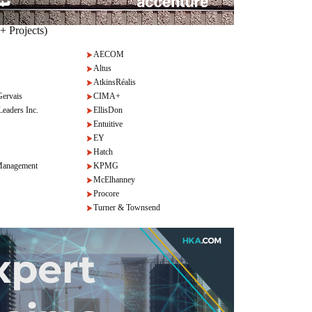
+ Projects)
AECOM
Altus
AtkinsRéalis
Gervais
CIMA+
Leaders Inc.
EllisDon
Entuitive
EY
Hatch
anagement
KPMG
McElhanney
Procore
Turner & Townsend