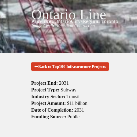
Ontario Line
Province:
Ontario
City/Region:
Toronto
Image Credit:
Kenedian Contracting
Back to Top100 Infrastructure Projects
Project End:
2031
Project Type:
Subway
Industry Sector:
Transit
Project Amount:
$11 billion
Date of Completion:
2031
Funding Source:
Public