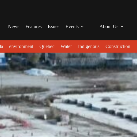
News
Features
Issues
Events
About Us
da
environment
Quebec
Water
Indigenous
Construction