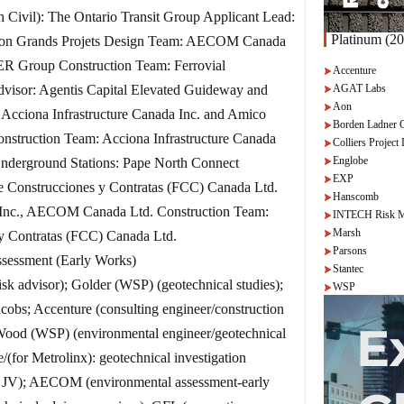
h Civil): The Ontario Transit Group Applicant Lead:
Platinum (20
ction Grands Projets Design Team: AECOM Canada
R Group Construction Team: Ferrovial
Accenture
AGAT Labs
Advisor: Agentis Capital Elevated Guideway and
Aon
: Acciona Infrastructure Canada Inc. and Amico
Borden Ladner 
nstruction Team: Acciona Infrastructure Canada
Colliers Project 
Englobe
Underground Stations: Pape North Connect
EXP
e Construcciones y Contratas (FCC) Canada Ltd.
Hanscomb
) Inc., AECOM Canada Ltd. Construction Team:
INTECH Risk M
Marsh
y Contratas (FCC) Canada Ltd.
Parsons
essment (Early Works)
Stantec
 advisor); Golder (WSP) (geotechnical studies);
WSP
cobs; Accenture (consulting engineer/construction
 Wood (WSP) (environmental engineer/geotechnical
/(for Metrolinx): geotechnical investigation
t JV); AECOM (environmental assessment-early