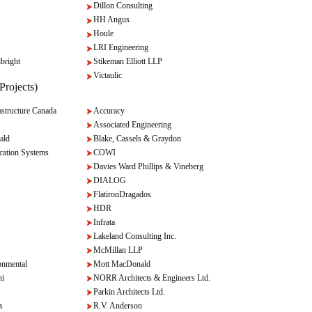
Dillon Consulting
HH Angus
Houle
LRI Engineering
bright
Stikeman Elliott LLP
Victaulic
Projects)
tructure Canada
Accuracy
Associated Engineering
ald
Blake, Cassels & Graydon
cation Systems
COWI
Davies Ward Phillips & Vineberg
DIALOG
FlatironDragados
HDR
Infrata
Lakeland Consulting Inc.
McMillan LLP
onmental
Mott MacDonald
ni
NORR Architects & Engineers Ltd.
Parkin Architects Ltd.
s
R.V. Anderson