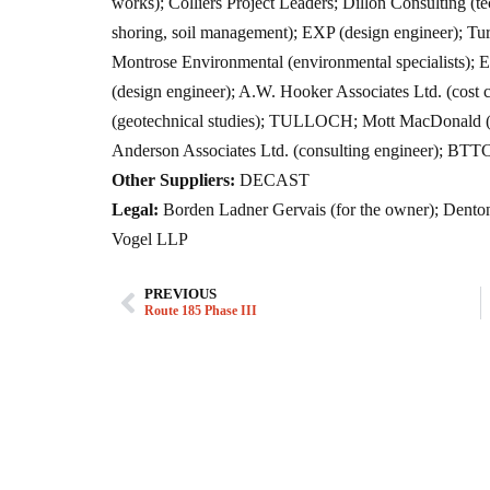
works); Colliers Project Leaders; Dillon Consulting (t
shoring, soil management); EXP (design engineer); Tur
Montrose Environmental (environmental specialists); 
(design engineer); A.W. Hooker Associates Ltd. (cost c
(geotechnical studies); TULLOCH; Mott MacDonald (
Anderson Associates Ltd. (consulting engineer); BT
Other Suppliers:
DECAST
Legal:
Borden Ladner Gervais (for the owner); Dent
Vogel LLP
PREVIOUS
Route 185 Phase III