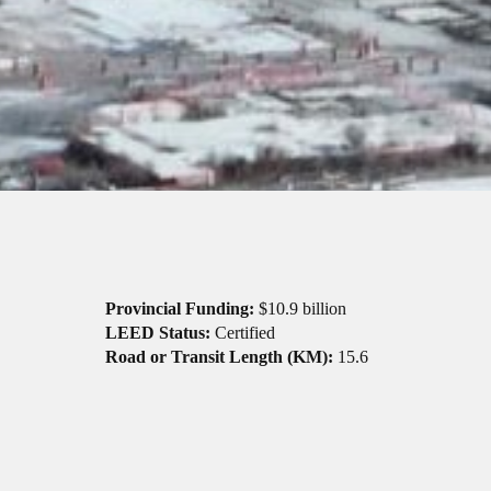
Provincial Funding:
$10.9 billion
LEED Status:
Certified
Road or Transit Length (KM):
15.6