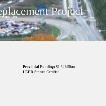
eplacement Project
stminster
Provincial Funding:
$1.64 billion
LEED Status:
Certified