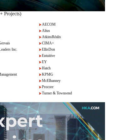
+ Projects)
AECOM
Altus
AtkinsRéalis
Gervais
CIMA+
Leaders Inc.
EllisDon
Entuitive
EY
Hatch
anagement
KPMG
McElhanney
Procore
Turner & Townsend