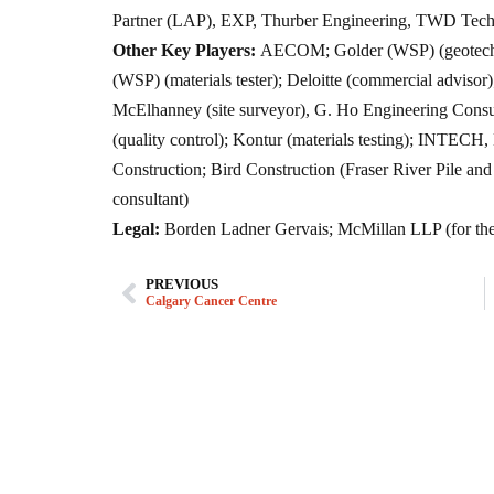
Partner (LAP), EXP, Thurber Engineering, TWD Techn
Other Key Players:
AECOM; Golder (WSP) (geotechnic
(WSP) (materials tester); Deloitte (commercial adviso
McElhanney (site surveyor), G. Ho Engineering Consult
(quality control); Kontur (materials testing); INTE
Construction; Bird Construction (Fraser River Pile an
consultant)
Legal:
Borden Ladner Gervais; McMillan LLP (for the
PREVIOUS
Calgary Cancer Centre