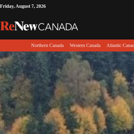
Friday, August 7, 2026
Northern Canada
Western Canada
Atlantic Cana