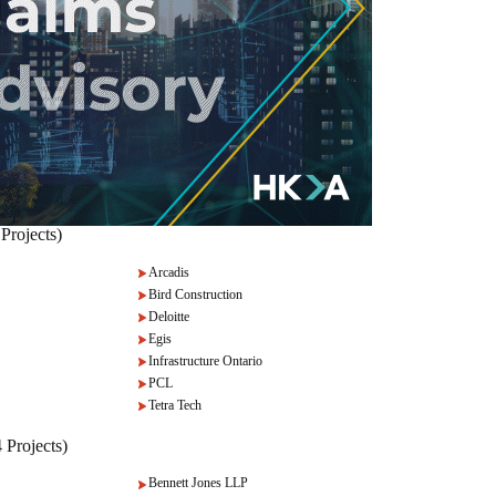
Projects)
Arcadis
Bird Construction
Deloitte
Egis
Infrastructure Ontario
PCL
Tetra Tech
 Projects)
Bennett Jones LLP