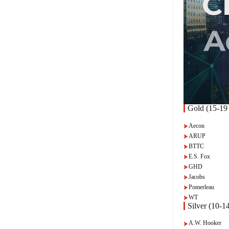
Gold (15-19 
Aecon
ARUP
BTTC
E.S. Fox
GHD
Jacobs
Pomerleau
WT
Silver (10-14
A.W. Hooker