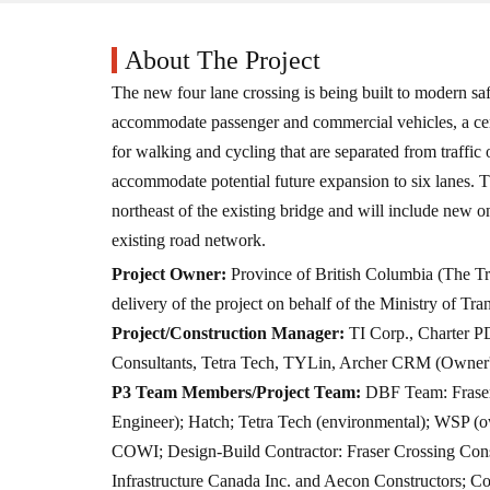
About The Project
The new four lane crossing is being built to modern saf
accommodate passenger and commercial vehicles, a cen
for walking and cycling that are separated from traffic 
accommodate potential future expansion to six lanes. T
northeast of the existing bridge and will include new 
existing road network.
Project Owner:
Province of British Columbia (The Tr
delivery of the project on behalf of the Ministry of Tra
Project/Construction Manager:
TI Corp., Charter P
Consultants, Tetra Tech, TYLin, Archer CRM (Owner
P3 Team Members/Project Team:
DBF Team: Fraser
Engineer); Hatch; Tetra Tech (environmental); WSP (own
COWI; Design-Build Contractor: Fraser Crossing Con
Infrastructure Canada Inc. and Aecon Constructors; C