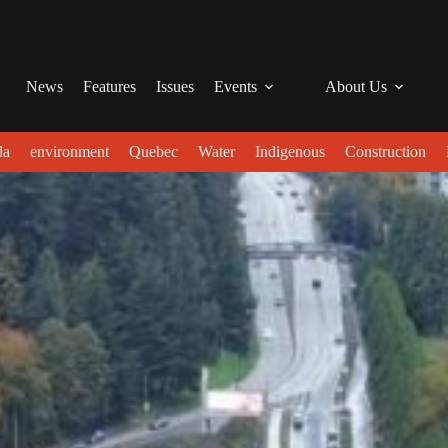
News
Features
Issues
Events
About Us
da
environment
Quebec
Water
Indigenous
Construction