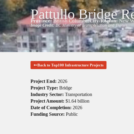
Pattullo Bridge R
Province:
British Columbia
City/Region:
New We
Image Credit:
BC Ministry of Transportation and Transit
Back to Top100 Infrastructure Projects
Project End:
2026
Project Type:
Bridge
Industry Sector:
Transportation
Project Amount:
$1.64 billion
Date of Completion:
2026
Funding Source:
Public