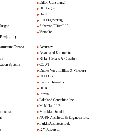
Dillon Consulting
HH Angus
Houle
LRI Engineering
bright
Stikeman Elliott LLP
Victaulic
Projects)
tructure Canada
Accuracy
Associated Engineering
ald
Blake, Cassels & Graydon
cation Systems
COWI
Davies Ward Phillips & Vineberg
DIALOG
FlatironDragados
HDR
Infrata
Lakeland Consulting Inc.
McMillan LLP
onmental
Mott MacDonald
ni
NORR Architects & Engineers Ltd.
Parkin Architects Ltd.
s
R.V. Anderson