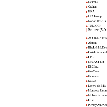
Dentons
Graham
HKA
LEA Group
Norton Rose Ful
TULLOCH
Bronze (5-9 
ACCIONA Infras
Alstom
Black & McDon
Cartel Communi
CPCS
DECAST Ltd.
EBC Inc.
GeoVerra
Hemmera
Kasian
Lavery, de Billy
Montrose Envir
Mulvey & Bana
Osler
Plenary America