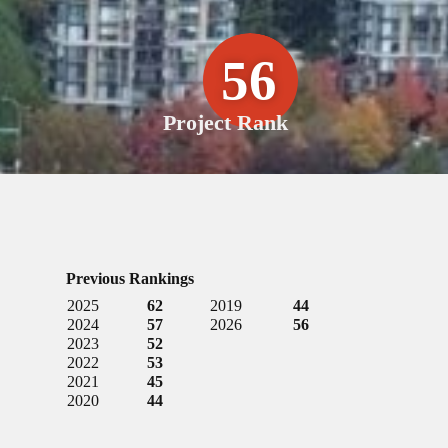
56
Project Rank
Previous Rankings
2025
62
2019
44
2024
57
2026
56
2023
52
2022
53
2021
45
2020
44