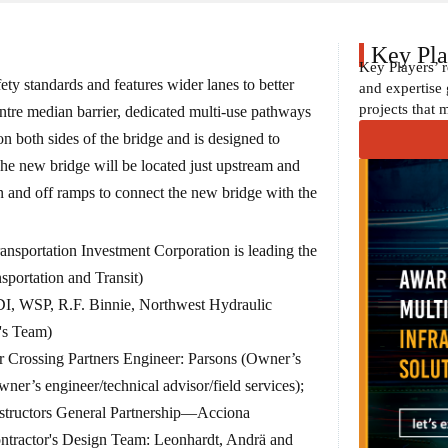
Key Pla
Key Players’ 
ety standards and features wider lanes to better
and expertise 
projects that 
tre median barrier, dedicated multi-use pathways
on both sides of the bridge and is designed to
he new bridge will be located just upstream and
on and off ramps to connect the new bridge with the
ansportation Investment Corporation is leading the
nsportation and Transit)
DI, WSP, R.F. Binnie, Northwest Hydraulic
's Team)
 Crossing Partners Engineer: Parsons (Owner’s
er’s engineer/technical advisor/field services);
structors General Partnership—Acciona
ontractor's Design Team: Leonhardt, Andrä and