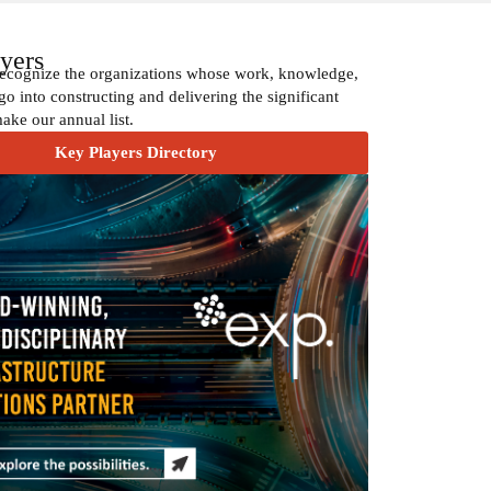
yers
recognize the organizations whose work, knowledge,
go into constructing and delivering the significant
make our annual list.
Key Players Directory