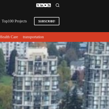
Top100 Projects
SUBSCRIBE!
Health Care
transportation