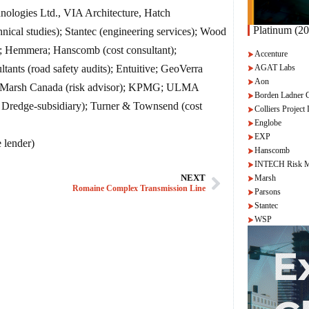
ologies Ltd., VIA Architecture, Hatch
Platinum (20
al studies); Stantec (engineering services); Wood
r); Hemmera; Hanscomb (cost consultant);
Accenture
AGAT Labs
ants (road safety audits); Entuitive; GeoVerra
Aon
CH, Marsh Canada (risk advisor); KPMG; ULMA
Borden Ladner 
d Dredge-subsidiary); Turner & Townsend (cost
Colliers Project 
Englobe
EXP
 lender)
Hanscomb
INTECH Risk M
Marsh
NEXT
Romaine Complex Transmission Line
Parsons
Stantec
WSP