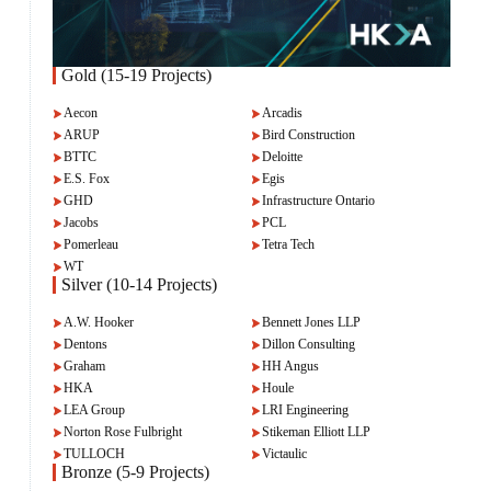
Gold (15-19 Projects)
Aecon
Arcadis
ARUP
Bird Construction
BTTC
Deloitte
E.S. Fox
Egis
GHD
Infrastructure Ontario
Jacobs
PCL
Pomerleau
Tetra Tech
WT
Silver (10-14 Projects)
A.W. Hooker
Bennett Jones LLP
Dentons
Dillon Consulting
Graham
HH Angus
HKA
Houle
LEA Group
LRI Engineering
Norton Rose Fulbright
Stikeman Elliott LLP
TULLOCH
Victaulic
Bronze (5-9 Projects)