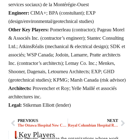
services sociaux) de la Montérégie-Ouest
Engineer:
CIMA+; BPA (constultant); EXP
(design/environmental/geotechnical studies)
Other Key Players:
Pomerleau (contractor); Pageau Morel
& Associés Inc. (contractor’s engineer); Stantec Consulting
Ltd.; AtkinsRéalis (mechanical & electrical design); SDK et
associés; WSP Canada; Jodoin, Lamarre, Pratte architects
Inc. (contractor’s architects); Lemay Co. Inc.; Menkes,
Shooner, Dagenais, Letourneu Architects; EXP; GHD
(geotechnical studies); KPMG; Marsh Canada (risk advisor)
Architects:
Provencher et Roy; Yelle Maillé et associés
architectures inc.
Legal:
Stikeman Elliott (lender)
PREVIOUS
NEXT
The Ottawa Hospital New Campus Development
Royal Columbian Hospital Redevelopment
Key Players
Key Players’ recognize the organizations whose work,