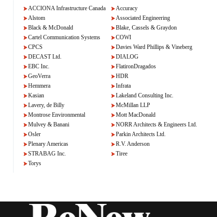
ACCIONA Infrastructure Canada
Accuracy
Alstom
Associated Engineering
Black & McDonald
Blake, Cassels & Graydon
Cartel Communication Systems
COWI
CPCS
Davies Ward Phillips & Vineberg
DECAST Ltd.
DIALOG
EBC Inc.
FlatironDragados
GeoVerra
HDR
Hemmera
Infrata
Kasian
Lakeland Consulting Inc.
Lavery, de Billy
McMillan LLP
Montrose Environmental
Mott MacDonald
Mulvey & Banani
NORR Architects & Engineers Ltd.
Osler
Parkin Architects Ltd.
Plenary Americas
R.V. Anderson
STRABAG Inc.
Tiree
Torys