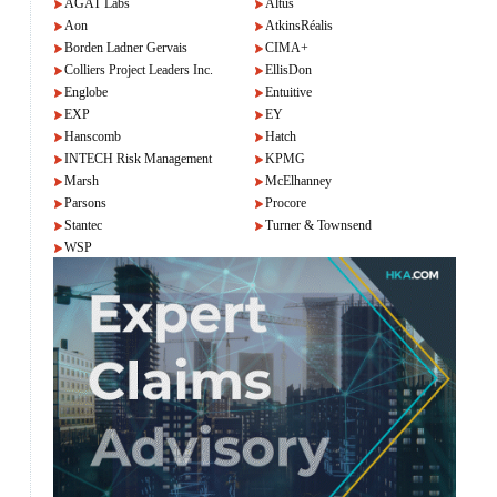
AGAT Labs
Altus
Aon
AtkinsRéalis
Borden Ladner Gervais
CIMA+
Colliers Project Leaders Inc.
EllisDon
Englobe
Entuitive
EXP
EY
Hanscomb
Hatch
INTECH Risk Management
KPMG
Marsh
McElhanney
Parsons
Procore
Stantec
Turner & Townsend
WSP