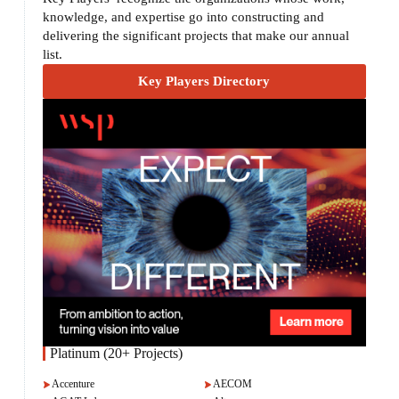
knowledge, and expertise go into constructing and
delivering the significant projects that make our annual
list.
Key Players Directory
Platinum (20+ Projects)
Accenture
AECOM