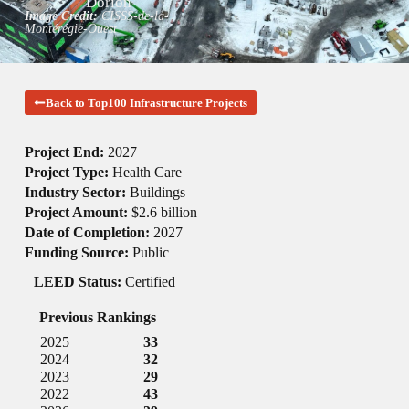
Dorion
Image Credit:
CISSS-de-la-
Montérégie-Ouest
Back to Top100 Infrastructure Projects
Project End:
2027
Project Type:
Health Care
Industry Sector:
Buildings
Project Amount:
$2.6 billion
Date of Completion:
2027
Funding Source:
Public
LEED Status:
Certified
Previous Rankings
2025
33
2024
32
2023
29
2022
43