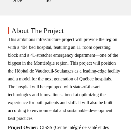
2026
39
About The Project
This ambitious infrastructure project will provide the region
with a 404-bed hospital, featuring an 11-room operating
block and a 41-stretcher emergency department—one of the
biggest in the Montérégie region. This project will position
the Hôpital de Vaudreuil-Soulanges as a leading-edge facility
and a model for the next generation of Québec hospitals.
The hospital will be equipped with state-of-the-art
technologies and innovations aimed at optimizing the
experience for both patients and staff. It will also be built
according to environmental and sustainable development
best practices.
Project Owner:
CISSS (Centre intégré de santé et des